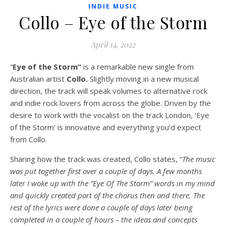
INDIE MUSIC
Collo – Eye of the Storm
April 14, 2022
“
Eye of the Storm”
is a remarkable new single from
Australian artist
Collo.
Slightly moving in a new musical
direction, the track will speak volumes to alternative rock
and indie rock lovers from across the globe. Driven by the
desire to work with the vocalist on the track London, ‘Eye
of the Storm’ is innovative and everything you’d expect
from Collo.
Sharing how the track was created, Collo states, “
The music
was put together first over a couple of days. A few months
later I woke up with the “Eye Of The Storm” words in my mind
and quickly created part of the chorus then and there. The
rest of the lyrics were done a couple of days later being
completed in a couple of hours – the ideas and concepts