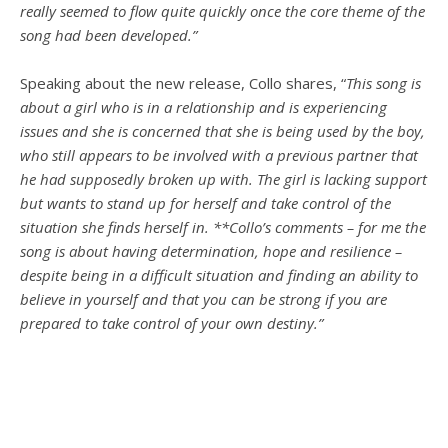
really seemed to flow quite quickly once the core theme of the
song had been developed.”
Speaking about the new release, Collo shares, “
This song is
about a girl who is in a relationship and is experiencing
issues and she is concerned that she is being used by the boy,
who still appears to be involved with a previous partner that
he had supposedly broken up with. The girl is lacking support
but wants to stand up for herself and take control of the
situation she finds herself in. **Collo’s comments – for me the
song is about having determination, hope and resilience –
despite being in a difficult situation and finding an ability to
believe in yourself and that you can be strong if you are
prepared to take control of your own destiny.”