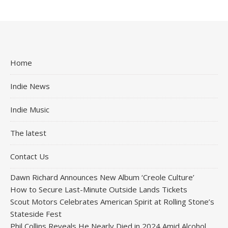
Home
Indie News
Indie Music
The latest
Contact Us
Dawn Richard Announces New Album ‘Creole Culture’
How to Secure Last-Minute Outside Lands Tickets
Scout Motors Celebrates American Spirit at Rolling Stone’s
Stateside Fest
Phil Collins Reveals He Nearly Died in 2024 Amid Alcohol