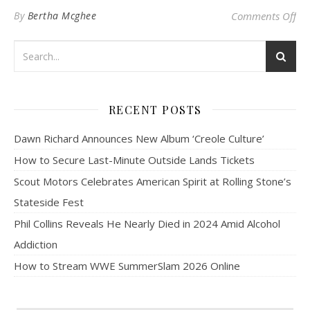
on 
By
Bertha Mcghee
Comments Off
RECENT POSTS
Dawn Richard Announces New Album ‘Creole Culture’
How to Secure Last-Minute Outside Lands Tickets
Scout Motors Celebrates American Spirit at Rolling Stone’s
Stateside Fest
Phil Collins Reveals He Nearly Died in 2024 Amid Alcohol
Addiction
How to Stream WWE SummerSlam 2026 Online