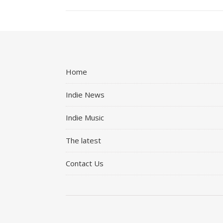
Home
Indie News
Indie Music
The latest
Contact Us