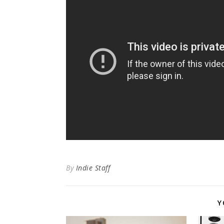
By
Indie Staff
Y