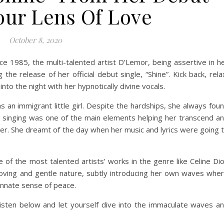
ur Lens Of Love
October 8, 2020
nce 1985, the multi-talented artist D’Lemor, being assertive in h
 the release of her official debut single, “Shine”. Kick back, rela
nto the night with her hypnotically divine vocals.
as an immigrant little girl. Despite the hardships, she always fou
 singing was one of the main elements helping her transcend a
her. She dreamt of the day when her music and lyrics were going 
e of the most talented artists’ works in the genre like Celine Di
er loving and gentle nature, subtly introducing her own waves whe
 innate sense of peace.
isten below and let yourself dive into the immaculate waves a