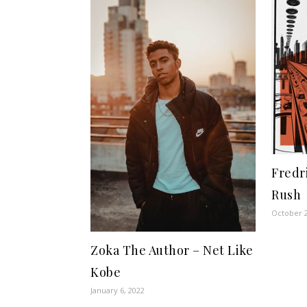
Fredr
Rush
October 2
Zoka The Author – Net Like
Kobe
January 6, 2022