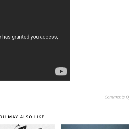
Comments O
OU MAY ALSO LIKE