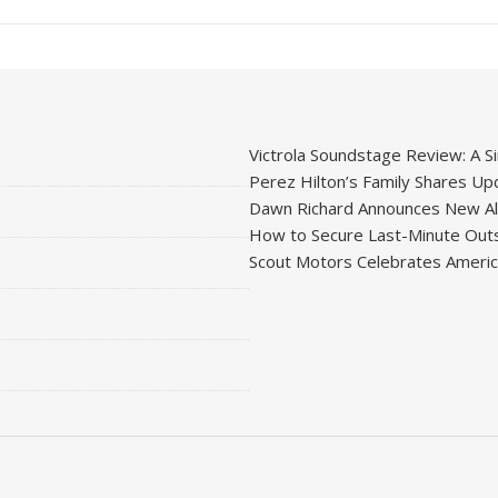
Victrola Soundstage Review: A Si
Perez Hilton’s Family Shares Upd
Dawn Richard Announces New Alb
How to Secure Last-Minute Outs
Scout Motors Celebrates American