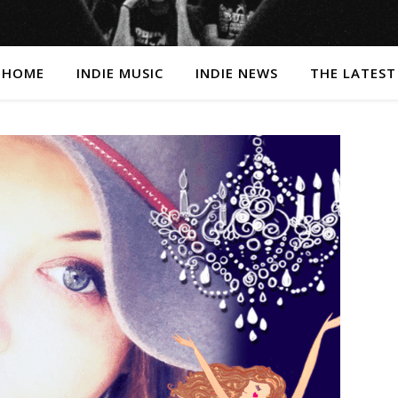
HOME
INDIE MUSIC
INDIE NEWS
THE LATEST