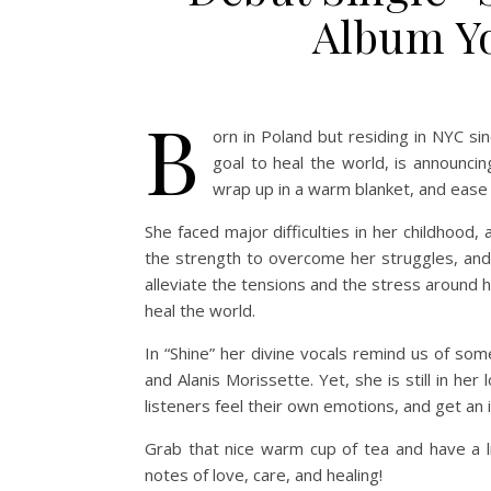
Album Yo
B
orn in Poland but residing in NYC si
goal to heal the world, is announcing
wrap up in a warm blanket, and ease i
She faced major difficulties in her childhood, 
the strength to overcome her struggles, and
alleviate the tensions and the stress around 
heal the world.
In “Shine” her divine vocals remind us of som
and Alanis Morissette. Yet, she is still in h
listeners feel their own emotions, and get an
Grab that nice warm cup of tea and have a l
notes of love, care, and healing!