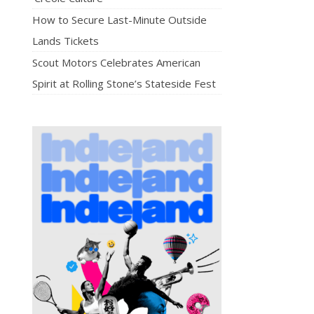
How to Secure Last-Minute Outside
Lands Tickets
Scout Motors Celebrates American
Spirit at Rolling Stone’s Stateside Fest