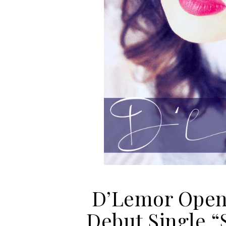
D’Lemor Opens
Debut Single 