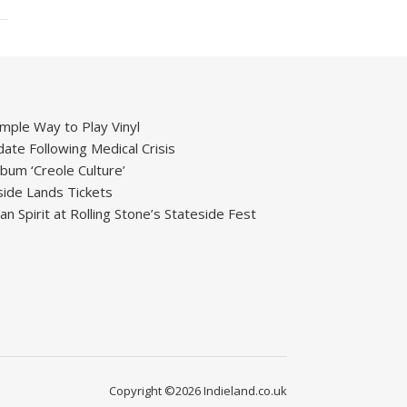
mple Way to Play Vinyl
ate Following Medical Crisis
um ‘Creole Culture’
ide Lands Tickets
 Spirit at Rolling Stone’s Stateside Fest
Copyright ©2026 Indieland.co.uk