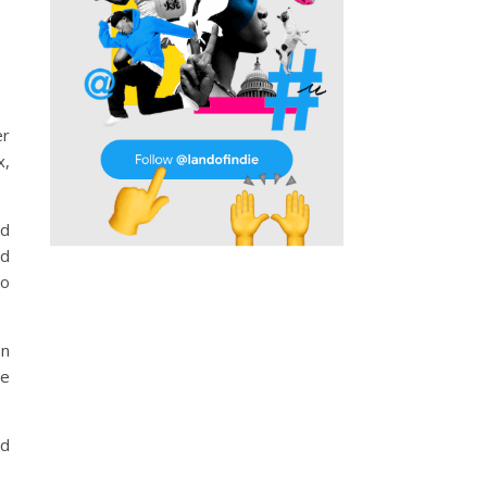
er
x,
nd
nd
to
on
re
nd