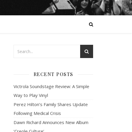
RECENT POSTS
Victrola Soundstage Review: A Simple
Way to Play Vinyl
Perez Hilton’s Family Shares Update
Following Medical Crisis
Dawn Richard Announces New Album
‘Creole Culture’