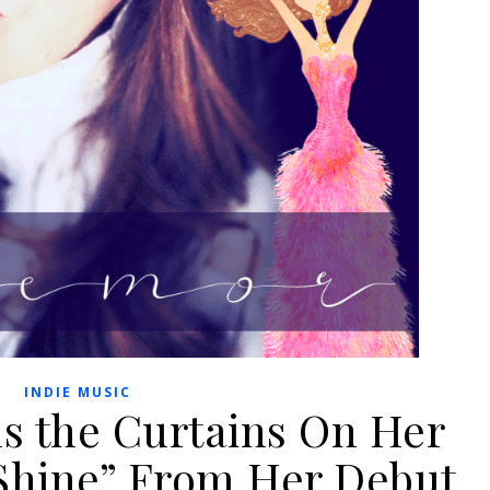
INDIE MUSIC
 the Curtains On Her
“Shine” From Her Debut