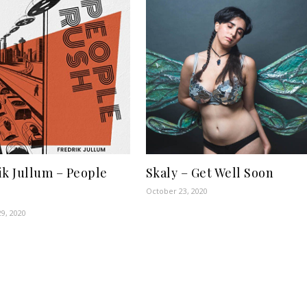
ik Jullum – People
Skaly – Get Well Soon
October 23, 2020
9, 2020