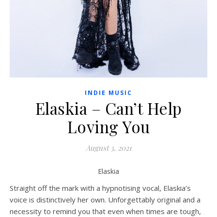
INDIE MUSIC
Elaskia – Can’t Help
Loving You
August 3, 2021
Elaskia
Straight off the mark with a hypnotising vocal, Elaskia’s
voice is distinctively her own. Unforgettably original and a
necessity to remind you that even when times are tough,