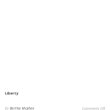
Liberty
on 
By
Bertha Mcghee
Comments Off