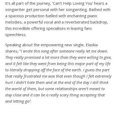
it’s all part of the journey, ‘Can’t Help Loving You’ hears a
songwriter get personal with her songwriting. Bathed with
a spacious production fuelled with enchanting piano
melodies, a powerful vocal and a reverberated backdrop,
this incredible offering specialises in leaving fans
speechless.
Speaking about the empowering new single, Elaskia
shares, “
I wrote this song after someone really let me down.
They really promised a lot more than they were willing to give,
and it felt like they went from being this major part of my life
to literally dropping off the face of the earth. I guess the part
that really frustrated me was that even though I felt extremely
hurt I didn’t hate them and at the end of the day I still think
the world of them, but some relationships aren’t meant to
stay close and it can be a really scary thing accepting that
and letting go”.