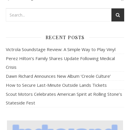
RECENT POSTS
Victrola Soundstage Review: A Simple Way to Play Vinyl
Perez Hilton’s Family Shares Update Following Medical
Crisis
Dawn Richard Announces New Album ‘Creole Culture’
How to Secure Last-Minute Outside Lands Tickets
Scout Motors Celebrates American Spirit at Rolling Stone’s
Stateside Fest