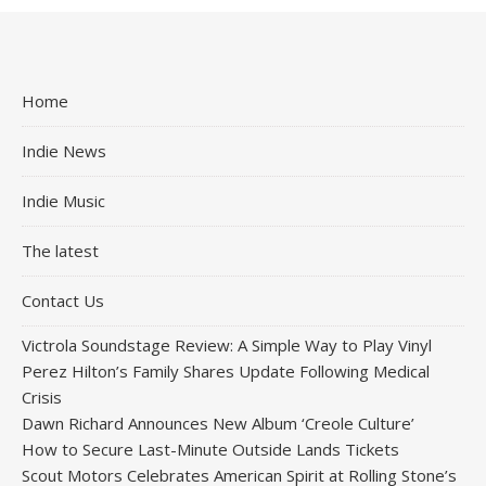
Home
Indie News
Indie Music
The latest
Contact Us
Victrola Soundstage Review: A Simple Way to Play Vinyl
Perez Hilton’s Family Shares Update Following Medical
Crisis
Dawn Richard Announces New Album ‘Creole Culture’
How to Secure Last-Minute Outside Lands Tickets
Scout Motors Celebrates American Spirit at Rolling Stone’s