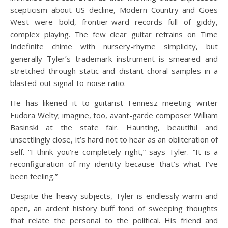
scepticism about US decline, Modern Country and Goes
West were bold, frontier-ward records full of giddy,
complex playing. The few clear guitar refrains on Time
Indefinite chime with nursery-rhyme simplicity, but
generally Tyler’s trademark instrument is smeared and
stretched through static and distant choral samples in a
blasted-out signal-to-noise ratio.
He has likened it to guitarist Fennesz meeting writer
Eudora Welty; imagine, too, avant-garde composer William
Basinski at the state fair. Haunting, beautiful and
unsettlingly close, it’s hard not to hear as an obliteration of
self. “I think you’re completely right,” says Tyler. “It is a
reconfiguration of my identity because that’s what I’ve
been feeling.”
Despite the heavy subjects, Tyler is endlessly warm and
open, an ardent history buff fond of sweeping thoughts
that relate the personal to the political. His friend and