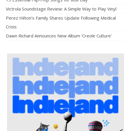
Victrola Soundstage Review: A Simple Way to Play Vinyl
Perez Hilton’s Family Shares Update Following Medical
Crisis
Dawn Richard Announces New Album ‘Creole Culture’