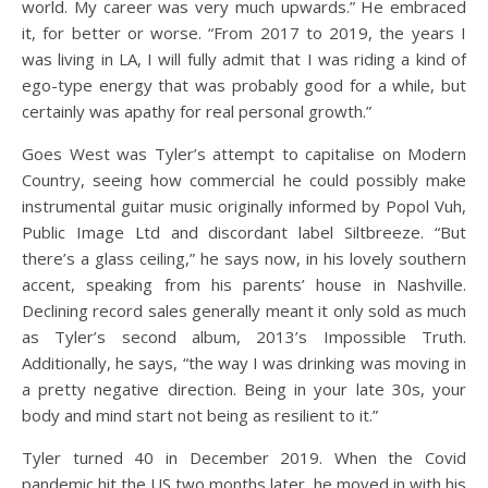
world. My career was very much upwards.” He embraced
it, for better or worse. “From 2017 to 2019, the years I
was living in LA, I will fully admit that I was riding a kind of
ego-type energy that was probably good for a while, but
certainly was apathy for real personal growth.”
Goes West was Tyler’s attempt to capitalise on Modern
Country, seeing how commercial he could possibly make
instrumental guitar music originally informed by Popol Vuh,
Public Image Ltd and discordant label Siltbreeze. “But
there’s a glass ceiling,” he says now, in his lovely southern
accent, speaking from his parents’ house in Nashville.
Declining record sales generally meant it only sold as much
as Tyler’s second album, 2013’s Impossible Truth.
Additionally, he says, “the way I was drinking was moving in
a pretty negative direction. Being in your late 30s, your
body and mind start not being as resilient to it.”
Tyler turned 40 in December 2019. When the Covid
pandemic hit the US two months later, he moved in with his