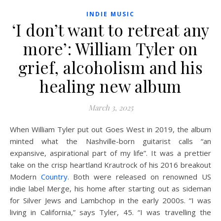
INDIE MUSIC
‘I don’t want to retreat any
more’: William Tyler on
grief, alcoholism and his
healing new album
March 3, 2025
W
hen William Tyler put out Goes West in 2019, the album
minted what the Nashville-born guitarist calls “an
expansive, aspirational part of my life”. It was a prettier
take on the crisp heartland Krautrock of his 2016 breakout
Modern
Country
. Both were released on renowned US
indie label Merge, his home after starting out as sideman
for Silver Jews and Lambchop in the early 2000s. “I was
living in California,” says Tyler, 45. “I was travelling the