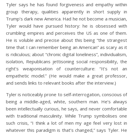
Tyler says he has found forgiveness and empathy within
group therapy, qualities apparently in short supply in
Trump’s dark new America. Had he not become a musician,
Tyler would have pursued history: he is obsessed with
crumbling empires and perceives the US as one of them.
He is voluble and precise about this being “the strangest
time that I can remember being an American” as scary as it
is ridiculous; about “chronic digital loneliness”, individualism,
isolation, Republicans jettisoning social responsibility, the
right’s weaponisation of counterculture: “It’s not an
empathetic model.” (He would make a great professor,
and sends links to relevant books after the interview.)
Tyler is noticeably prone to self-interrogation, conscious of
being a middle-aged, white, southern man. He’s always
been intellectually curious, he says, and never comfortable
with traditional masculinity. While Trump symbolises one
such crisis, “I think a lot of men my age feel very lost in
whatever this paradigm is that’s changed,” says Tyler. He