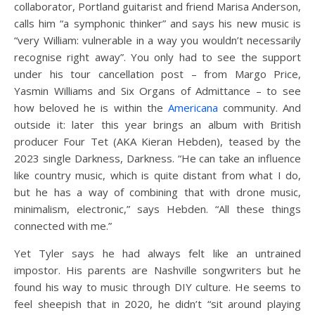
collaborator, Portland guitarist and friend Marisa Anderson,
calls him “a symphonic thinker” and says his new music is
“very William: vulnerable in a way you wouldn’t necessarily
recognise right away”. You only had to see the support
under his tour cancellation post – from Margo Price,
Yasmin Williams and Six Organs of Admittance – to see
how beloved he is within the
Americana
community. And
outside it: later this year brings an album with British
producer Four Tet (AKA Kieran Hebden), teased by the
2023 single Darkness, Darkness. “He can take an influence
like country music, which is quite distant from what I do,
but he has a way of combining that with drone music,
minimalism, electronic,” says Hebden. “All these things
connected with me.”
Yet Tyler says he had always felt like an untrained
impostor. His parents are Nashville songwriters but he
found his way to music through DIY culture. He seems to
feel sheepish that in 2020, he didn’t “sit around playing