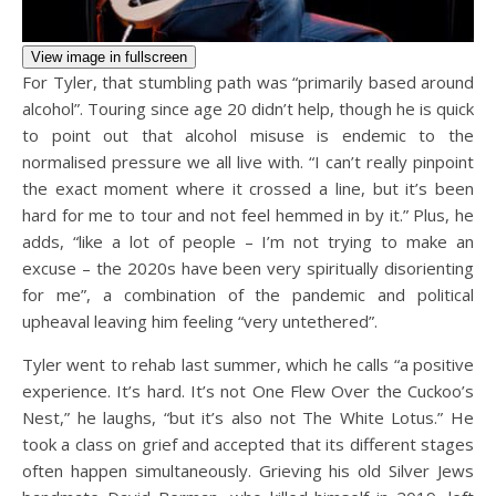
View image in fullscreen
For Tyler, that stumbling path was “primarily based around
alcohol”. Touring since age 20 didn’t help, though he is quick
to point out that alcohol misuse is endemic to the
normalised pressure we all live with. “I can’t really pinpoint
the exact moment where it crossed a line, but it’s been
hard for me to tour and not feel hemmed in by it.” Plus, he
adds, “like a lot of people – I’m not trying to make an
excuse – the 2020s have been very spiritually disorienting
for me”, a combination of the pandemic and political
upheaval leaving him feeling “very untethered”.
Tyler went to rehab last summer, which he calls “a positive
experience. It’s hard. It’s not One Flew Over the Cuckoo’s
Nest,” he laughs, “but it’s also not The White Lotus.” He
took a class on grief and accepted that its different stages
often happen simultaneously. Grieving his old Silver Jews