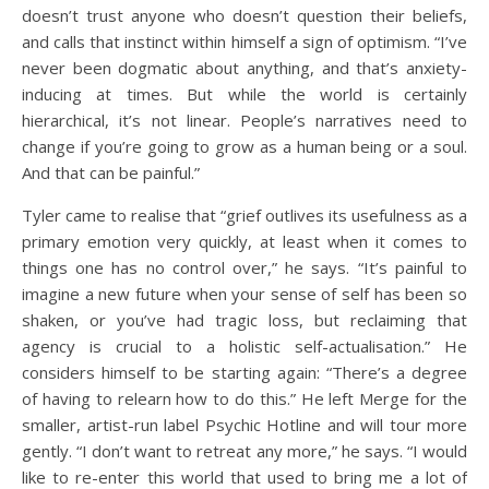
doesn’t trust anyone who doesn’t question their beliefs,
and calls that instinct within himself a sign of optimism. “I’ve
never been dogmatic about anything, and that’s anxiety-
inducing at times. But while the world is certainly
hierarchical, it’s not linear. People’s narratives need to
change if you’re going to grow as a human being or a soul.
And that can be painful.”
Tyler came to realise that “grief outlives its usefulness as a
primary emotion very quickly, at least when it comes to
things one has no control over,” he says. “It’s painful to
imagine a new future when your sense of self has been so
shaken, or you’ve had tragic loss, but reclaiming that
agency is crucial to a holistic self-actualisation.” He
considers himself to be starting again: “There’s a degree
of having to relearn how to do this.” He left Merge for the
smaller, artist-run label Psychic Hotline and will tour more
gently. “I don’t want to retreat any more,” he says. “I would
like to re-enter this world that used to bring me a lot of