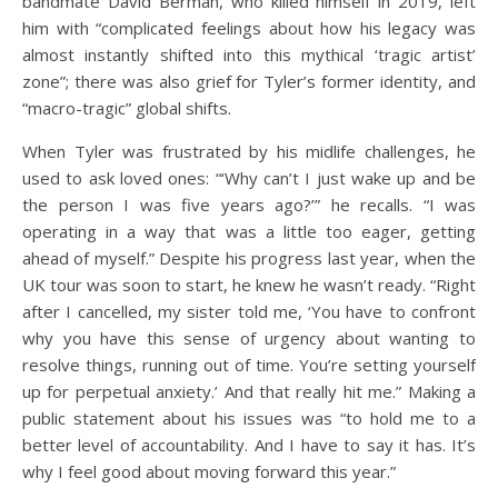
bandmate David Berman, who killed himself in 2019, left
him with “complicated feelings about how his legacy was
almost instantly shifted into this mythical ‘tragic artist’
zone”; there was also grief for Tyler’s former identity, and
“macro-tragic” global shifts.
When Tyler was frustrated by his midlife challenges, he
used to ask loved ones: “‘Why can’t I just wake up and be
the person I was five years ago?’” he recalls. “I was
operating in a way that was a little too eager, getting
ahead of myself.” Despite his progress last year, when the
UK tour was soon to start, he knew he wasn’t ready. “Right
after I cancelled, my sister told me, ‘You have to confront
why you have this sense of urgency about wanting to
resolve things, running out of time. You’re setting yourself
up for perpetual anxiety.’ And that really hit me.” Making a
public statement about his issues was “to hold me to a
better level of accountability. And I have to say it has. It’s
why I feel good about moving forward this year.”