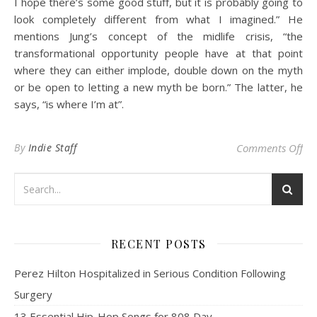
I hope there’s some good stuff, but it is probably going to
look completely different from what I imagined.” He
mentions Jung’s concept of the midlife crisis, “the
transformational opportunity people have at that point
where they can either implode, double down on the myth
or be open to letting a new myth be born.” The latter, he
says, “is where I’m at”.
on 
By
Indie Staff
Comments Off
RECENT POSTS
Perez Hilton Hospitalized in Serious Condition Following
Surgery
13 Essential Hip-Hop Songs for 808 Day