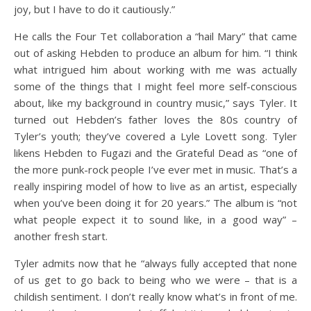
joy, but I have to do it cautiously.”
He calls the Four Tet collaboration a “hail Mary” that came
out of asking Hebden to produce an album for him. “I think
what intrigued him about working with me was actually
some of the things that I might feel more self-conscious
about, like my background in country music,” says Tyler. It
turned out Hebden’s father loves the 80s country of
Tyler’s youth; they’ve covered a Lyle Lovett song. Tyler
likens Hebden to Fugazi and the Grateful Dead as “one of
the more punk-rock people I’ve ever met in music. That’s a
really inspiring model of how to live as an artist, especially
when you’ve been doing it for 20 years.” The album is “not
what people expect it to sound like, in a good way” –
another fresh start.
Tyler admits now that he “always fully accepted that none
of us get to go back to being who we were – that is a
childish sentiment. I don’t really know what’s in front of me.