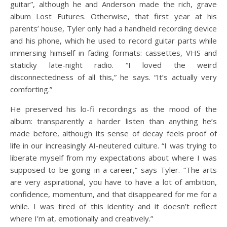
guitar”, although he and Anderson made the rich, grave
album Lost Futures. Otherwise, that first year at his
parents’ house, Tyler only had a handheld recording device
and his phone, which he used to record guitar parts while
immersing himself in fading formats: cassettes, VHS and
staticky late-night radio. “I loved the weird
disconnectedness of all this,” he says. “It’s actually very
comforting.”
He preserved his lo-fi recordings as the mood of the
album: transparently a harder listen than anything he’s
made before, although its sense of decay feels proof of
life in our increasingly AI-neutered culture. “I was trying to
liberate myself from my expectations about where I was
supposed to be going in a career,” says Tyler. “The arts
are very aspirational, you have to have a lot of ambition,
confidence, momentum, and that disappeared for me for a
while. I was tired of this identity and it doesn’t reflect
where I’m at, emotionally and creatively.”