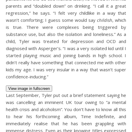
parents and “doubled down” on drinking. “I call it a great
regression,” he says. “I felt very childlike in a way that
wasn’t comforting; I guess some would say
childish
, which
is true. There were complexes being triggered by
substance use, but also the isolation and loneliness.” As a
child, Tyler was treated for depression and OCD and
diagnosed with Asperger’s. “I was a very isolated kid until I
started playing music and joining bands in high school. I
didn’t really have something that connected me with other
kids my age. I was very insular in a way that wasn’t super
confidence-inducing.”
View image in fullscreen
Last September, Tyler put out a brief statement saying he
was cancelling an imminent UK tour owing to “a mental
health crisis and alcoholism”. You don’t have to know all this
to hear his forthcoming album, Time Indefinite, and
immediately realise that he has been grappling with
immense distress. Even as their knowing titles expressed