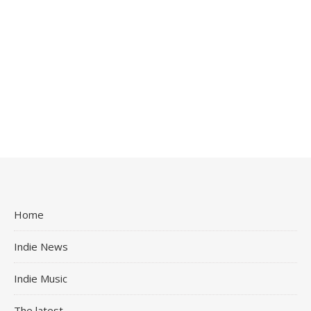
Home
Indie News
Indie Music
The latest