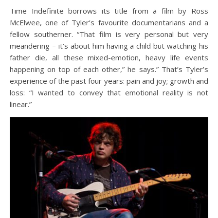
Time Indefinite borrows its title from a film by Ross
McElwee, one of Tyler’s favourite documentarians and a
fellow southerner. “That film is very personal but very
meandering – it’s about him having a child but watching his
father die, all these mixed-emotion, heavy life events
happening on top of each other,” he says.” That’s Tyler’s
experience of the past four years: pain and joy; growth and
loss: “I wanted to convey that emotional reality is not
linear.”