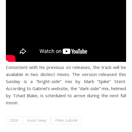
Consistent with his previous
o\i
releases, the track will be
available in two distinct mixes. The version released this
Sunday is a “bright-side” mix by Mark “Spike” Stent.
According to Gabriel’s website, the “dark-side” mix, helmed
by Tchad Blake, is scheduled to arrive during the next full
moon.
2026
music news
Peter Gabriel