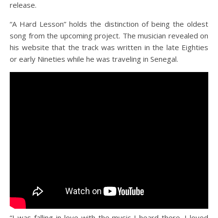
release.
“A Hard Lesson” holds the distinction of being the oldest
song from the upcoming project. The musician revealed on
his website that the track was written in the late Eighties
or early Nineties while he was traveling in Senegal.
“I was falling in love with the music I heard there. I loved