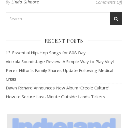
on 
By
Linda Gilmore
Comments Off
RECENT POSTS
13 Essential Hip-Hop Songs for 808 Day
Victrola Soundstage Review: A Simple Way to Play Vinyl
Perez Hilton’s Family Shares Update Following Medical
Crisis
Dawn Richard Announces New Album ‘Creole Culture’
How to Secure Last-Minute Outside Lands Tickets