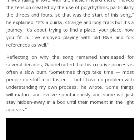
the tension created by the use of polyrhythms, particularly
the threes and fours, so that was the start of this song,”
he explained. “It’s a quirky, strange and long track but it’s a
journey. It’s about trying to find a place, your place, how
you fit in. I’ve enjoyed playing with old R&B and folk
references as well.”
Reflecting on why the song remained unreleased for
several decades, Gabriel noted that his creative process is
often a slow burn. “Sometimes things take time — most
people do stuff a lot faster — but I have no problem with
understanding my own process,” he wrote. “Some things
will mature and evolve spontaneously and some will just
stay hidden-away in a box until their moment in the light
appears.”