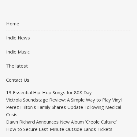
Home
Indie News
Indie Music
The latest
Contact Us
13 Essential Hip-Hop Songs for 808 Day
Victrola Soundstage Review: A Simple Way to Play Vinyl
Perez Hilton’s Family Shares Update Following Medical
Crisis
Dawn Richard Announces New Album ‘Creole Culture’
How to Secure Last-Minute Outside Lands Tickets