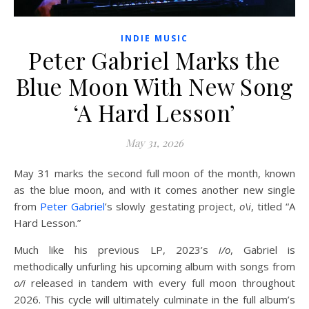
INDIE MUSIC
Peter Gabriel Marks the
Blue Moon With New Song
‘A Hard Lesson’
May 31, 2026
May 31 marks the second full moon of the month, known
as the blue moon, and with it comes another new single
from
Peter Gabriel
’s slowly gestating project,
o\i
, titled “A
Hard Lesson.”
Much like his previous LP, 2023’s
i/o
, Gabriel is
methodically unfurling his upcoming album with songs from
o/i
released in tandem with every full moon throughout
2026. This cycle will ultimately culminate in the full album’s