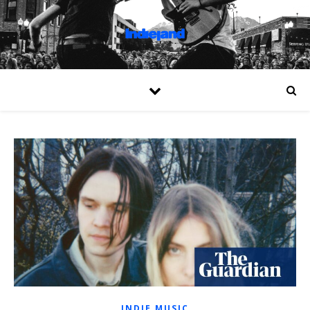
INDIE MUSIC