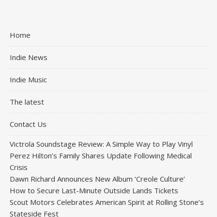
Home
Indie News
Indie Music
The latest
Contact Us
Victrola Soundstage Review: A Simple Way to Play Vinyl
Perez Hilton’s Family Shares Update Following Medical
Crisis
Dawn Richard Announces New Album ‘Creole Culture’
How to Secure Last-Minute Outside Lands Tickets
Scout Motors Celebrates American Spirit at Rolling Stone’s
Stateside Fest