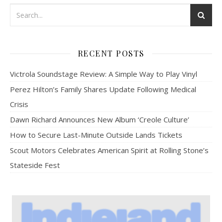
RECENT POSTS
Victrola Soundstage Review: A Simple Way to Play Vinyl
Perez Hilton’s Family Shares Update Following Medical
Crisis
Dawn Richard Announces New Album ‘Creole Culture’
How to Secure Last-Minute Outside Lands Tickets
Scout Motors Celebrates American Spirit at Rolling Stone’s
Stateside Fest