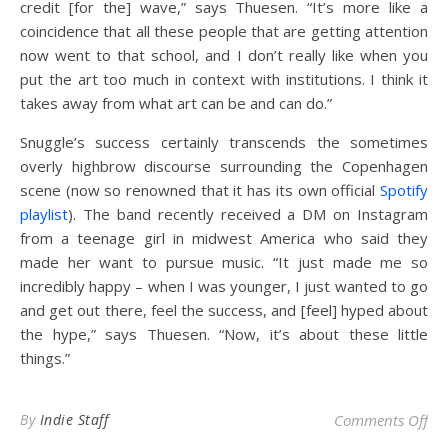
credit [for the] wave,” says Thuesen. “It’s more like a
coincidence that all these people that are getting attention
now went to that school, and I don’t really like when you
put the art too much in context with institutions. I think it
takes away from what art can be and can do.”
Snuggle’s success certainly transcends the sometimes
overly highbrow discourse surrounding the Copenhagen
scene (now so renowned that it has its own official
Spotify
playlist
). The band recently received a DM on Instagram
from a teenage girl in midwest America who said they
made her want to pursue music. “It just made me so
incredibly happy – when I was younger, I just wanted to go
and get out there, feel the success, and [feel] hyped about
the hype,” says Thuesen. “Now, it’s about these little
things.”
on 
By
Indie Staff
Comments Off