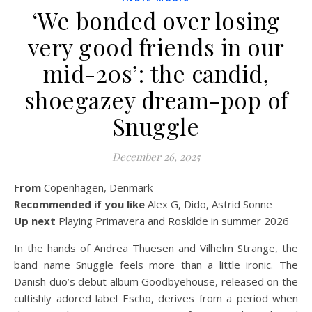
‘We bonded over losing
very good friends in our
mid-20s’: the candid,
shoegazey dream-pop of
Snuggle
December 26, 2025
From
Copenhagen, Denmark
Recommended if you like
Alex G, Dido, Astrid Sonne
Up next
Playing Primavera and Roskilde in summer 2026
In the hands of Andrea Thuesen and Vilhelm Strange, the
band name Snuggle feels more than a little ironic. The
Danish duo’s debut album Goodbyehouse, released on the
cultishly adored label Escho, derives from a period when