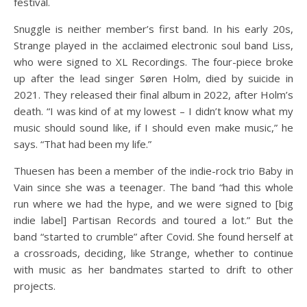
festival.
Snuggle is neither member’s first band. In his early 20s,
Strange played in the acclaimed electronic soul band Liss,
who were signed to XL Recordings. The four-piece broke
up after the lead singer Søren Holm, died by suicide in
2021. They released their final album in 2022, after Holm’s
death. “I was kind of at my lowest – I didn’t know what my
music should sound like, if I should even make music,” he
says. “That had been my life.”
Thuesen has been a member of the indie-rock trio Baby in
Vain since she was a teenager. The band “had this whole
run where we had the hype, and we were signed to [big
indie label] Partisan Records and toured a lot.” But the
band “started to crumble” after Covid. She found herself at
a crossroads, deciding, like Strange, whether to continue
with music as her bandmates started to drift to other
projects.