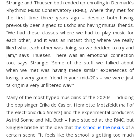
Strange and Thuesen both ended up enrolling in Denmark’s
Rhythmic Music Conservatory (RMC), where they met for
the first time three years ago – despite both having
previously been signed to Escho and having mutual friends.
“We had these classes where we had to play music for
each other, and it was an instant thing where we really
liked what each other was doing, so we decided to try and
jam,” says Thuesen. There was an emotional connection
too, says Strange: “Some of the stuff we talked about
when we met was having these similar experiences of
losing a very good friend in your mid-20s – we were just
talking in a very unfiltered way.”
Many of the most hyped musicians of the 2020s – including
the pop singer Erika de Casier, Henriette Motzfeldt (half of
the electronic duo Smerz) and the experimental producers
Astrid Sonne and ML Buch – have studied at the RMC, but
Snuggle bristle at the idea that
the school is the nexus
of a
certain scene. “It feels like the school is getting too much