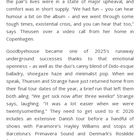
the pair’s lives were in a state of major upheaval, and
comfort was in short supply. “We had fun – you can hear
humour a bit on the album – and we went through some
tough times, existential crisis, and you can hear that too,”
says Theusen over a video call from her home in
Copenhagen.
Goodbyehouse became one of 2025’s runaway
underground successes thanks to that emotional
openness – as well as the duo’s canny blend of Dido-esque
balladry, shoegaze haze and minimalist pop. When we
speak, Thuesen and Strange have just returned home from
their final tour dates of the year, a brief run that left them
both ailing. “We get sick now after three weeks!” Strange
says, laughing. “It was a lot easier when we were
twentysomething.” They need to get used to it: 2026
includes an extensive Danish tour before a handful of
shows with Paramore’s Hayley Williams and stops at
Barcelona’s Primavera Sound and Denmark’s Roskilde