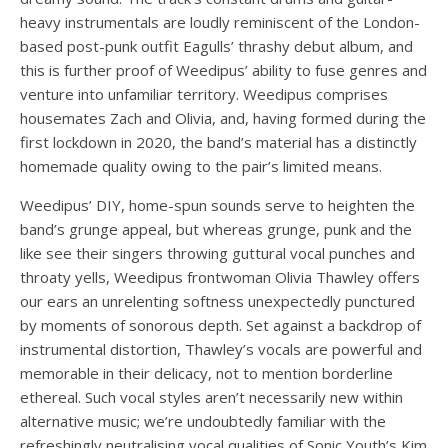
heavy instrumentals are loudly reminiscent of the London-
based post-punk outfit Eagulls’ thrashy debut album, and
this is further proof of Weedipus’ ability to fuse genres and
venture into unfamiliar territory. Weedipus comprises
housemates Zach and Olivia, and, having formed during the
first lockdown in 2020, the band’s material has a distinctly
homemade quality owing to the pair’s limited means.
Weedipus’ DIY, home-spun sounds serve to heighten the
band’s grunge appeal, but whereas grunge, punk and the
like see their singers throwing guttural vocal punches and
throaty yells, Weedipus frontwoman Olivia Thawley offers
our ears an unrelenting softness unexpectedly punctured
by moments of sonorous depth. Set against a backdrop of
instrumental distortion, Thawley’s vocals are powerful and
memorable in their delicacy, not to mention borderline
ethereal. Such vocal styles aren’t necessarily new within
alternative music; we’re undoubtedly familiar with the
refreshingly neutralising vocal qualities of Sonic Youth’s Kim