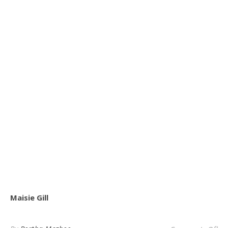
Maisie Gill