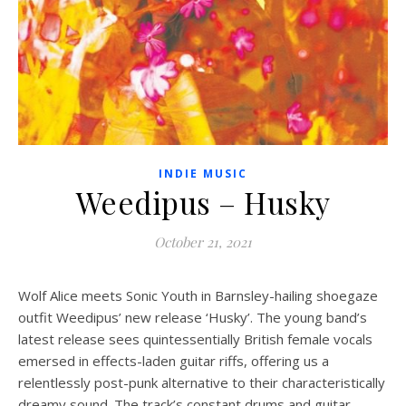
INDIE MUSIC
Weedipus – Husky
October 21, 2021
Wolf Alice meets Sonic Youth in Barnsley-hailing shoegaze
outfit Weedipus’ new release ‘Husky’. The young band’s
latest release sees quintessentially British female vocals
emersed in effects-laden guitar riffs, offering us a
relentlessly post-punk alternative to their characteristically
dreamy sound. The track’s constant drums and guitar-