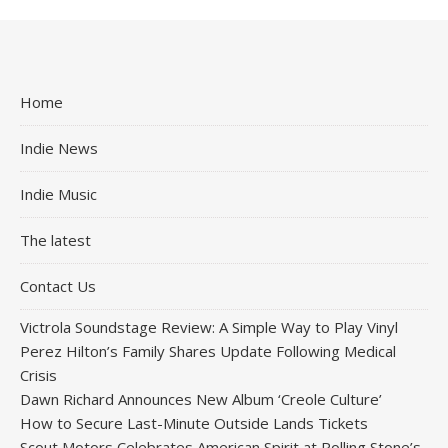
Home
Indie News
Indie Music
The latest
Contact Us
Victrola Soundstage Review: A Simple Way to Play Vinyl
Perez Hilton’s Family Shares Update Following Medical
Crisis
Dawn Richard Announces New Album ‘Creole Culture’
How to Secure Last-Minute Outside Lands Tickets
Scout Motors Celebrates American Spirit at Rolling Stone’s