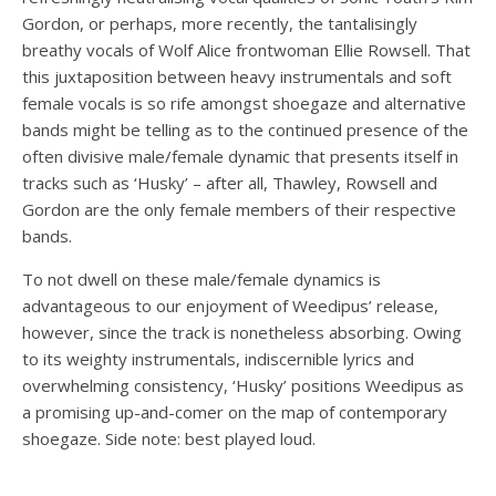
Gordon, or perhaps, more recently, the tantalisingly
breathy vocals of Wolf Alice frontwoman Ellie Rowsell. That
this juxtaposition between heavy instrumentals and soft
female vocals is so rife amongst shoegaze and alternative
bands might be telling as to the continued presence of the
often divisive male/female dynamic that presents itself in
tracks such as ‘Husky’ – after all, Thawley, Rowsell and
Gordon are the only female members of their respective
bands.
To not dwell on these male/female dynamics is
advantageous to our enjoyment of Weedipus’ release,
however, since the track is nonetheless absorbing. Owing
to its weighty instrumentals, indiscernible lyrics and
overwhelming consistency, ‘Husky’ positions Weedipus as
a promising up-and-comer on the map of contemporary
shoegaze. Side note: best played loud.