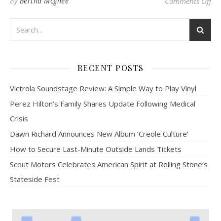
on
By
Bertha Mcghee
Comments Off
RECENT POSTS
Victrola Soundstage Review: A Simple Way to Play Vinyl
Perez Hilton’s Family Shares Update Following Medical
Crisis
Dawn Richard Announces New Album ‘Creole Culture’
How to Secure Last-Minute Outside Lands Tickets
Scout Motors Celebrates American Spirit at Rolling Stone’s
Stateside Fest