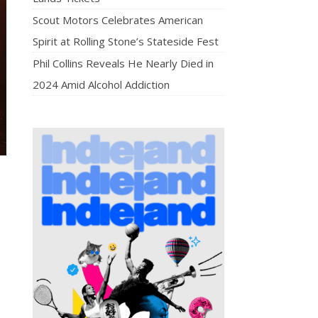
Scout Motors Celebrates American
Spirit at Rolling Stone’s Stateside Fest
Phil Collins Reveals He Nearly Died in
2024 Amid Alcohol Addiction