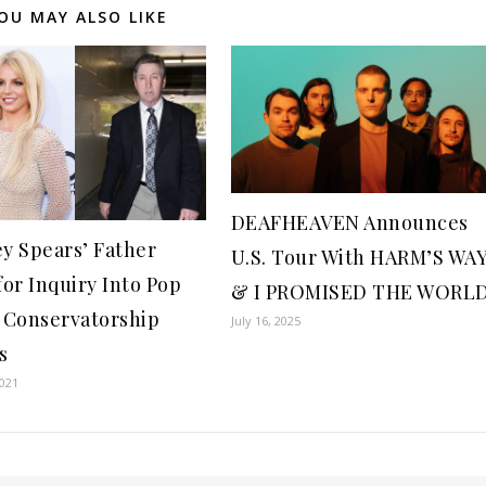
OU MAY ALSO LIKE
DEAFHEAVEN Announces
ey Spears’ Father
U.S. Tour With HARM’S WA
for Inquiry Into Pop
& I PROMISED THE WORL
s Conservatorship
July 16, 2025
s
2021