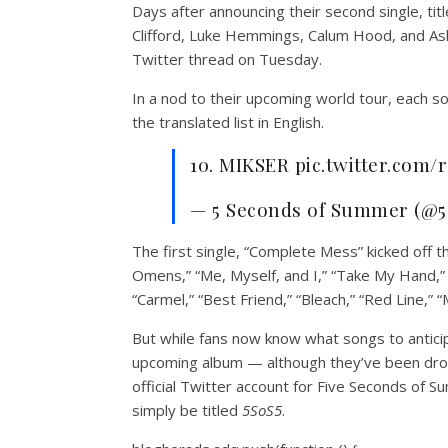
Days after announcing their second single, t
Clifford, Luke Hemmings, Calum Hood, and Ashto
Twitter thread on Tuesday.
In a nod to their upcoming world tour, each 
the translated list in English.
10. MIKSER pic.twitter.com
— 5 Seconds of Summer (@5
The first single, “Complete Mess” kicked off t
Omens,” “Me, Myself, and I,” “Take My Hand,” “
“Carmel,” “Best Friend,” “Bleach,” “Red Line,” 
But while fans now know what songs to anticip
upcoming album — although they’ve been droppi
official Twitter account for Five Seconds of
simply be titled
5SoS5
.