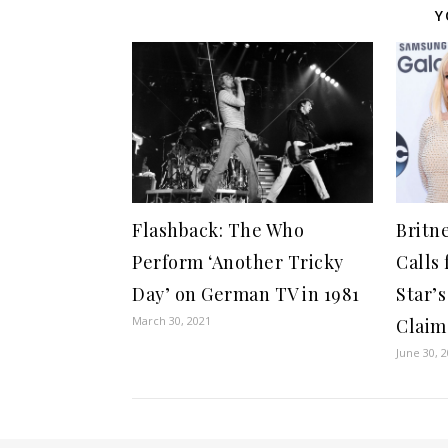
Y
Flashback: The Who
Britn
Perform ‘Another Tricky
Calls 
Day’ on German TV in 1981
Star’
March 30, 2021
Claim
June 30, 