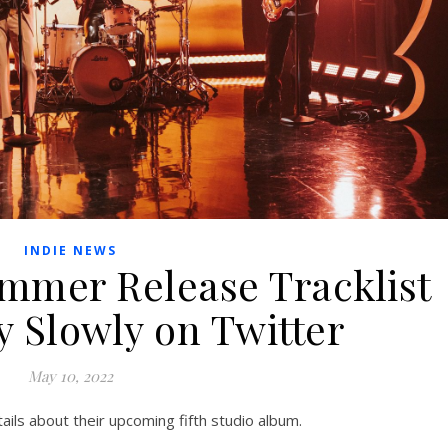
INDIE NEWS
ummer Release Tracklist
y Slowly on Twitter
May 10, 2022
ils about their upcoming fifth studio album.