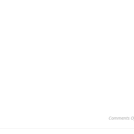
Comments O