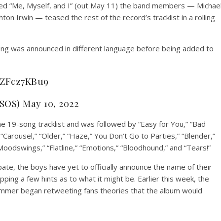
itled “Me, Myself, and I” (out May 11) the band members — Michae
n Irwin — teased the rest of the record’s tracklist in a rolling
song was announced in different language before being added to
/rZFcz7KBu9
SOS) May 10, 2022
he 19-song tracklist and was followed by “Easy for You,” “Bad
Carousel,” “Older,” “Haze,” You Don’t Go to Parties,” “Blender,”
“Moodswings,” “Flatline,” “Emotions,” “Bloodhound,” and “Tears!”
ate, the boys have yet to officially announce the name of their
ng a few hints as to what it might be. Earlier this week, the
 Summer began retweeting fans theories that the album would