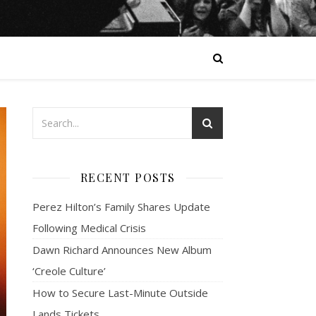
RECENT POSTS
Perez Hilton’s Family Shares Update
Following Medical Crisis
Dawn Richard Announces New Album
‘Creole Culture’
How to Secure Last-Minute Outside
Lands Tickets