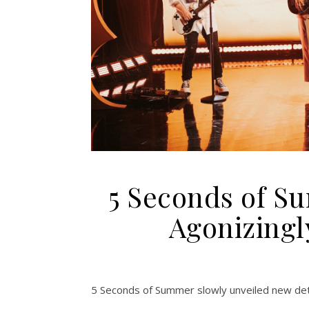
5 Seconds of S
Agonizingl
5 Seconds of Summer slowly unveiled new deta