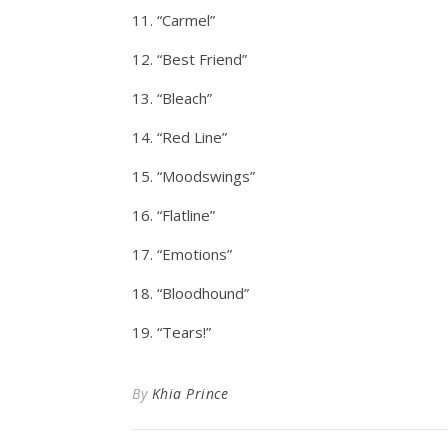
11. “Carmel”
12. “Best Friend”
13. “Bleach”
14. “Red Line”
15. “Moodswings”
16. “Flatline”
17. “Emotions”
18. “Bloodhound”
19. “Tears!”
By
Khia Prince