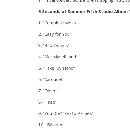
11 in Vancouver, BC, before wrapping in St. Lou
5 Seconds of Summer Fifth Studio Album T
1. “Complete Mess
2. “Easy for You”
3. “Bad Omens”
4. “Me, Myself, and I”
5. “Take My Hand”
6. “Carousel”
7. “Older”
8. “Haze”
9. “You Don’t Go to Parties”
10. “Blender”