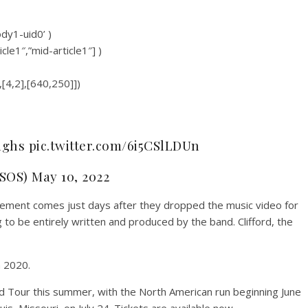
ody1-uid0’ )
icle1″,”mid-article1″] )
,[4,2],[640,250]])
ghs pic.twitter.com/6i5CSlLDUn
SOS) May 10, 2022
ncement comes just days after they dropped the music video for
to be entirely written and produced by the band. Clifford, the
h 2020.
ld Tour this summer, with the North American run beginning June