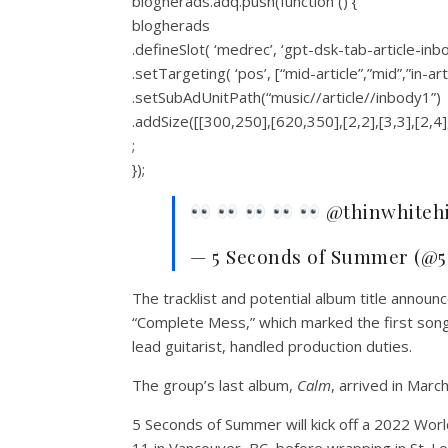
blogherads.adq.push(function () {
blogherads
.defineSlot( ‘medrec’, ‘gpt-dsk-tab-article-inb
.setTargeting( ‘pos’, [“mid-article”,”mid”,”in-art
.setSubAdUnitPath(“music//article//inbody1”)
.addSize([[300,250],[620,350],[2,2],[3,3],[2,4]
;
});
@thinwhitehi
— 5 Seconds of Summer (@5
The tracklist and potential album title annou
“Complete Mess,” which marked the first song 
lead guitarist, handled production duties.
The group’s last album,
Calm
, arrived in Marc
5 Seconds of Summer will kick off a 2022 Wor