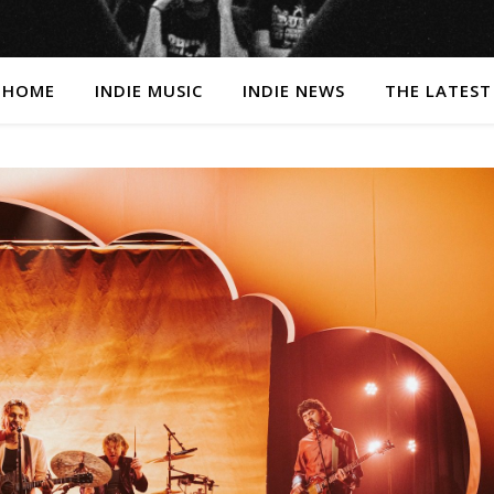
HOME
INDIE MUSIC
INDIE NEWS
THE LATEST