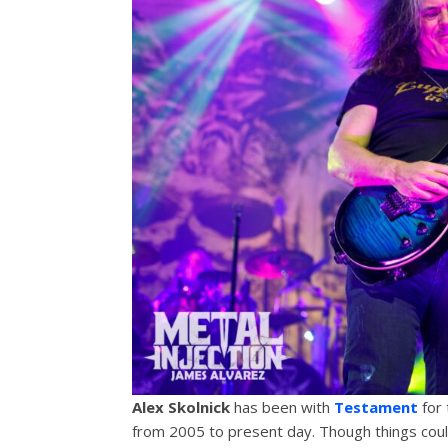
Alex Skolnick
has been with
Testament
for 
from 2005 to present day. Though things could