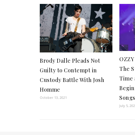
OZZY
Brody Dalle Pleads Not
The S
Guilty to Contempt in
Time 
Custody Battle With Josh
Begin
Homme
Song
October 13, 2021
July 5, 20