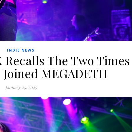
INDIE NEWS
Recalls The Two Times
e Joined MEGADETH
January 25, 2025