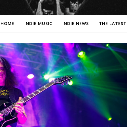
HOME
INDIE MUSIC
INDIE NEWS
THE LATEST