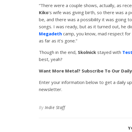
“There were a couple shows, actually, as rece
Kiko
‘s wife was giving birth, so there was a p
be, and there was a possibility it was going to
songs. I was ready, but as it turned out, he d
Megadeth
camp, you know, mad respect for th
as far as it’s gone.”
Though in the end,
Skolnick
stayed with
Tes
best, yeah?
Want More Metal? Subscribe To Our Dail
Enter your information below to get a daily u
newsletter.
By
Indie Staff
Y