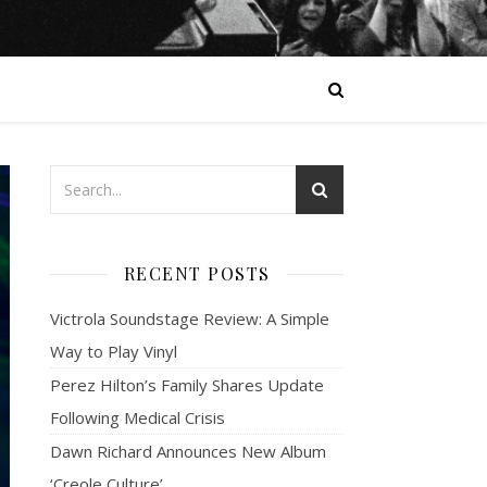
RECENT POSTS
Victrola Soundstage Review: A Simple
Way to Play Vinyl
Perez Hilton’s Family Shares Update
Following Medical Crisis
Dawn Richard Announces New Album
‘Creole Culture’