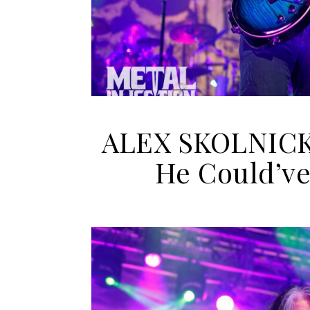
ALEX SKOLNICK 
He Could’v