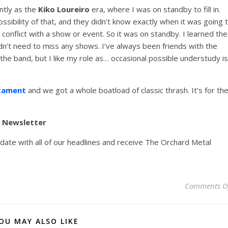
ntly as the
Kiko Loureiro
era, where I was on standby to fill in.
ossibility of that, and they didn’t know exactly when it was going 
 conflict with a show or event. So it was on standby. I learned the
idn’t need to miss any shows. I’ve always been friends with the
e band, but I like my role as… occasional possible understudy is
tament
and we got a whole boatload of classic thrash. It’s for th
y Newsletter
pdate with all of our headlines and receive The Orchard Metal
Comments O
OU MAY ALSO LIKE