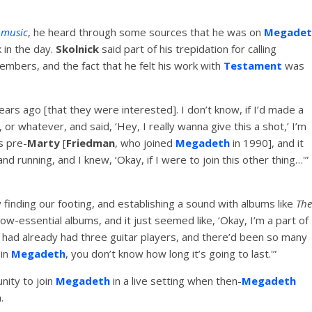
music
, he heard through some sources that he was on
Megadet
 in the day.
Skolnick
said part of his trepidation for calling
mbers, and the fact that he felt his work with
Testament
was
ars ago [that they were interested]. I don’t know, if I’d made a
or whatever, and said, ‘Hey, I really wanna give this a shot,’ I’m
s pre-
Marty
[
Friedman
, who joined
Megadeth
in 1990], and it
nd running, and I knew, ‘Okay, if I were to join this other thing…'”
 finding our footing, and establishing a sound with albums like
The
 now-essential albums, and it just seemed like, ‘Okay, I’m a part of
had already had three guitar players, and there’d been so many
 in
Megadeth
, you don’t know how long it’s going to last.'”
nity to join
Megadeth
in a live setting when then-
Megadeth
.