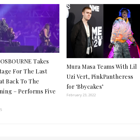
 OSBOURNE Takes
Mura Masa Teams With Lil
tage For The Last
Uzi Vert, PinkPantheress
at Back To The
for ‘Bbycakes’
ning – Performs Five
February 23, 2022
s
25