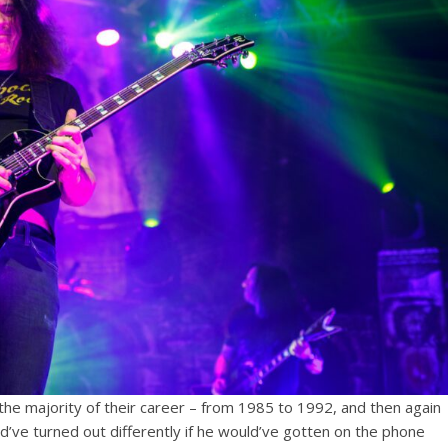
the majority of their career – from 1985 to 1992, and then again
’ve turned out differently if he would’ve gotten on the phone