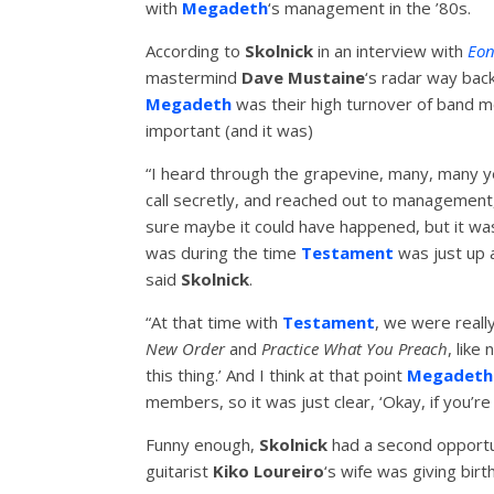
with
Megadeth
‘s management in the ’80s.
According to
Skolnick
in an interview with
Eon
mastermind
Dave Mustaine
‘s radar way back
Megadeth
was their high turnover of band me
important (and it was)
“I heard through the grapevine, many, many ye
call secretly, and reached out to management, 
sure maybe it could have happened, but it wa
was during the time
Testament
was just up a
said
Skolnick
.
“At that time with
Testament
, we were really
New Order
and
Practice What You Preach
, like
this thing.’ And I think at that point
Megadeth
members, so it was just clear, ‘Okay, if you’re
Funny enough,
Skolnick
had a second opportu
guitarist
Kiko Loureiro
‘s wife was giving birth