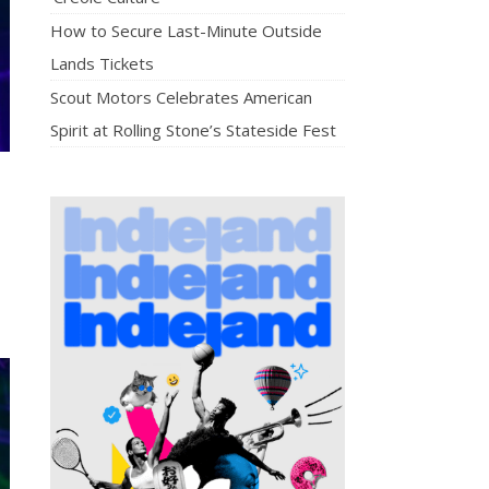
How to Secure Last-Minute Outside
Lands Tickets
Scout Motors Celebrates American
Spirit at Rolling Stone’s Stateside Fest