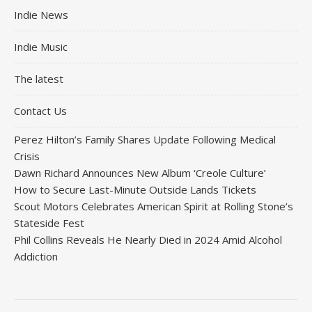
Indie News
Indie Music
The latest
Contact Us
Perez Hilton’s Family Shares Update Following Medical
Crisis
Dawn Richard Announces New Album ‘Creole Culture’
How to Secure Last-Minute Outside Lands Tickets
Scout Motors Celebrates American Spirit at Rolling Stone’s
Stateside Fest
Phil Collins Reveals He Nearly Died in 2024 Amid Alcohol
Addiction