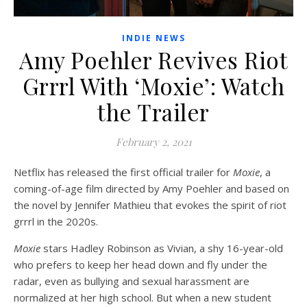
INDIE NEWS
Amy Poehler Revives Riot
Grrrl With ‘Moxie’: Watch
the Trailer
February 2, 2021
Netflix has released the first official trailer for
Moxie
, a
coming-of-age film directed by Amy Poehler and based on
the novel by Jennifer Mathieu that evokes the spirit of riot
grrrl in the 2020s.
Moxie
stars Hadley Robinson as Vivian, a shy 16-year-old
who prefers to keep her head down and fly under the
radar, even as bullying and sexual harassment are
normalized at her high school. But when a new student