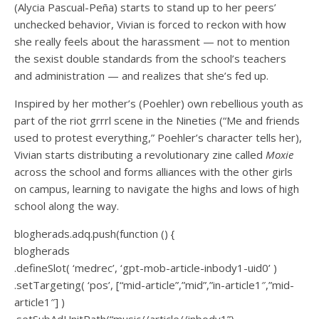
(Alycia Pascual-Peña) starts to stand up to her peers’
unchecked behavior, Vivian is forced to reckon with how
she really feels about the harassment — not to mention
the sexist double standards from the school’s teachers
and administration — and realizes that she’s fed up.
Inspired by her mother’s (Poehler) own rebellious youth as
part of the riot grrrl scene in the Nineties (“Me and friends
used to protest everything,” Poehler’s character tells her),
Vivian starts distributing a revolutionary zine called
Moxie
across the school and forms alliances with the other girls
on campus, learning to navigate the highs and lows of high
school along the way.
blogherads.adq.push(function () {
blogherads
.defineSlot( ‘medrec’, ‘gpt-mob-article-inbody1-uid0’ )
.setTargeting( ‘pos’, [“mid-article”,”mid”,”in-article1″,”mid-
article1″] )
.setSubAdUnitPath(“music//article//inbody1”)