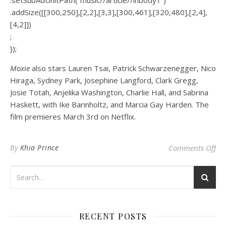
.addSize([[300,250],[2,2],[3,3],[300,461],[320,480],[2,4],
[4,2]])
;
});
Moxie
also stars Lauren Tsai, Patrick Schwarzenegger, Nico
Hiraga, Sydney Park, Josephine Langford, Clark Gregg,
Josie Totah, Anjelika Washington, Charlie Hall, and Sabrina
Haskett, with Ike Barinholtz, and Marcia Gay Harden. The
film premieres March 3rd on Netflix.
on 
By
Khia Prince
Comments Off
RECENT POSTS