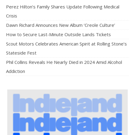
Perez Hilton’s Family Shares Update Following Medical
Crisis
Dawn Richard Announces New Album ‘Creole Culture’
How to Secure Last-Minute Outside Lands Tickets
Scout Motors Celebrates American Spirit at Rolling Stone’s
Stateside Fest
Phil Collins Reveals He Nearly Died in 2024 Amid Alcohol
Addiction