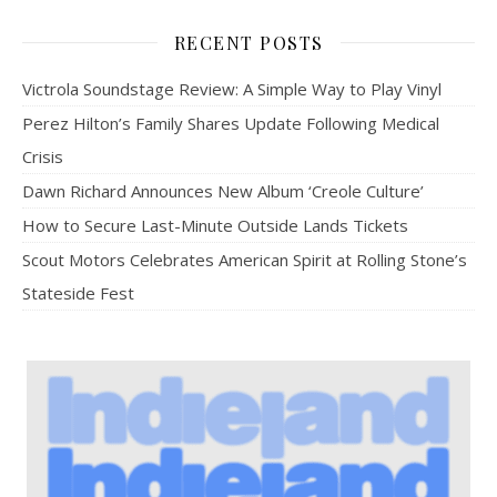
RECENT POSTS
Victrola Soundstage Review: A Simple Way to Play Vinyl
Perez Hilton’s Family Shares Update Following Medical
Crisis
Dawn Richard Announces New Album ‘Creole Culture’
How to Secure Last-Minute Outside Lands Tickets
Scout Motors Celebrates American Spirit at Rolling Stone’s
Stateside Fest