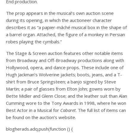
End production.
The prop appears in the musical’s own auction scene
during its opening, in which the auctioneer character
describes it as “a papier-mâché musical box in the shape of
a barrel organ. Attached, the figure of a monkey in Persian
robes playing the cymbals.”
The Stage & Screen auction features other notable items
from Broadway and Off-Broadway productions along with
Hollywood, opera, and dance props. These include one of
Hugh Jackman’s Wolverine jackets; boots, jeans, and a T-
shirt from Bruce Springsteen; a banjo signed by Steve
Martin; a pair of glasses from Elton John; gowns worn by
Bette Midler and Glenn Close; and the leather suit than Alan
Cumming wore to the Tony Awards in 1998, where he won
Best Actor in a Musical for
Cabaret
. The full list of items can
be found on the auction’s website.
blogherads.adq.push(function () {