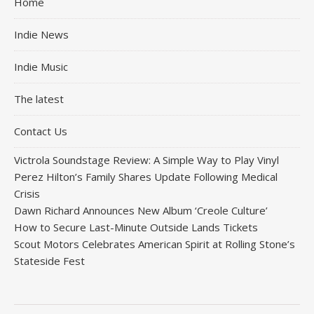
Home
Indie News
Indie Music
The latest
Contact Us
Victrola Soundstage Review: A Simple Way to Play Vinyl
Perez Hilton’s Family Shares Update Following Medical
Crisis
Dawn Richard Announces New Album ‘Creole Culture’
How to Secure Last-Minute Outside Lands Tickets
Scout Motors Celebrates American Spirit at Rolling Stone’s
Stateside Fest