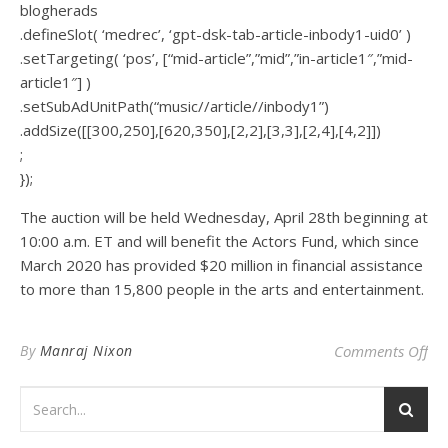
blogherads
.defineSlot( ‘medrec’, ‘gpt-dsk-tab-article-inbody1-uid0’ )
.setTargeting( ‘pos’, [“mid-article”,”mid”,”in-article1″,”mid-
article1″] )
.setSubAdUnitPath(“music//article//inbody1”)
.addSize([[300,250],[620,350],[2,2],[3,3],[2,4],[4,2]])
;
});
The auction will be held Wednesday, April 28th beginning at
10:00 a.m. ET and will benefit the Actors Fund, which since
March 2020 has provided $20 million in financial assistance
to more than 15,800 people in the arts and entertainment.
on 
By
Manraj Nixon
Comments Off