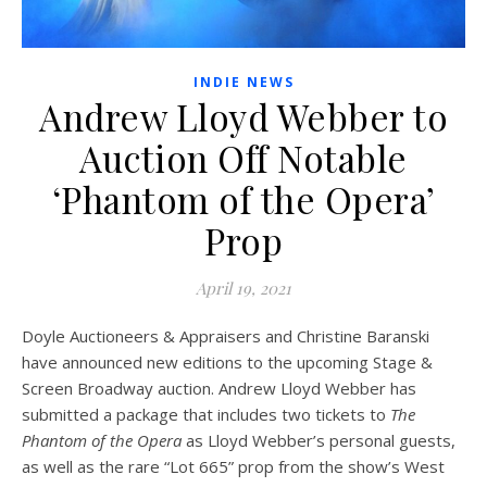
INDIE NEWS
Andrew Lloyd Webber to
Auction Off Notable
‘Phantom of the Opera’
Prop
April 19, 2021
Doyle Auctioneers & Appraisers and Christine Baranski
have announced new editions to the upcoming Stage &
Screen Broadway auction. Andrew Lloyd Webber has
submitted a package that includes two tickets to
The
Phantom of the Opera
as Lloyd Webber’s personal guests,
as well as the rare “Lot 665” prop from the show’s West