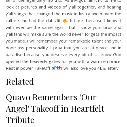
fan of the legendary rap trio. “As a Migos fan it hurts me to
look at pictures and videos of y’all together, and hearing
y’all songs that changed the music industry and moved the
culture and had the clubs lit
. It hurts because I know it
will never be the same again—but I know your bros and
y’all fans will make sure the world never forgets the impact
you made. I will remember your remarkable talent and your
dope ass personality. I pray that you are at peace and in
paradise because you deserve every bit of it. I know God
opened the heavenly gates for you with a warm embrace.
Rest in power TakeOff
I will also love you 4L & after.”
Related
Quavo Remembers 'Our
Angel' Takeoff in Heartfelt
Tribute