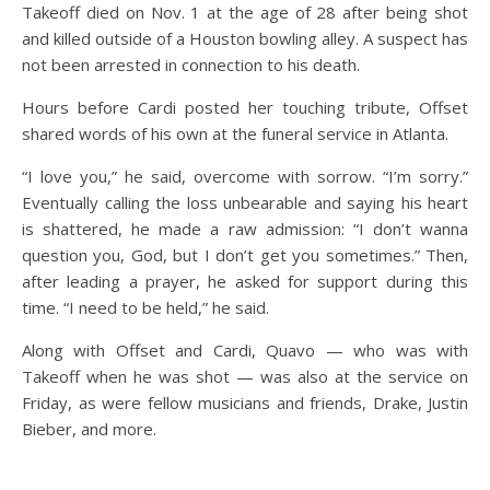
Takeoff died on Nov. 1 at the age of 28 after being shot
and killed outside of a Houston bowling alley. A suspect has
not been arrested in connection to his death.
Hours before Cardi posted her touching tribute, Offset
shared words of his own at the funeral service in Atlanta.
“I love you,” he said, overcome with sorrow. “I’m sorry.”
Eventually calling the loss unbearable and saying his heart
is shattered, he made a raw admission: “I don’t wanna
question you, God, but I don’t get you sometimes.” Then,
after leading a prayer, he asked for support during this
time. “I need to be held,” he said.
Along with Offset and Cardi, Quavo — who was with
Takeoff when he was shot — was also at the service on
Friday, as were fellow musicians and friends, Drake, Justin
Bieber, and more.