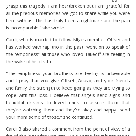
grasp this tragedy. I am heartbroken but I am grateful for
all the precious memories we got to share while you were
here with us. This has truly been a nightmare and the pain
is incomparable,” she wrote.
Cardi, who is married to fellow Migos member Offset and
has worked with rap trio in the past, went on to speak of
the “emptiness” all those who loved Takeoff are feeling in
the wake of his death.
“The emptiness your brothers are feeling is unbearable
and I pray that you give Offset ,Quavo, and your friends
and family the strength to keep going as they are trying to
cope with this loss. I believe that angels send signs and
beautiful dreams to loved ones to assure them that
they’re watching them and they’re okay and happy…send
your mom some of those,” she continued.
Cardi B also shared a comment from the point of view of a