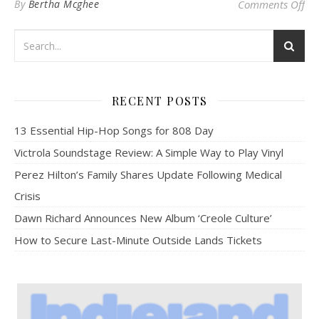
on 
By
Bertha Mcghee
Comments Off
RECENT POSTS
13 Essential Hip-Hop Songs for 808 Day
Victrola Soundstage Review: A Simple Way to Play Vinyl
Perez Hilton’s Family Shares Update Following Medical
Crisis
Dawn Richard Announces New Album ‘Creole Culture’
How to Secure Last-Minute Outside Lands Tickets