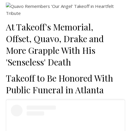
At Takeoff's Memorial,
Offset, Quavo, Drake and
More Grapple With His
'Senseless' Death
Takeoff to Be Honored With
Public Funeral in Atlanta