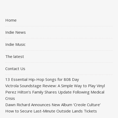
Home
Indie News
Indie Music
The latest
Contact Us
13 Essential Hip-Hop Songs for 808 Day
Victrola Soundstage Review: A Simple Way to Play Vinyl
Perez Hilton’s Family Shares Update Following Medical
Crisis
Dawn Richard Announces New Album ‘Creole Culture’
How to Secure Last-Minute Outside Lands Tickets