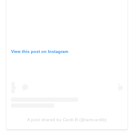
View this post on Instagram
A post shared by Cardi B (@iamcardib)