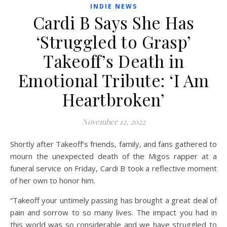
INDIE NEWS
Cardi B Says She Has
‘Struggled to Grasp’
Takeoff’s Death in
Emotional Tribute: ‘I Am
Heartbroken’
November 12, 2022
Shortly after Takeoff’s
friends, family, and fans gathered to
mourn the unexpected death of the Migos rapper at a
funeral service on Friday, Cardi B took a reflective moment
of her own to honor him.
“Takeoff your untimely passing has brought a great deal of
pain and sorrow to so many lives. The impact you had in
this world was so considerable and we have struggled to