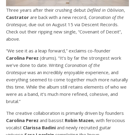
Three years after their crushing debut
Defiled in Oblivion
,
Castrator
are back with a new record,
Coronation of the
Grotesque
, due out on August 15 via Descent Records.
Check out their ripping new single, “Covenant of Deceit”,
above.
“We see it as a leap forward,” exclaims co-founder
Carolina Perez
(drums). “It’s by far the strongest work
we’ve done to date. Writing
Coronation of the
Grotesque
was an incredibly enjoyable experience, and
everything seemed to come together much more naturally
this time. While the album still retains elements of who we
were as a band, it’s much more refined, cohesive, and
brutal.”
The creative collaboration is primarily driven by founders
Carolina Perez
and bassist
Robin Mazen
, with ferocious
vocalist
Clarissa Badini
and newly recruited guitar
virtuoso
Sara Loerlein
completing the lineup.