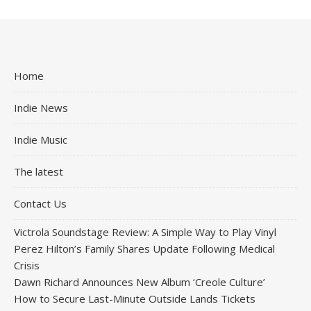
Home
Indie News
Indie Music
The latest
Contact Us
Victrola Soundstage Review: A Simple Way to Play Vinyl
Perez Hilton’s Family Shares Update Following Medical
Crisis
Dawn Richard Announces New Album ‘Creole Culture’
How to Secure Last-Minute Outside Lands Tickets