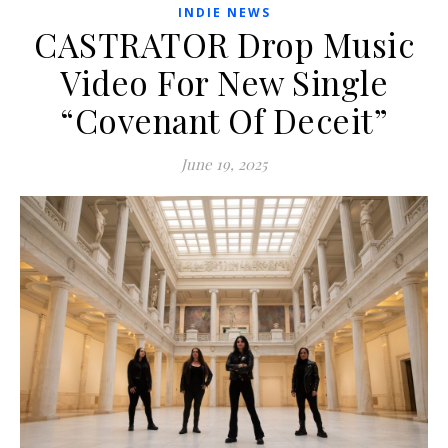
INDIE NEWS
CASTRATOR Drop Music
Video For New Single
“Covenant Of Deceit”
June 19, 2025