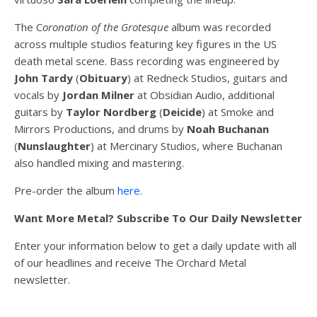
The C
oronation of the Grotesque
album was recorded
across multiple studio
s featuring key figures in the US
death metal scene. Bass recording was engineered by
John Tardy
(
Obituary
) at Redneck Studios, guitars and
vocals by
Jordan Milner
at Obsidian Audio, additional
guitars by
Taylor Nordberg
(
Deicide
) at Smoke and
Mirrors Productions, and drums by
Noah Buchanan
(
Nunslaughter
) at Mercinary Studios, where Buchanan
also handled mixing and mastering.
Pre-order the album
here
.
Want More Metal? Subscribe To Our Daily Newsletter
Enter your information below to get a daily update with all
of our headlines and receive The Orchard Metal
newsletter.