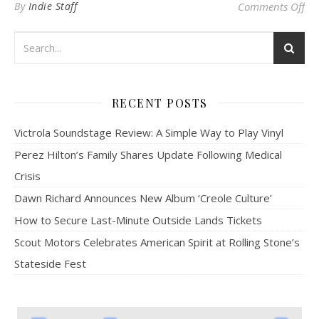
on
By
Indie Staff
Comments Off
RECENT POSTS
Victrola Soundstage Review: A Simple Way to Play Vinyl
Perez Hilton’s Family Shares Update Following Medical
Crisis
Dawn Richard Announces New Album ‘Creole Culture’
How to Secure Last-Minute Outside Lands Tickets
Scout Motors Celebrates American Spirit at Rolling Stone’s
Stateside Fest