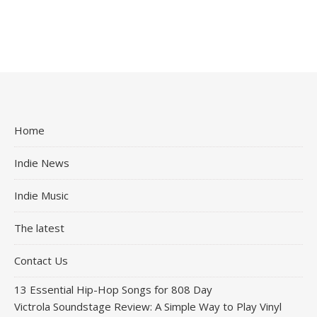
Home
Indie News
Indie Music
The latest
Contact Us
13 Essential Hip-Hop Songs for 808 Day
Victrola Soundstage Review: A Simple Way to Play Vinyl