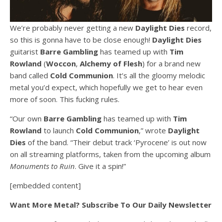
We’re probably never getting a new
Daylight Dies
record,
so this is gonna have to be close enough!
Daylight Dies
guitarist
Barre Gambling
has teamed up with
Tim
Rowland
(
Woccon
,
Alchemy of Flesh
) for a brand new
band called
Cold Communion
. It’s all the gloomy melodic
metal you’d expect, which hopefully we get to hear even
more of soon. This fucking rules.
“Our own
Barre Gambling
has teamed up with
Tim
Rowland
to launch
Cold Communion
,” wrote
Daylight
Dies
of the band. “Their debut track ‘Pyrocene’ is out now
on all streaming platforms, taken from the upcoming album
Monuments to Ruin
. Give it a spin!”
[embedded content]
Want More Metal? Subscribe To Our Daily Newsletter