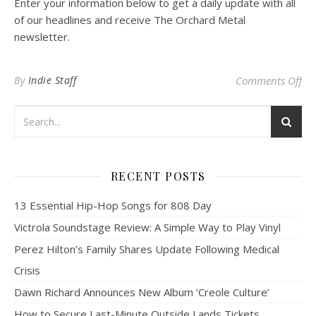
Enter your information below to get a daily update with all
of our headlines and receive The Orchard Metal
newsletter.
on
By
Indie Staff
Comments Off
RECENT POSTS
13 Essential Hip-Hop Songs for 808 Day
Victrola Soundstage Review: A Simple Way to Play Vinyl
Perez Hilton’s Family Shares Update Following Medical
Crisis
Dawn Richard Announces New Album ‘Creole Culture’
How to Secure Last-Minute Outside Lands Tickets