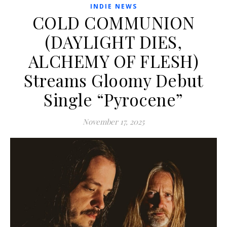
INDIE NEWS
COLD COMMUNION
(DAYLIGHT DIES,
ALCHEMY OF FLESH)
Streams Gloomy Debut
Single “Pyrocene”
November 17, 2025