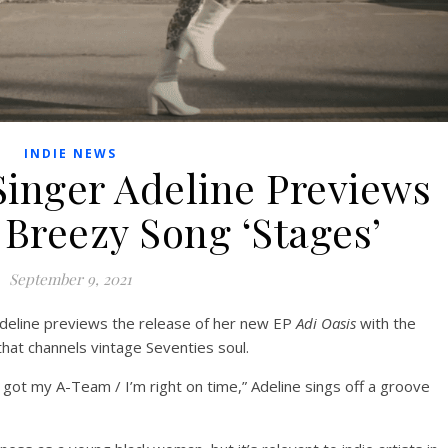
INDIE NEWS
Singer Adeline Previews
Breezy Song ‘Stages’
September 9, 2021
Adeline previews the release of her new EP
Adi Oasis
with the
hat channels vintage Seventies soul.
 got my A-Team / I’m right on time,” Adeline sings off a groove