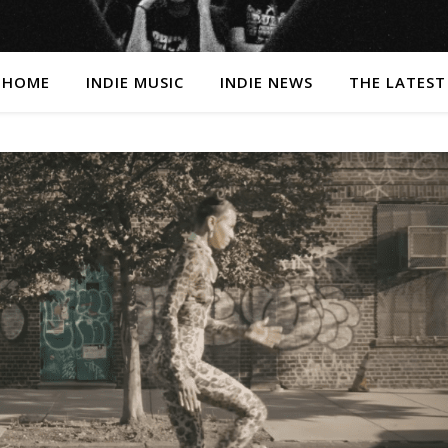
HOME
INDIE MUSIC
INDIE NEWS
THE LATEST