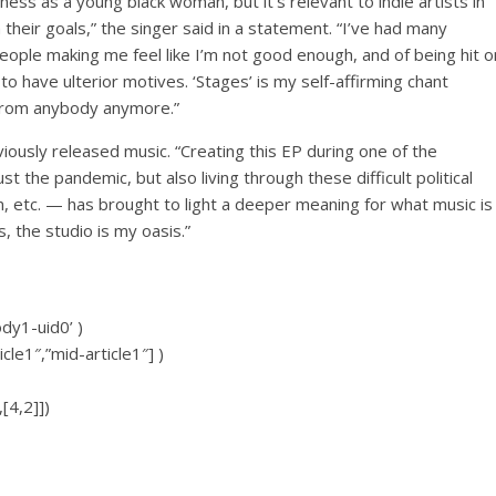
ness as a young black woman, but it’s relevant to indie artists in
their goals,” the singer said in a statement. “I’ve had many
people making me feel like I’m not good enough, and of being hit o
to have ulterior motives. ‘Stages’ is my self-affirming chant
t from anybody anymore.”
iously released music.
“Creating this EP during one of the
 the pandemic, but also living through these difficult political
m, etc. — has brought to light a deeper meaning for what music is
, the studio is my oasis.”
ody1-uid0’ )
icle1″,”mid-article1″] )
[4,2]])