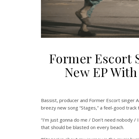
Former Escort 
New EP With 
Bassist, producer and Former Escort singer 
breezy new song “Stages,” a feel-good track t
“I’m just gonna do me / Don’t need nobody / I
that should be blasted on every beach.