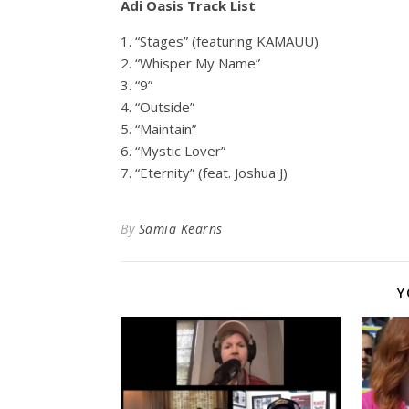
Adi Oasis Track List
1. “Stages” (featuring KAMAUU)
2. “Whisper My Name”
3. “9”
4. “Outside”
5. “Maintain”
6. “Mystic Lover”
7. “Eternity” (feat. Joshua J)
By
Samia Kearns
Y