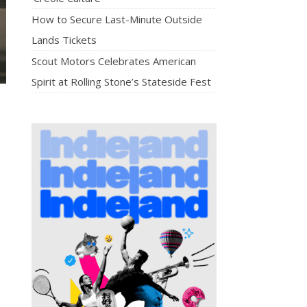
How to Secure Last-Minute Outside
Lands Tickets
Scout Motors Celebrates American
Spirit at Rolling Stone’s Stateside Fest