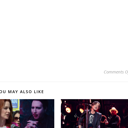
Comments O
OU MAY ALSO LIKE