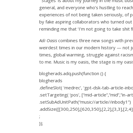
“‘Stages’ is about my journey in the music busi
general, and everyone who’s hustling to reach 
experiences of not being taken seriously, of 
by fake aspiring collaborators who turned out 
reminding me that ‘I’m not going to take shi
Adi Oasis
combines three new songs with prev
weirdest times in our modern history — not just
times, global warming, struggle against racis
to me. Music is my oasis, the stage is my oasis
blogherads.adq.push(function () {
blogherads
.defineSlot( ‘medrec’, ‘gpt-dsk-tab-article-inb
.setTargeting( ‘pos’, [“mid-article”,”mid”,”in-art
.setSubAdUnitPath(“music//article//inbody1”)
.addSize([[300,250],[620,350],[2,2],[3,3],[2,4],
;
});