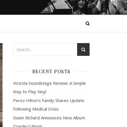
RECENT POSTS
Victrola Soundstage Review: A Simple
Way to Play Vinyl
Perez Hilton’s Family Shares Update
Following Medical Crisis
Dawn Richard Announces New Album
‘Creole Culture’