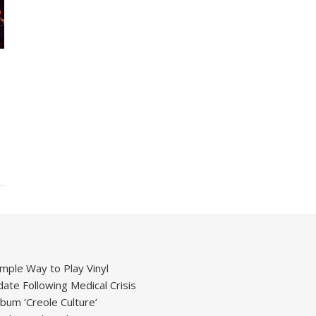
mple Way to Play Vinyl
ate Following Medical Crisis
um ‘Creole Culture’