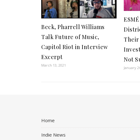
ESMÉ
Beck, Pharrell Williams
Distr
Talk Future of Music,
Thei
Capitol Riot in Interview
Invest
Excerpt
Not S
March 13, 2021
January 2
Home
Indie News