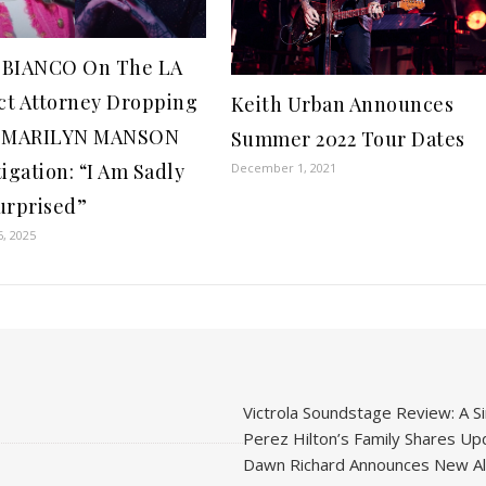
 BIANCO On The LA
ict Attorney Dropping
Keith Urban Announces
r MARILYN MANSON
Summer 2022 Tour Dates
igation: “I Am Sadly
December 1, 2021
urprised”
6, 2025
Victrola Soundstage Review: A Si
Perez Hilton’s Family Shares Upd
Dawn Richard Announces New Alb