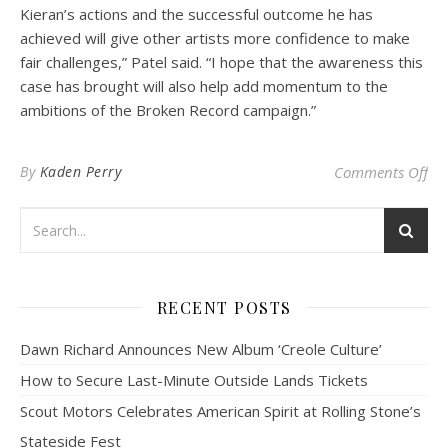
Kieran’s actions and the successful outcome he has
achieved will give other artists more confidence to make
fair challenges,” Patel said. “I hope that the awareness this
case has brought will also help add momentum to the
ambitions of the Broken Record campaign.”
on 
By
Kaden Perry
Comments Off
RECENT POSTS
Dawn Richard Announces New Album ‘Creole Culture’
How to Secure Last-Minute Outside Lands Tickets
Scout Motors Celebrates American Spirit at Rolling Stone’s
Stateside Fest