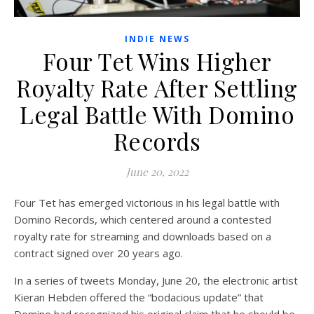
INDIE NEWS
Four Tet Wins Higher
Royalty Rate After Settling
Legal Battle With Domino
Records
June 20, 2022
Four Tet has emerged victorious in his legal battle with
Domino Records, which centered around a contested
royalty rate for streaming and downloads based on a
contract signed over 20 years ago.
In a series of tweets Monday, June 20, the electronic artist
Kieran Hebden offered the “bodacious update” that
Domino had recognized his original claim that he should be