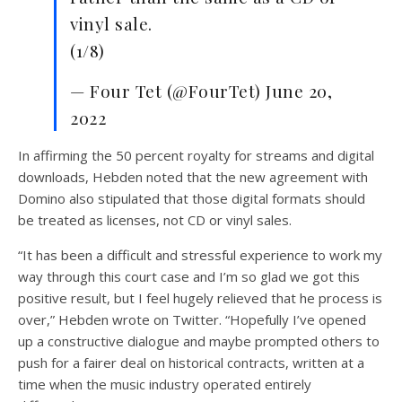
vinyl sale.
(1/8)
— Four Tet (@FourTet) June 20,
2022
In affirming the 50 percent royalty for streams and digital
downloads, Hebden noted that the new agreement with
Domino also stipulated that those digital formats should
be treated as licenses, not CD or vinyl sales.
“It has been a difficult and stressful experience to work my
way through this court case and I’m so glad we got this
positive result, but I feel hugely relieved that he process is
over,” Hebden wrote on Twitter. “Hopefully I’ve opened
up a constructive dialogue and maybe prompted others to
push for a fairer deal on historical contracts, written at a
time when the music industry operated entirely