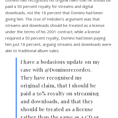
paid a 50 percent royalty for streams and digital
downloads, not the 18 percent that Domino had been
giving him. The crux of Hebden’s argument was that
streams and downloads should be treated as a license
under the terms of his 2001 contract; while a license
required a 50 percent royalty, Domino had been paying
him just 18 percent, arguing streams and downloads were
akin to traditional album sales.
I have a bodacious update on my
case with @Dominorecordco.
They have recognised my
original claim, that I should be
paid a 50% royalty on streaming
and downloads, and that they
should be treated as a license
rather than the same as a CD or