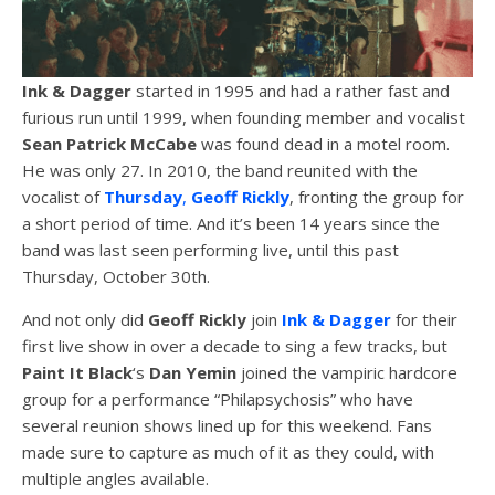
Ink & Dagger
started in 1995 and had a rather fast and
furious run until 1999, when founding member and vocalist
Sean
Patrick
McCabe
was found dead in a motel room.
He was only 27. In 2010, the band reunited with the
vocalist of
Thursday
,
Geoff
Rickly
, fronting the group for
a short period of time. And it’s been 14 years since the
band was last seen performing live, until this past
Thursday, October 30th.
And not only did
Geoff
Rickly
join
Ink & Dagger
for their
first live show in over a decade to sing a few tracks, but
Paint It Black
‘s
Dan Yemin
joined the vampiric hardcore
group for a performance “Philapsychosis” who have
several reunion shows lined up for this weekend. Fans
made sure to capture as much of it as they could, with
multiple angles available.