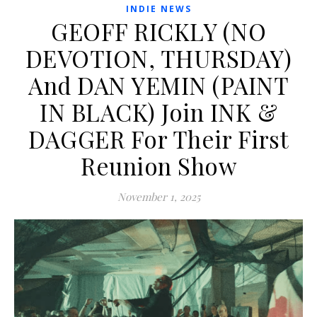
INDIE NEWS
GEOFF RICKLY (NO
DEVOTION, THURSDAY)
And DAN YEMIN (PAINT
IN BLACK) Join INK &
DAGGER For Their First
Reunion Show
November 1, 2025