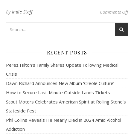
on
By
Indie Staff
Comments Off
RECENT POSTS
Perez Hilton’s Family Shares Update Following Medical
Crisis
Dawn Richard Announces New Album ‘Creole Culture’
How to Secure Last-Minute Outside Lands Tickets
Scout Motors Celebrates American Spirit at Rolling Stone’s
Stateside Fest
Phil Collins Reveals He Nearly Died in 2024 Amid Alcohol
Addiction