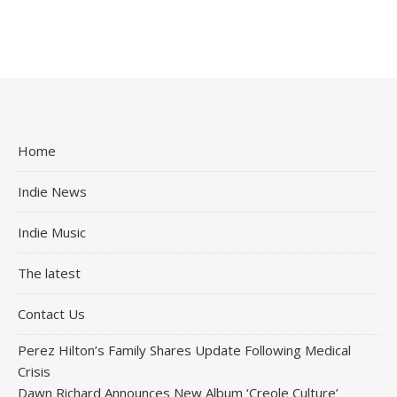
Home
Indie News
Indie Music
The latest
Contact Us
Perez Hilton’s Family Shares Update Following Medical
Crisis
Dawn Richard Announces New Album ‘Creole Culture’