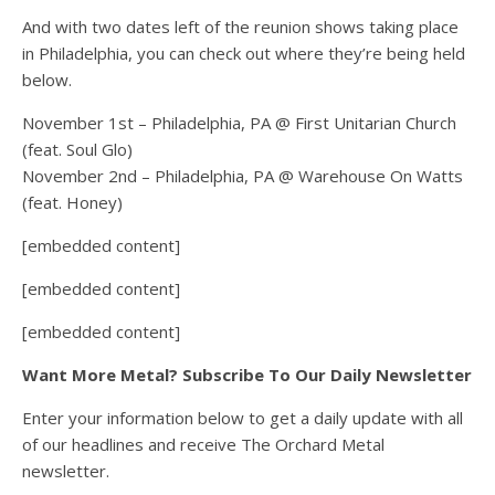
And with two dates left of the reunion shows taking place
in Philadelphia, you can check out where they’re being held
below.
November 1st – Philadelphia, PA @ First Unitarian Church
(feat. Soul Glo)
November 2nd – Philadelphia, PA @ Warehouse On Watts
(feat. Honey)
[embedded content]
[embedded content]
[embedded content]
Want More Metal? Subscribe To Our Daily Newsletter
Enter your information below to get a daily update with all
of our headlines and receive The Orchard Metal
newsletter.