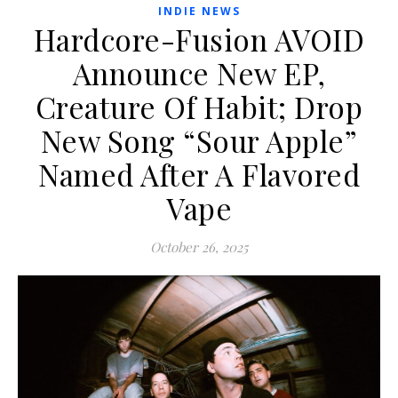
INDIE NEWS
Hardcore-Fusion AVOID
Announce New EP,
Creature Of Habit; Drop
New Song “Sour Apple”
Named After A Flavored
Vape
October 26, 2025