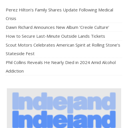
Perez Hilton’s Family Shares Update Following Medical
Crisis
Dawn Richard Announces New Album ‘Creole Culture’
How to Secure Last-Minute Outside Lands Tickets
Scout Motors Celebrates American Spirit at Rolling Stone’s
Stateside Fest
Phil Collins Reveals He Nearly Died in 2024 Amid Alcohol
Addiction