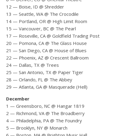
12 — Boise, ID @ Shredder
13 — Seattle, WA @ The Crocodile
14 — Portland, OR @ High Limit Room
15 — Vancouver, BC @ The Pearl
17 — Roseville, CA @ Goldfield Trading Post
20 — Pomona, CA @ The Glass House
21 — San Diego, CA @ House of Blues
22 — Phoenix, AZ @ Crescent Ballroom
24 — Dallas, TX @ Trees
25 — San Antonio, TX @ Paper Tiger
28 — Orlando, FL @ The Abbey
29 — Atlanta, GA @ Masquerade (Hell)
December
1 — Greensboro, NC @ Hangar 1819
2 — Richmond, VA @ The Broadberry
4 — Philadelphia, PA @ The Foundry
5 — Brooklyn, NY @ Monarch
6 — Boston, MA @ Brighton Music Hall