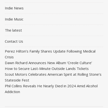
Indie News
Indie Music
The latest
Contact Us
Perez Hilton’s Family Shares Update Following Medical
Crisis
Dawn Richard Announces New Album ‘Creole Culture’
How to Secure Last-Minute Outside Lands Tickets
Scout Motors Celebrates American Spirit at Rolling Stone’s
Stateside Fest
Phil Collins Reveals He Nearly Died in 2024 Amid Alcohol
Addiction