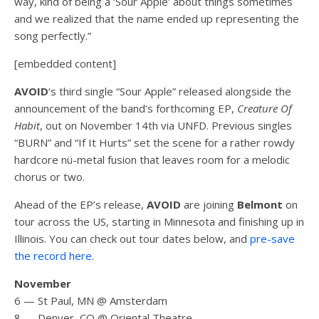
way, kind of being a ‘Sour Apple’ about things sometimes
and we realized that the name ended up representing the
song perfectly.”
[embedded content]
AVOID
‘s third single “Sour Apple” released alongside the
announcement of the band’s forthcoming EP,
Creature Of
Habit
, out on November 14th via UNFD. Previous singles
“BURN” and “If It Hurts” set the scene for a rather rowdy
hardcore nü-metal fusion that leaves room for a melodic
chorus or two.
Ahead of the EP’s release,
AVOID
are joining
Belmont
on
tour across the US, starting in Minnesota and finishing up in
Illinois. You can check out tour dates below, and
pre-save
the record here.
November
6 — St Paul, MN @ Amsterdam
8 — Denver, CO @ Oriental Theatre