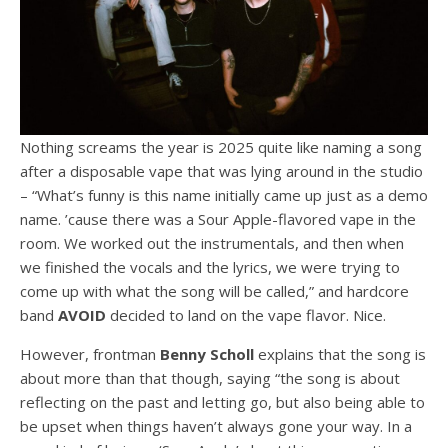
Nothing screams the year is 2025 quite like naming a song
after a disposable vape that was lying around in the studio
– “What’s funny is this name initially came up just as a demo
name. ’cause there was a Sour Apple-flavored vape in the
room. We worked out the instrumentals, and then when
we finished the vocals and the lyrics, we were trying to
come up with what the song will be called,” and hardcore
band
AVOID
decided to land on the vape flavor. Nice.
However, frontman
Benny
Scholl
explains that the song is
about more than that though, saying “the song is about
reflecting on the past and letting go, but also being able to
be upset when things haven’t always gone your way. In a