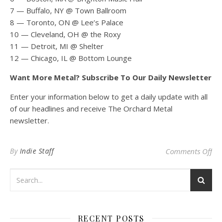
7 — Buffalo, NY @ Town Ballroom
8 — Toronto, ON @ Lee’s Palace
10 — Cleveland, OH @ the Roxy
11 — Detroit, MI @ Shelter
12 — Chicago, IL @ Bottom Lounge
Want More Metal? Subscribe To Our Daily Newsletter
Enter your information below to get a daily update with all
of our headlines and receive The Orchard Metal
newsletter.
on
By
Indie Staff
Comments Off
RECENT POSTS