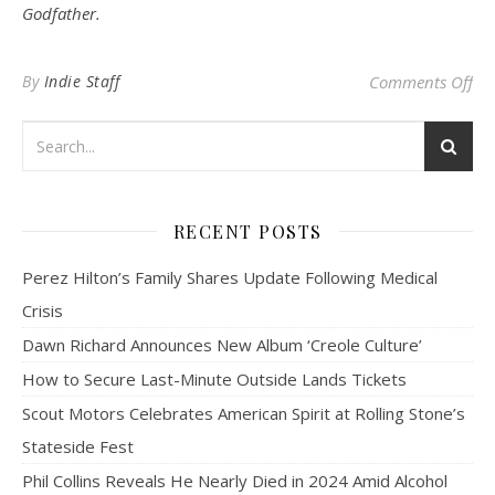
Godfather.
on 
By
Indie Staff
Comments Off
RECENT POSTS
Perez Hilton’s Family Shares Update Following Medical
Crisis
Dawn Richard Announces New Album ‘Creole Culture’
How to Secure Last-Minute Outside Lands Tickets
Scout Motors Celebrates American Spirit at Rolling Stone’s
Stateside Fest
Phil Collins Reveals He Nearly Died in 2024 Amid Alcohol