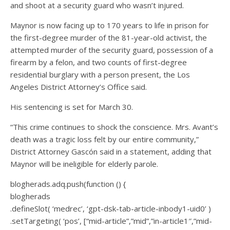
and shoot at a security guard who wasn’t injured.
Maynor is now facing up to 170 years to life in prison for
the first-degree murder of the 81-year-old activist, the
attempted murder of the security guard, possession of a
firearm by a felon, and two counts of first-degree
residential burglary with a person present, the Los
Angeles District Attorney’s Office said.
His sentencing is set for March 30.
“This crime continues to shock the conscience. Mrs. Avant’s
death was a tragic loss felt by our entire community,”
District Attorney Gascón said in a statement, adding that
Maynor will be ineligible for elderly parole.
blogherads.adq.push(function () {
blogherads
.defineSlot( ‘medrec’, ‘gpt-dsk-tab-article-inbody1-uid0’ )
.setTargeting( ‘pos’, [“mid-article”,”mid”,”in-article1″,”mid-