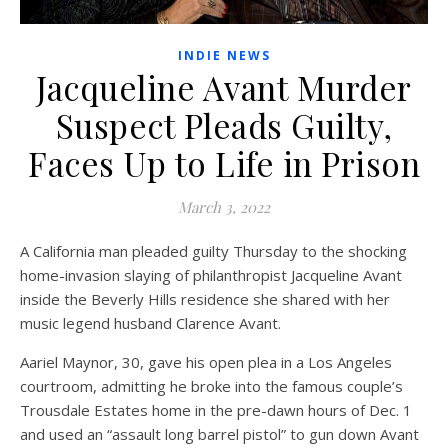
INDIE NEWS
Jacqueline Avant Murder
Suspect Pleads Guilty,
Faces Up to Life in Prison
March 3, 2022
A California man pleaded guilty Thursday to the shocking
home-invasion slaying of philanthropist Jacqueline Avant
inside the Beverly Hills residence she shared with her
music legend husband Clarence Avant.
Aariel Maynor, 30, gave his open plea in a Los Angeles
courtroom, admitting he broke into the famous couple’s
Trousdale Estates home in the pre-dawn hours of Dec. 1
and used an “assault long barrel pistol” to gun down Avant