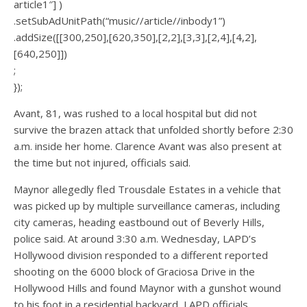
article1″] )
.setSubAdUnitPath(“music//article//inbody1”)
.addSize([[300,250],[620,350],[2,2],[3,3],[2,4],[4,2],
[640,250]])
;
});
Avant, 81, was rushed to a local hospital but did not
survive the brazen attack that unfolded shortly before 2:30
a.m. inside her home. Clarence Avant was also present at
the time but not injured, officials said.
Maynor allegedly fled Trousdale Estates in a vehicle that
was picked up by multiple surveillance cameras, including
city cameras, heading eastbound out of Beverly Hills,
police said. At around 3:30 a.m. Wednesday, LAPD’s
Hollywood division responded to a different reported
shooting on the 6000 block of Graciosa Drive in the
Hollywood Hills and found Maynor with a gunshot wound
to his foot in a residential backyard, LAPD officials