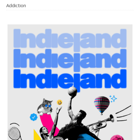
Addiction