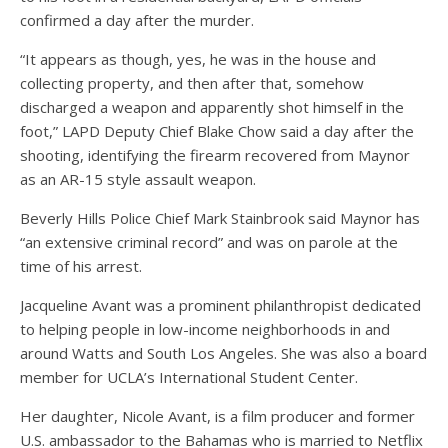
confirmed a day after the murder.
“It appears as though, yes, he was in the house and
collecting property, and then after that, somehow
discharged a weapon and apparently shot himself in the
foot,” LAPD Deputy Chief Blake Chow said a day after the
shooting, identifying the firearm recovered from Maynor
as an AR-15 style assault weapon.
Beverly Hills Police Chief Mark Stainbrook said Maynor has
“an extensive criminal record” and was on parole at the
time of his arrest.
Jacqueline Avant was a prominent philanthropist dedicated
to helping people in low-income neighborhoods in and
around Watts and South Los Angeles. She was also a board
member for UCLA’s International Student Center.
Her daughter, Nicole Avant, is a film producer and former
U.S. ambassador to the Bahamas who is married to Netflix