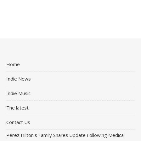
Home
Indie News
Indie Music
The latest
Contact Us
Perez Hilton’s Family Shares Update Following Medical