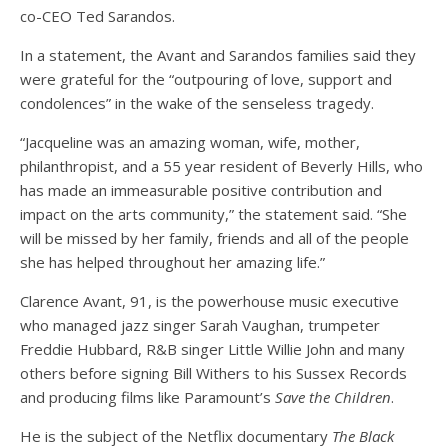
co-CEO Ted Sarandos.
In a statement, the Avant and Sarandos families said they
were grateful for the “outpouring of love, support and
condolences” in the wake of the senseless tragedy.
“Jacqueline was an amazing woman, wife, mother,
philanthropist, and a 55 year resident of Beverly Hills, who
has made an immeasurable positive contribution and
impact on the arts community,” the statement said. “She
will be missed by her family, friends and all of the people
she has helped throughout her amazing life.”
Clarence Avant, 91, is the powerhouse music executive
who managed jazz singer Sarah Vaughan, trumpeter
Freddie Hubbard, R&B singer Little Willie John and many
others before signing Bill Withers to his Sussex Records
and producing films like Paramount’s
Save the Children
.
He is the subject of the Netflix documentary
The Black