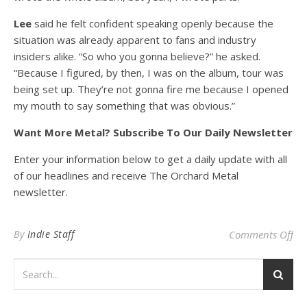
Lee
said he felt confident speaking openly because the
situation was already apparent to fans and industry
insiders alike. “So who you gonna believe?” he asked.
“Because I figured, by then, I was on the album, tour was
being set up. They’re not gonna fire me because I opened
my mouth to say something that was obvious.”
Want More Metal? Subscribe To Our Daily Newsletter
Enter your information below to get a daily update with all
of our headlines and receive The Orchard Metal
newsletter.
on 
By
Indie Staff
Comments Off