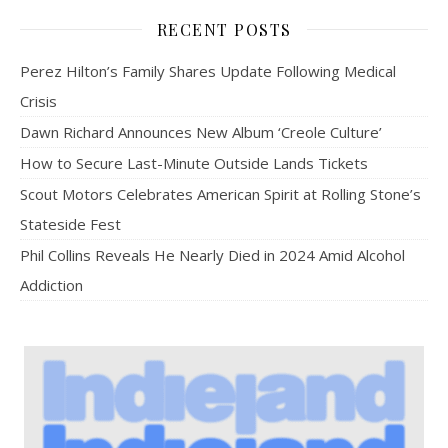
RECENT POSTS
Perez Hilton’s Family Shares Update Following Medical
Crisis
Dawn Richard Announces New Album ‘Creole Culture’
How to Secure Last-Minute Outside Lands Tickets
Scout Motors Celebrates American Spirit at Rolling Stone’s
Stateside Fest
Phil Collins Reveals He Nearly Died in 2024 Amid Alcohol
Addiction