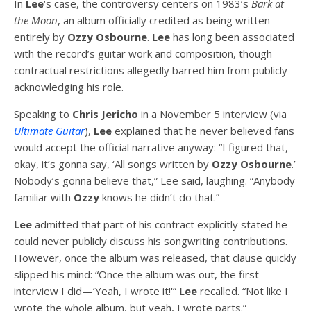
In
Lee
‘s case, the controversy centers on 1983’s
Bark at
the Moon
, an album officially credited as being written
entirely by
Ozzy Osbourne
.
Lee
has long been associated
with the record’s guitar work and composition, though
contractual restrictions allegedly barred him from publicly
acknowledging his role.
Speaking to
Chris Jericho
in a November 5 interview (via
Ultimate Guitar
),
Lee
explained that he never believed fans
would accept the official narrative anyway: “I figured that,
okay, it’s gonna say, ‘All songs written by
Ozzy Osbourne
.’
Nobody’s gonna believe that,” Lee said, laughing. “Anybody
familiar with
Ozzy
knows he didn’t do that.”
Lee
admitted that part of his contract explicitly stated he
could never publicly discuss his songwriting contributions.
However, once the album was released, that clause quickly
slipped his mind: “Once the album was out, the first
interview I did—’Yeah, I wrote it!'”
Lee
recalled. “Not like I
wrote the whole album, but yeah, I wrote parts.”