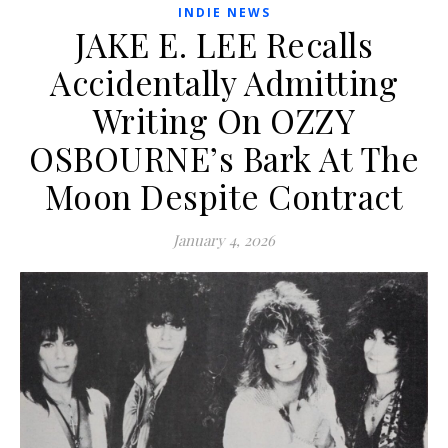
INDIE NEWS
JAKE E. LEE Recalls
Accidentally Admitting
Writing On OZZY
OSBOURNE’s Bark At The
Moon Despite Contract
January 4, 2026