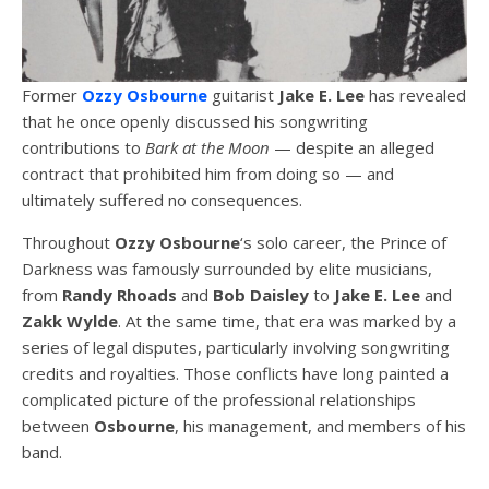
Former
Ozzy Osbourne
guitarist
Jake E. Lee
has revealed
that he once openly discussed his songwriting
contributions to
Bark at the Moon
— despite an alleged
contract that prohibited him from doing so — and
ultimately suffered no consequences.
Throughout
Ozzy Osbourne
‘s solo career, the Prince of
Darkness was famously surrounded by elite musicians,
from
Randy Rhoads
and
Bob Daisley
to
Jake E. Lee
and
Zakk Wylde
. At the same time, that era was marked by a
series of legal disputes, particularly involving songwriting
credits and royalties. Those conflicts have long painted a
complicated picture of the professional relationships
between
Osbourne
, his management, and members of his
band.