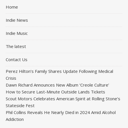
Home
Indie News
Indie Music
The latest
Contact Us
Perez Hilton’s Family Shares Update Following Medical
Crisis
Dawn Richard Announces New Album ‘Creole Culture’
How to Secure Last-Minute Outside Lands Tickets
Scout Motors Celebrates American Spirit at Rolling Stone’s
Stateside Fest
Phil Collins Reveals He Nearly Died in 2024 Amid Alcohol
Addiction