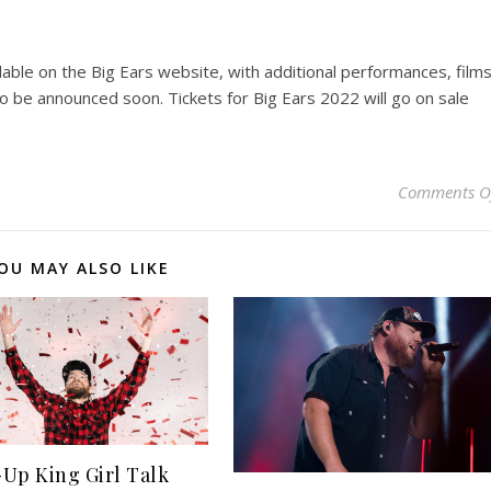
ilable on the Big Ears website, with additional performances, films
to be announced soon. Tickets for Big Ears 2022 will go on sale
Comments O
OU MAY ALSO LIKE
Up King Girl Talk