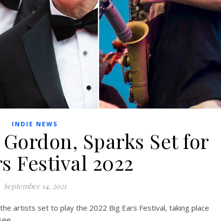
INDIE NEWS
 Gordon, Sparks Set for
s Festival 2022
September 14, 2021
e artists set to play the 2022 Big Ears Festival, taking place
see.