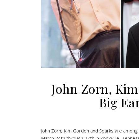
John Zorn, Kim
Big Ear
John Zorn, Kim Gordon and Sparks are among th
March 24th through 27th in Knoxville, Tennes