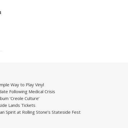
h
mple Way to Play Vinyl
ate Following Medical Crisis
um ‘Creole Culture’
ide Lands Tickets
 Spirit at Rolling Stone’s Stateside Fest