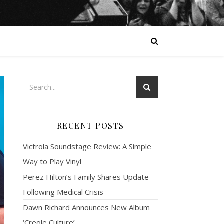
RECENT POSTS
Victrola Soundstage Review: A Simple
Way to Play Vinyl
Perez Hilton’s Family Shares Update
Following Medical Crisis
Dawn Richard Announces New Album
‘Creole Culture’