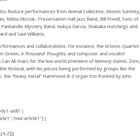
ll also feature performances from Animal Collective, Moses Sumney
n, Mdou Moctar, Preservation Hall Jazz Band, Bill Frisell, Sons of
 Panhandle Mystery Band, Nubya Garcia, Shabaka Hutchings and
rd and Saul Williams.
performances and collaborations. For instance, the Kronos Quartet
Sam Green,
A Thousand Thoughts
; and composer and vocalist
 Can All-Stars for the live world premiere of
Memory Games
. Zorn,
the festival, with his pieces being performed by groups like the
Riley, the “heavy metal” Hammond B-3 organ trio fronted by John
ody1-uid0’ )
icle1″,”mid-article1″] )
[4,2]])