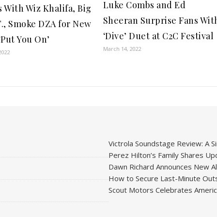
Luke Combs and Ed
 With Wiz Khalifa, Big
Sheeran Surprise Fans Wit
.T., Smoke DZA for New
‘Dive’ Duet at C2C Festival
‘Put You On’
March 14, 2022
2022
Victrola Soundstage Review: A Si
Perez Hilton’s Family Shares Upd
Dawn Richard Announces New Alb
How to Secure Last-Minute Outs
Scout Motors Celebrates American