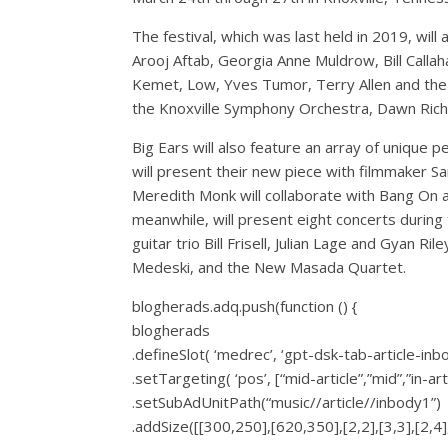
The festival, which was last held in 2019, wi
Arooj Aftab, Georgia Anne Muldrow, Bill Callaha
Kemet, Low, Yves Tumor, Terry Allen and the
the Knoxville Symphony Orchestra, Dawn Richa
Big Ears will also feature an array of unique 
will present their new piece with filmmaker 
Meredith Monk will collaborate with Bang On a
meanwhile, will present eight concerts during 
guitar trio Bill Frisell, Julian Lage and Gyan 
Medeski, and the New Masada Quartet.
blogherads.adq.push(function () {
blogherads
.defineSlot( ‘medrec’, ‘gpt-dsk-tab-article-inb
.setTargeting( ‘pos’, [“mid-article”,”mid”,”in-art
.setSubAdUnitPath(“music//article//inbody1”)
.addSize([[300,250],[620,350],[2,2],[3,3],[2,4],