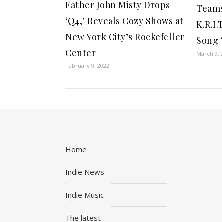
Father John Misty Drops
Teams
‘Q4,’ Reveals Cozy Shows at
K.R.I
New York City’s Rockefeller
Song 
Center
March 9, 
February 9, 2022
Home
Indie News
Indie Music
The latest