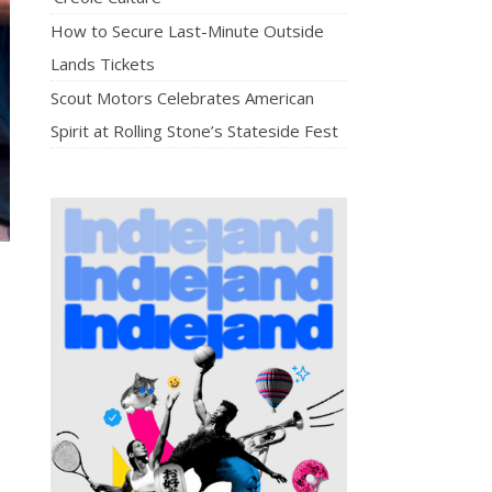
How to Secure Last-Minute Outside
Lands Tickets
Scout Motors Celebrates American
Spirit at Rolling Stone’s Stateside Fest