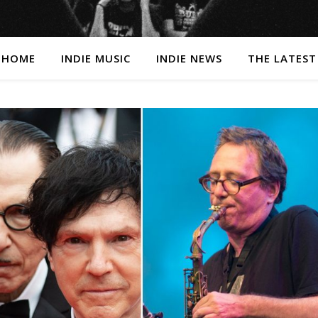
HOME
INDIE MUSIC
INDIE NEWS
THE LATEST