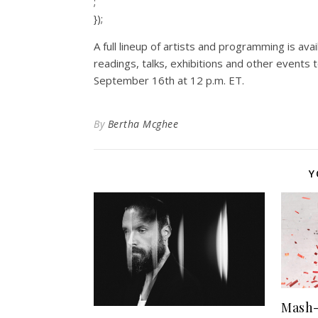
;
});
A full lineup of artists and programming is ava
readings, talks, exhibitions and other events 
September 16th at 12 p.m. ET.
By
Bertha Mcghee
Y
Mash-