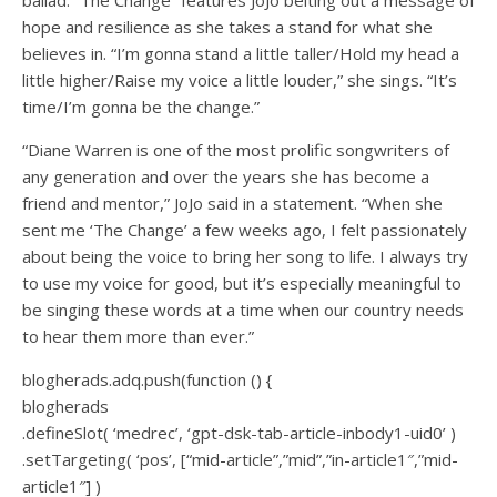
hope and resilience as she takes a stand for what she
believes in. “I’m gonna stand a little taller/Hold my head a
little higher/Raise my voice a little louder,” she sings. “It’s
time/I’m gonna be the change.”
“Diane Warren is one of the most prolific songwriters of
any generation and over the years she has become a
friend and mentor,” JoJo said in a statement. “When she
sent me ‘The Change’ a few weeks ago, I felt passionately
about being the voice to bring her song to life. I always try
to use my voice for good, but it’s especially meaningful to
be singing these words at a time when our country needs
to hear them more than ever.”
blogherads.adq.push(function () {
blogherads
.defineSlot( ‘medrec’, ‘gpt-dsk-tab-article-inbody1-uid0’ )
.setTargeting( ‘pos’, [“mid-article”,”mid”,”in-article1″,”mid-
article1″] )