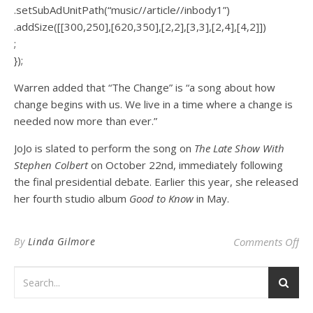
.setSubAdUnitPath(“music//article//inbody1”)
.addSize([[300,250],[620,350],[2,2],[3,3],[2,4],[4,2]])
;
});
Warren added that “The Change” is “a song about how
change begins with us. We live in a time where a change is
needed now more than ever.”
JoJo is slated to perform the song on
The Late Show With
Stephen Colbert
on October 22nd, immediately following
the final presidential debate. Earlier this year, she released
her fourth studio album
Good to Know
in May.
on 
By
Linda Gilmore
Comments Off