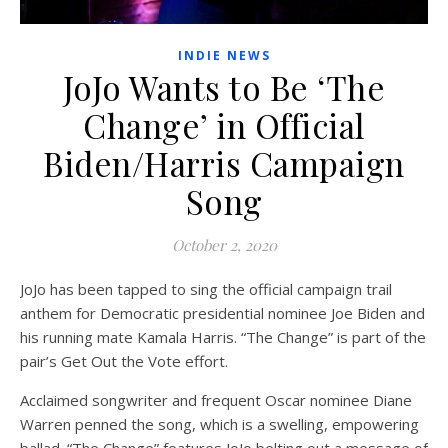
INDIE NEWS
JoJo Wants to Be ‘The
Change’ in Official
Biden/Harris Campaign
Song
October 2, 2020
JoJo has been tapped to sing the official campaign trail
anthem for Democratic presidential nominee Joe Biden and
his running mate Kamala Harris. “The Change” is part of the
pair’s Get Out the Vote effort.
Acclaimed songwriter and frequent Oscar nominee Diane
Warren penned the song, which is a swelling, empowering
ballad. “The Change” features JoJo belting out a message of