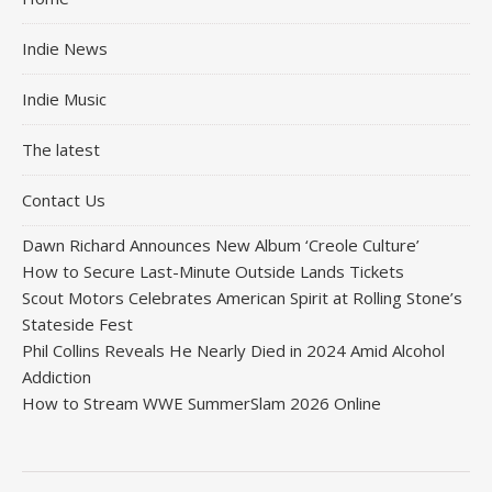
Indie News
Indie Music
The latest
Contact Us
Dawn Richard Announces New Album ‘Creole Culture’
How to Secure Last-Minute Outside Lands Tickets
Scout Motors Celebrates American Spirit at Rolling Stone’s
Stateside Fest
Phil Collins Reveals He Nearly Died in 2024 Amid Alcohol
Addiction
How to Stream WWE SummerSlam 2026 Online