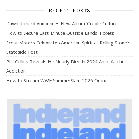
RECENT POSTS
Dawn Richard Announces New Album ‘Creole Culture’
How to Secure Last-Minute Outside Lands Tickets
Scout Motors Celebrates American Spirit at Rolling Stone’s
Stateside Fest
Phil Collins Reveals He Nearly Died in 2024 Amid Alcohol
Addiction
How to Stream WWE SummerSlam 2026 Online