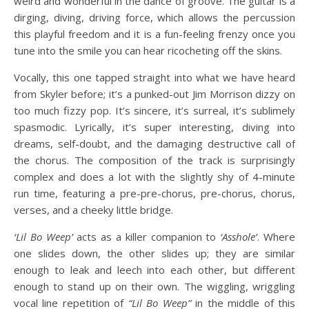
weird and wonderful in the dance of groove. The guitar is a
dirging, diving, driving force, which allows the percussion
this playful freedom and it is a fun-feeling frenzy once you
tune into the smile you can hear ricocheting off the skins.
Vocally, this one tapped straight into what we have heard
from Skyler before; it’s a punked-out Jim Morrison dizzy on
too much fizzy pop. It’s sincere, it’s surreal, it’s sublimely
spasmodic. Lyrically, it’s super interesting, diving into
dreams, self-doubt, and the damaging destructive call of
the chorus. The composition of the track is surprisingly
complex and does a lot with the slightly shy of 4-minute
run time, featuring a pre-pre-chorus, pre-chorus, chorus,
verses, and a cheeky little bridge.
‘Lil Bo Weep’
acts as a killer companion to
‘Asshole’
. Where
one slides down, the other slides up; they are similar
enough to leak and leech into each other, but different
enough to stand up on their own. The wiggling, wriggling
vocal line repetition of
“Lil Bo Weep”
in the middle of this