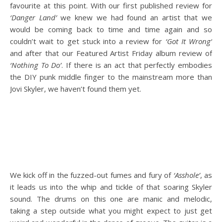
favourite at this point. With our first published review for
‘Danger Land’
we knew we had found an artist that we
would be coming back to time and time again and so
couldn’t wait to get stuck into a review for
‘Got It Wrong’
and after that our Featured Artist Friday album review of
‘Nothing To Do’
. If there is an act that perfectly embodies
the DIY punk middle finger to the mainstream more than
Jovi Skyler, we haven’t found them yet.
We kick off in the fuzzed-out fumes and fury of
‘Asshole’
, as
it leads us into the whip and tickle of that soaring Skyler
sound. The drums on this one are manic and melodic,
taking a step outside what you might expect to just get