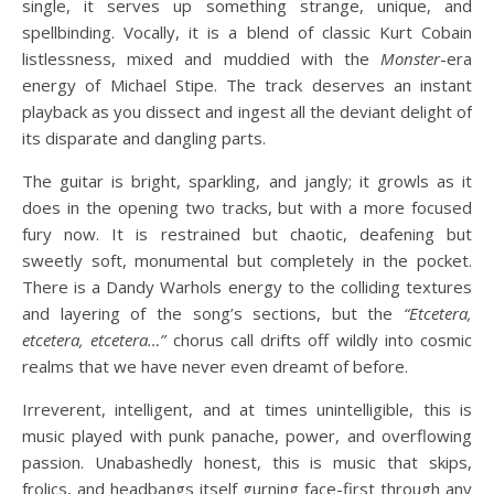
single, it serves up something strange, unique, and
spellbinding. Vocally, it is a blend of classic Kurt Cobain
listlessness, mixed and muddied with the
Monster
-era
energy of Michael Stipe. The track deserves an instant
playback as you dissect and ingest all the deviant delight of
its disparate and dangling parts.
The guitar is bright, sparkling, and jangly; it growls as it
does in the opening two tracks, but with a more focused
fury now. It is restrained but chaotic, deafening but
sweetly soft, monumental but completely in the pocket.
There is a Dandy Warhols energy to the colliding textures
and layering of the song’s sections, but the
“Etcetera,
etcetera, etcetera…”
chorus call drifts off wildly into cosmic
realms that we have never even dreamt of before.
Irreverent, intelligent, and at times unintelligible, this is
music played with punk panache, power, and overflowing
passion. Unabashedly honest, this is music that skips,
frolics, and headbangs itself gurning face-first through any