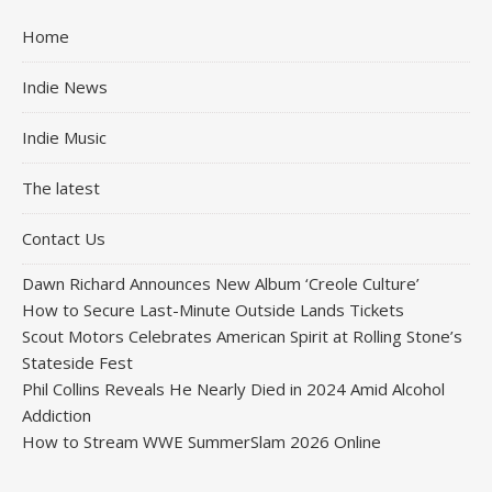
Home
Indie News
Indie Music
The latest
Contact Us
Dawn Richard Announces New Album ‘Creole Culture’
How to Secure Last-Minute Outside Lands Tickets
Scout Motors Celebrates American Spirit at Rolling Stone’s
Stateside Fest
Phil Collins Reveals He Nearly Died in 2024 Amid Alcohol
Addiction
How to Stream WWE SummerSlam 2026 Online