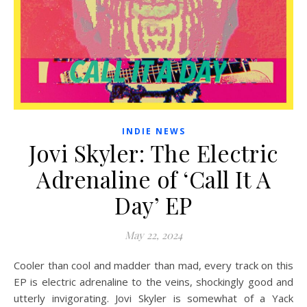
INDIE NEWS
Jovi Skyler: The Electric
Adrenaline of ‘Call It A
Day’ EP
May 22, 2024
Cooler than cool and madder than mad, every track on this
EP is electric adrenaline to the veins, shockingly good and
utterly invigorating. Jovi Skyler is somewhat of a Yack