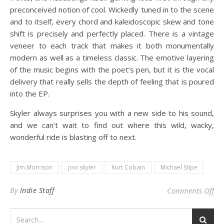
preconceived notion of cool. Wickedly tuned in to the scene
and to itself, every chord and kaleidoscopic skew and tone
shift is precisely and perfectly placed. There is a vintage
veneer to each track that makes it both monumentally
modern as well as a timeless classic. The emotive layering
of the music begins with the poet’s pen, but it is the vocal
delivery that really sells the depth of feeling that is poured
into the EP.
Skyler always surprises you with a new side to his sound,
and we can’t wait to find out where this wild, wacky,
wonderful ride is blasting off to next.
Jim Morrison
jovi skyler
Kurt Cobain
Michael Stipe
on 
By
Indie Staff
Comments Off