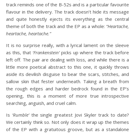
track reminds one of the B-52s and is a particular favourite
flavour in the delivery. The track doesn’t hide its message
and quite honestly ejects its everything as the central
theme of both the track and the EP as a whole:
“Heartache,
heartache, heartache.”
It is no surprise really, with a lyrical lament on the sleeve
as this, that
‘Frankenstein’
picks up where the track before
left off. The pair are dealing with loss, and while there is a
little more poetical abstract to this one, it quickly throws
aside its devilish disguise to bear the scars, stitches, and
sallow skin that fester underneath. Taking a breath from
the rough edges and harder bedrock found in the EP’s
opening, this is a moment of more true introspective
searching, anguish, and cruel calm.
Is
‘Rumble’
the single greatest Jovi Skyler track to date?
We certainly think so. Not only does it wrap up the themes
of the EP with a gratuitous groove, but as a standalone