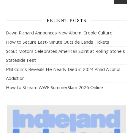
RECENT POSTS
Dawn Richard Announces New Album ‘Creole Culture’
How to Secure Last-Minute Outside Lands Tickets
Scout Motors Celebrates American Spirit at Rolling Stone’s
Stateside Fest
Phil Collins Reveals He Nearly Died in 2024 Amid Alcohol
Addiction
How to Stream WWE SummerSlam 2026 Online