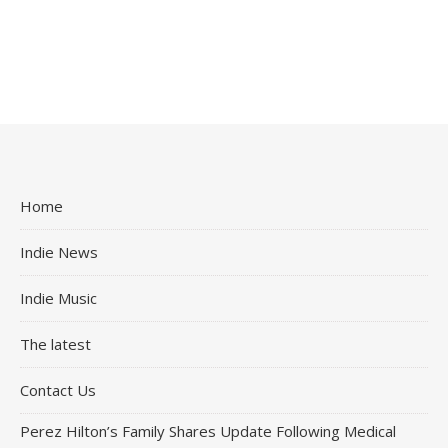
Home
Indie News
Indie Music
The latest
Contact Us
Perez Hilton’s Family Shares Update Following Medical