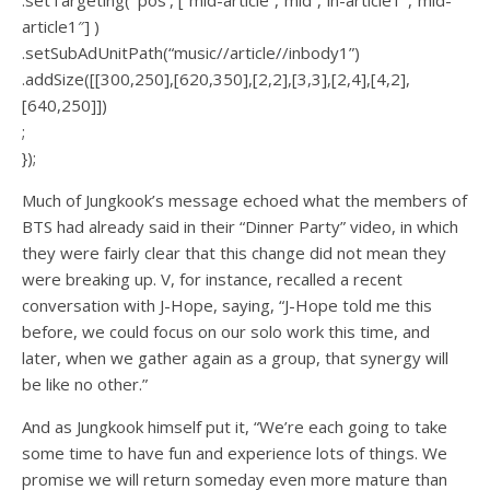
article1″] )
.setSubAdUnitPath(“music//article//inbody1”)
.addSize([[300,250],[620,350],[2,2],[3,3],[2,4],[4,2],
[640,250]])
;
});
Much of Jungkook’s message echoed what the members of
BTS had already said in their “Dinner Party” video, in which
they were fairly clear that this change did not mean they
were breaking up. V, for instance, recalled a recent
conversation with J-Hope, saying, “J-Hope told me this
before, we could focus on our solo work this time, and
later, when we gather again as a group, that synergy will
be like no other.”
And as Jungkook himself put it, “We’re each going to take
some time to have fun and experience lots of things. We
promise we will return someday even more mature than