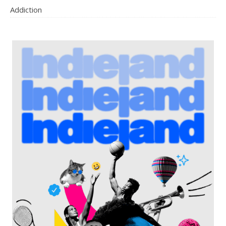
Addiction