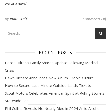
we are now.”
on 
By
Indie Staff
Comments Off
RECENT POSTS
Perez Hilton’s Family Shares Update Following Medical
Crisis
Dawn Richard Announces New Album ‘Creole Culture’
How to Secure Last-Minute Outside Lands Tickets
Scout Motors Celebrates American Spirit at Rolling Stone’s
Stateside Fest
Phil Collins Reveals He Nearly Died in 2024 Amid Alcohol