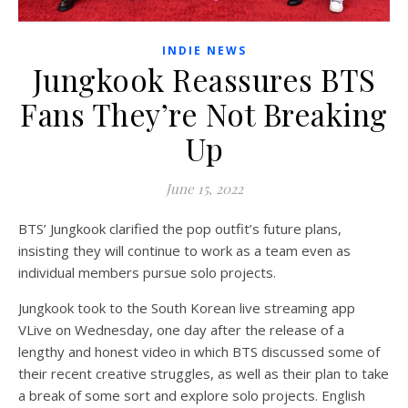
INDIE NEWS
Jungkook Reassures BTS
Fans They’re Not Breaking
Up
June 15, 2022
BTS’ Jungkook clarified the pop outfit’s future plans,
insisting they will continue to work as a team even as
individual members pursue solo projects.
Jungkook took to the South Korean live streaming app
VLive on Wednesday, one day after the release of a
lengthy and honest video in which BTS discussed some of
their recent creative struggles, as well as their plan to take
a break of some sort and explore solo projects. English