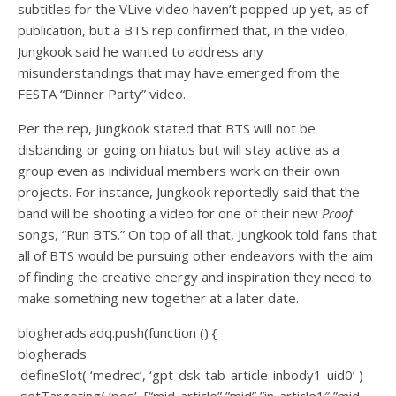
subtitles for the VLive video haven’t popped up yet, as of
publication, but a BTS rep confirmed that, in the video,
Jungkook said he wanted to address any
misunderstandings that may have emerged from the
FESTA “Dinner Party” video.
Per the rep, Jungkook stated that BTS will not be
disbanding or going on hiatus but will stay active as a
group even as individual members work on their own
projects. For instance, Jungkook reportedly said that the
band will be shooting a video for one of their new
Proof
songs, “Run BTS.” On top of all that, Jungkook told fans that
all of BTS would be pursuing other endeavors with the aim
of finding the creative energy and inspiration they need to
make something new together at a later date.
blogherads.adq.push(function () {
blogherads
.defineSlot( ‘medrec’, ‘gpt-dsk-tab-article-inbody1-uid0’ )
.setTargeting( ‘pos’, [“mid-article”,”mid”,”in-article1″,”mid-