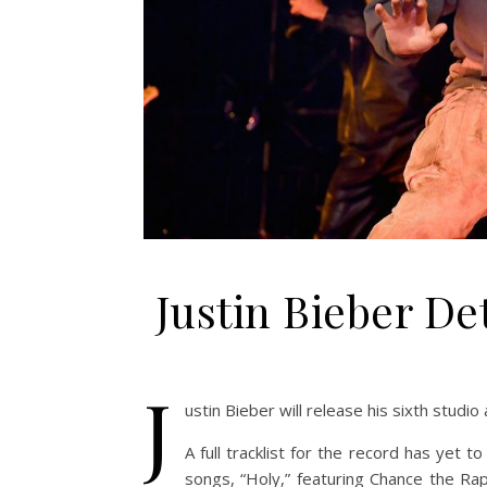
Justin Bieber De
J
ustin Bieber will release his sixth studio
A full tracklist for the record has yet 
songs, “Holy,” featuring Chance the Rap