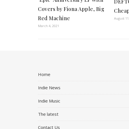
DEFTO
Covers by Fiona Apple, Big
Cheap
Red Machine
August 11
March 4, 2021
Home
Indie News
Indie Music
The latest
Contact Us