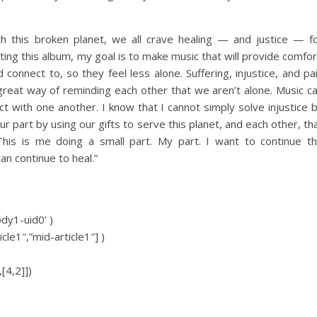
 this broken planet, we all crave healing — and justice — f
ting this album, my goal is to make music that will provide comfor
connect to, so they feel less alone. Suffering, injustice, and pa
 great way of reminding each other that we aren’t alone. Music c
t with one another. I know that I cannot simply solve injustice 
ur part by using our gifts to serve this planet, and each other, th
his is me doing a small part. My part. I want to continue t
an continue to heal.”
ody1-uid0’ )
icle1″,”mid-article1″] )
[4,2]])