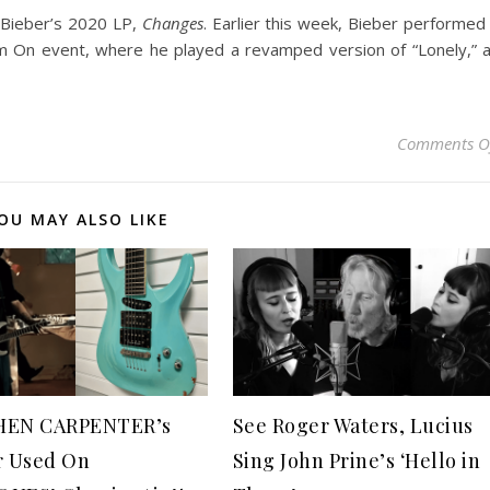
w Bieber’s 2020 LP,
Changes
. Earlier this week, Bieber performed
eam On event, where he played a revamped version of “Lonely,” 
Comments O
OU MAY ALSO LIKE
HEN CARPENTER’s
See Roger Waters, Lucius
r Used On
Sing John Prine’s ‘Hello in