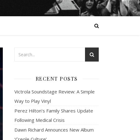
RECENT POSTS
Victrola Soundstage Review: A Simple
Way to Play Vinyl
Perez Hilton’s Family Shares Update
Following Medical Crisis
Dawn Richard Announces New Album
‘Creole Culture’