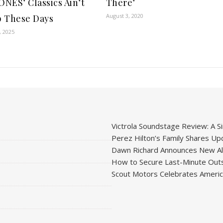
NES’ Classics Ain’t
There’
August 3, 2020
 These Days
, 2025
Victrola Soundstage Review: A Si
Perez Hilton’s Family Shares Upd
Dawn Richard Announces New Alb
How to Secure Last-Minute Outs
Scout Motors Celebrates American