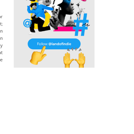
or
t;
in
an
by
at
he