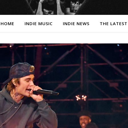
HOME
INDIE MUSIC
INDIE NEWS
THE LATEST