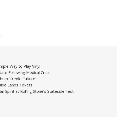
mple Way to Play Vinyl
ate Following Medical Crisis
um ‘Creole Culture’
ide Lands Tickets
 Spirit at Rolling Stone’s Stateside Fest