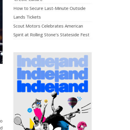
How to Secure Last-Minute Outside
Lands Tickets
Scout Motors Celebrates American
Spirit at Rolling Stone’s Stateside Fest
lo
ed