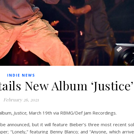
INDIE NEWS
tails New Album ‘Justice’
February 26, 2021
 album,
Justice
, March 19th via RBMG/Def Jam Recordings.
to be announced, but it will feature Bieber’s three most recent so
per; “Lonely,” featuring Benny Blanco; and “Anyone, which arriv