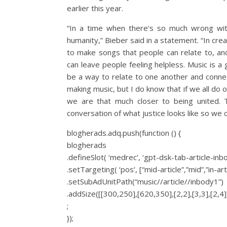
earlier this year.
“In a time when there’s so much wrong with
humanity,” Bieber said in a statement. “In crea
to make songs that people can relate to, and 
can leave people feeling helpless. Music is a
be a way to relate to one another and connec
making music, but I do know that if we all do o
we are that much closer to being united. T
conversation of what justice looks like so we c
blogherads.adq.push(function () {
blogherads
.defineSlot( ‘medrec’, ‘gpt-dsk-tab-article-inb
.setTargeting( ‘pos’, [“mid-article”,”mid”,”in-art
.setSubAdUnitPath(“music//article//inbody1”)
.addSize([[300,250],[620,350],[2,2],[3,3],[2,4],
;
});