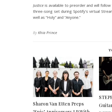
Justice
is available to preorder and will follo
three-song set during Spotify’s virtual Str
well as “Holy” and “Anyone.”
By
Khia Prince
Y
STEP
Sharon Van Etten Preps
Guita
‘Epic’ Anniversary LP With