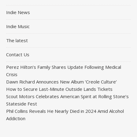
Indie News
Indie Music
The latest
Contact Us
Perez Hilton’s Family Shares Update Following Medical
Crisis
Dawn Richard Announces New Album ‘Creole Culture’
How to Secure Last-Minute Outside Lands Tickets
Scout Motors Celebrates American Spirit at Rolling Stone’s
Stateside Fest
Phil Collins Reveals He Nearly Died in 2024 Amid Alcohol
Addiction