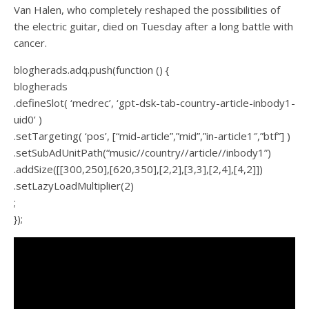
Van Halen, who completely reshaped the possibilities of
the electric guitar, died on Tuesday after a long battle with
cancer.
blogherads.adq.push(function () {
blogherads
.defineSlot( ‘medrec’, ‘gpt-dsk-tab-country-article-inbody1-
uid0’ )
.setTargeting( ‘pos’, [“mid-article”,”mid”,”in-article1″,”btf”] )
.setSubAdUnitPath(“music//country//article//inbody1”)
.addSize([[300,250],[620,350],[2,2],[3,3],[2,4],[4,2]])
.setLazyLoadMultiplier(2)
;
});