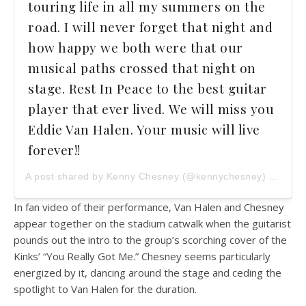
touring life in all my summers on the
road. I will never forget that night and
how happy we both were that our
musical paths crossed that night on
stage. Rest In Peace to the best guitar
player that ever lived. We will miss you
Eddie Van Halen. Your music will live
forever!!
A post shared by Kenny Chesney (@kennychesney) on
Oct 
In fan video of their performance, Van Halen and Chesney
appear together on the stadium catwalk when the guitarist
pounds out the intro to the group’s scorching cover of the
Kinks’ “You Really Got Me.” Chesney seems particularly
energized by it, dancing around the stage and ceding the
spotlight to Van Halen for the duration.