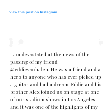
View this post on Instagram
I am devastated at the news of the
passing of my friend
@eddievanhalen. He was a friend and a
hero to anyone who has ever picked up
a guitar and had a dream. Eddie and his
brother Alex joined us on stage at one
of our stadium shows in Los Angeles
and it was one of the highlights of my