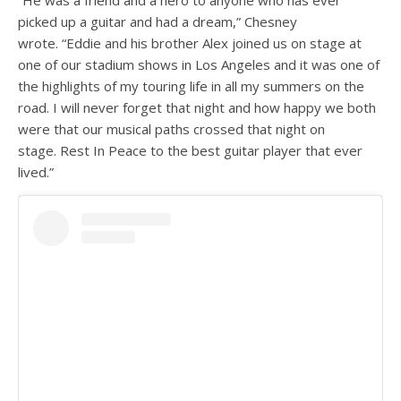
picked up a guitar and had a dream,” Chesney
wrote. “Eddie and his brother Alex joined us on stage at
one of our stadium shows in Los Angeles and it was one of
the highlights of my touring life in all my summers on the
road. I will never forget that night and how happy we both
were that our musical paths crossed that night on
stage. Rest In Peace to the best guitar player that ever
lived.”