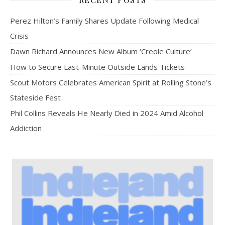
Perez Hilton’s Family Shares Update Following Medical
Crisis
Dawn Richard Announces New Album ‘Creole Culture’
How to Secure Last-Minute Outside Lands Tickets
Scout Motors Celebrates American Spirit at Rolling Stone’s
Stateside Fest
Phil Collins Reveals He Nearly Died in 2024 Amid Alcohol
Addiction