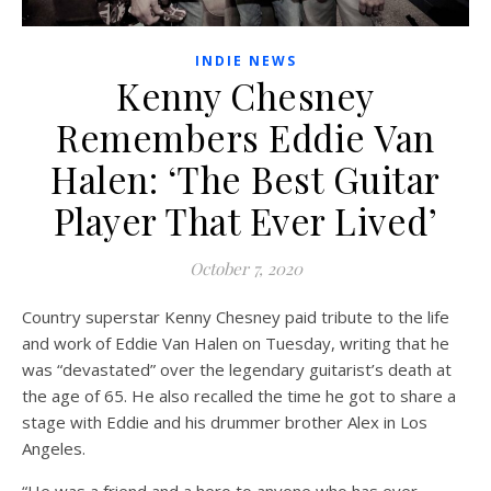
INDIE NEWS
Kenny Chesney
Remembers Eddie Van
Halen: ‘The Best Guitar
Player That Ever Lived’
October 7, 2020
Country superstar Kenny Chesney paid tribute to the life
and work of Eddie Van Halen on Tuesday, writing that he
was “devastated” over the legendary guitarist’s death at
the age of 65. He also recalled the time he got to share a
stage with Eddie and his drummer brother Alex in Los
Angeles.
“He was a friend and a hero to anyone who has ever