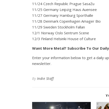
11/24 Czech Republic Prague SasaZu
11/25 Germany Leipzig Haus Auensee
11/27 Germany Hamburg Sporthalle
11/28 Denmark Copenhagen Amager Bio
11/29 Sweden Stockholm Fallan
12/1 Norway Oslo Sentrum Scene
12/3 Finland Helsinki House of Culture
Want More Metal? Subscribe To Our Dail
Enter your information below to get a daily u
newsletter.
By
Indie Staff
Y