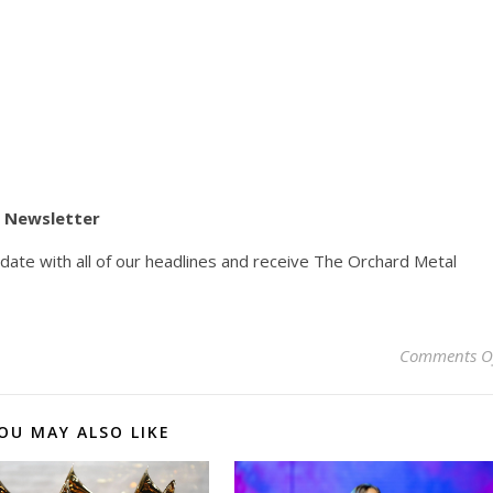
y Newsletter
pdate with all of our headlines and receive The Orchard Metal
Comments O
OU MAY ALSO LIKE