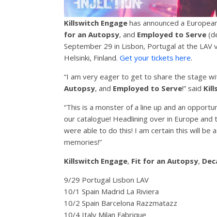
Killswitch Engage
has announced a European t
for an Autopsy
, and
Employed to Serve
(de
September 29 in Lisbon, Portugal at the LAV 
Helsinki, Finland.
Get your tickets here
.
“I am very eager to get to share the stage wit
Autopsy
, and
Employed to Serve
!” said
Kil
“This is a monster of a line up and an opportu
our catalogue! Headlining over in Europe and t
were able to do this! I am certain this will be
memories!”
Killswitch Engage
,
Fit for an Autopsy
,
Dec
9/29 Portugal Lisbon LAV
10/1 Spain Madrid La Riviera
10/2 Spain Barcelona Razzmatazz
10/4 Italy Milan Fabrique