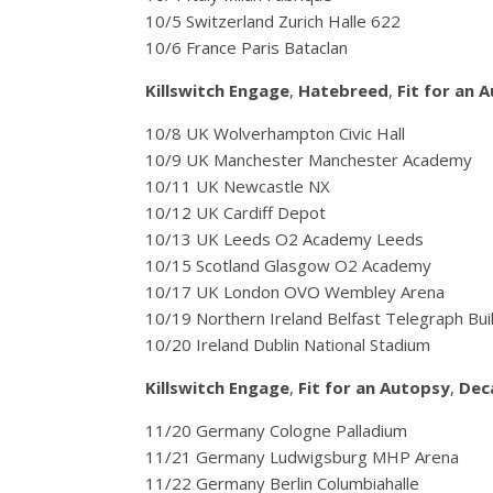
10/5 Switzerland Zurich Halle 622
10/6 France Paris Bataclan
Killswitch Engage
,
Hatebreed
,
Fit for an 
10/8 UK Wolverhampton Civic Hall
10/9 UK Manchester Manchester Academy
10/11 UK Newcastle NX
10/12 UK Cardiff Depot
10/13 UK Leeds O2 Academy Leeds
10/15 Scotland Glasgow O2 Academy
10/17 UK London OVO Wembley Arena
10/19 Northern Ireland Belfast Telegraph Bui
10/20 Ireland Dublin National Stadium
Killswitch Engage
,
Fit for an Autopsy
,
Dec
11/20 Germany Cologne Palladium
11/21 Germany Ludwigsburg MHP Arena
11/22 Germany Berlin Columbiahalle