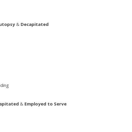
Autopsy
&
Decapitated
lding
apitated
&
Employed to Serve