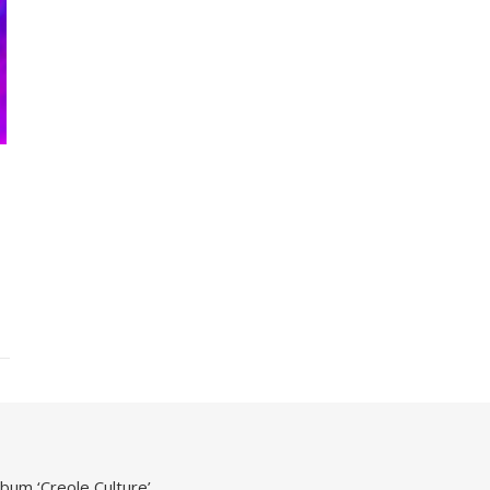
um ‘Creole Culture’