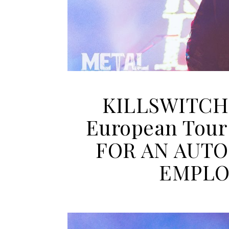
KILLSWITCH
European Tour
FOR AN AUTO
EMPLO