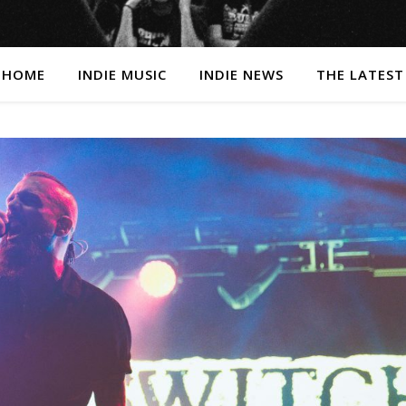
HOME
INDIE MUSIC
INDIE NEWS
THE LATEST