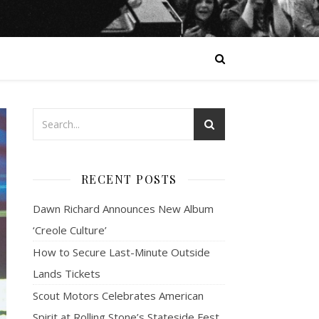
RECENT POSTS
Dawn Richard Announces New Album
‘Creole Culture’
How to Secure Last-Minute Outside
Lands Tickets
Scout Motors Celebrates American
Spirit at Rolling Stone’s Stateside Fest