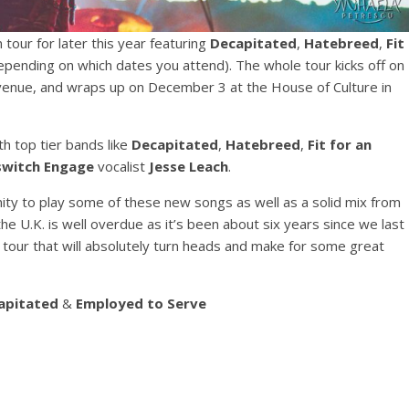
our for later this year featuring
Decapitated
,
Hatebreed
,
Fit
pending on which dates you attend). The whole tour kicks off on
venue, and wraps up on December 3 at the House of Culture in
h top tier bands like
Decapitated
,
Hatebreed
,
Fit for an
lswitch Engage
vocalist
Jesse Leach
.
nity to play some of these new songs as well as a solid mix from
he U.K. is well overdue as it’s been about six years since we last
 a tour that will absolutely turn heads and make for some great
apitated
&
Employed to Serve