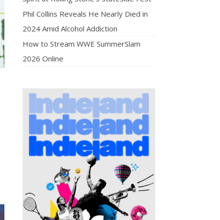
Phil Collins Reveals He Nearly Died in
2024 Amid Alcohol Addiction
How to Stream WWE SummerSlam
2026 Online