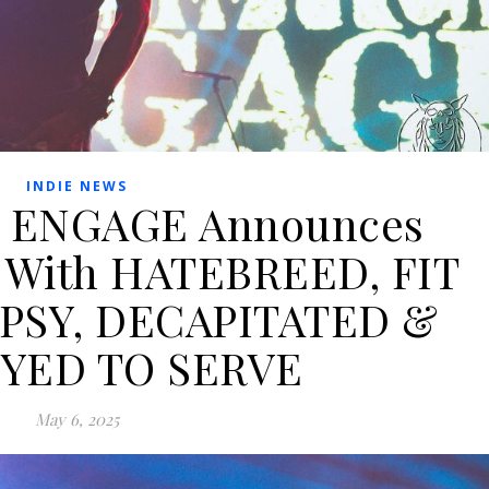
INDIE NEWS
 ENGAGE Announces
 With HATEBREED, FIT
PSY, DECAPITATED &
YED TO SERVE
May 6, 2025