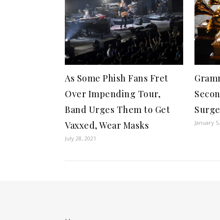
Gramm
As Some Phish Fans Fret
Secon
Over Impending Tour,
Surg
Band Urges Them to Get
January 5
Vaxxed, Wear Masks
July 28, 2021