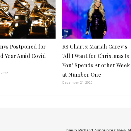
ys Postponed for
RS Charts: Mariah Carey’s
d Year Amid Covid
‘All I Want for Christmas Is
e
You’ Spends Another Week
, 2022
at Number One
December 21, 2020
Dawn Richard Announces New Alb