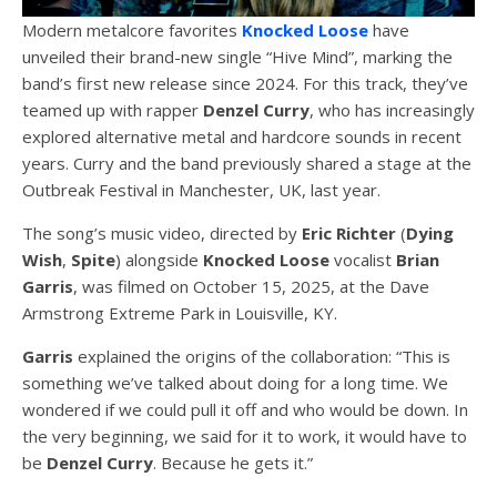
Modern metalcore favorites
Knocked Loose
have
unveiled their brand-new single “Hive Mind”, marking the
band’s first new release since 2024. For this track, they’ve
teamed up with rapper
Denzel
Curry
, who has increasingly
explored alternative metal and hardcore sounds in recent
years. Curry and the band previously shared a stage at the
Outbreak Festival in Manchester, UK, last year.
The song’s music video, directed by
Eric Richter
(
Dying
Wish
,
Spite
) alongside
Knocked Loose
vocalist
Brian
Garris
, was filmed on October 15, 2025, at the Dave
Armstrong Extreme Park in Louisville, KY.
Garris
explained the origins of the collaboration: “This is
something we’ve talked about doing for a long time. We
wondered if we could pull it off and who would be down. In
the very beginning, we said for it to work, it would have to
be
Denzel Curry
. Because he gets it.”