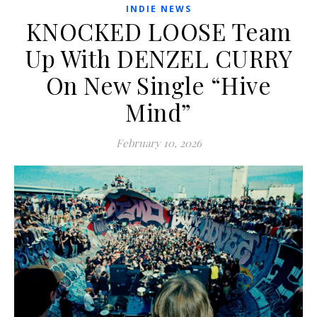
INDIE NEWS
KNOCKED LOOSE Team
Up With DENZEL CURRY
On New Single “Hive
Mind”
February 10, 2026