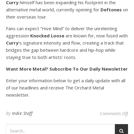
Curry
himself has been expanding his footprint in the
alternative metal world, currently opening for
Deftones
on
their overseas tour.
Fans can expect “Hive Mind” to deliver the unrelenting
aggression
Knocked Loose
are known for, now fused with
Curry
‘s signature intensity and flow, creating a track that
bridges the gap between hardcore and hip-hop while
staying true to both artists’ roots.
Want More Metal? Subscribe To Our Daily Newsletter
Enter your information below to get a daily update with all
of our headlines and receive The Orchard Metal
newsletter.
on
By
Indie Staff
Comments Off