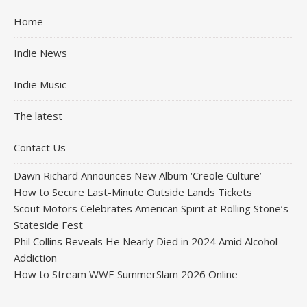
Home
Indie News
Indie Music
The latest
Contact Us
Dawn Richard Announces New Album ‘Creole Culture’
How to Secure Last-Minute Outside Lands Tickets
Scout Motors Celebrates American Spirit at Rolling Stone’s
Stateside Fest
Phil Collins Reveals He Nearly Died in 2024 Amid Alcohol
Addiction
How to Stream WWE SummerSlam 2026 Online