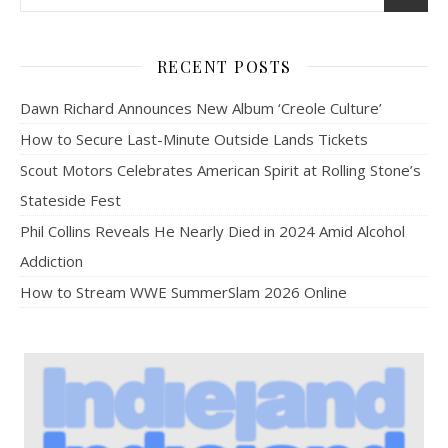
RECENT POSTS
Dawn Richard Announces New Album ‘Creole Culture’
How to Secure Last-Minute Outside Lands Tickets
Scout Motors Celebrates American Spirit at Rolling Stone’s
Stateside Fest
Phil Collins Reveals He Nearly Died in 2024 Amid Alcohol
Addiction
How to Stream WWE SummerSlam 2026 Online