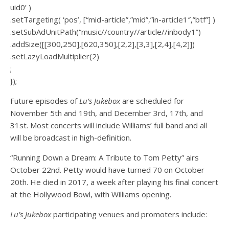
uid0’ )
.setTargeting( ‘pos’, [“mid-article”,”mid”,”in-article1″,”btf”] )
.setSubAdUnitPath(“music//country//article//inbody1”)
.addSize([[300,250],[620,350],[2,2],[3,3],[2,4],[4,2]])
.setLazyLoadMultiplier(2)
;
});
Future episodes of
Lu’s Jukebox
are scheduled for
November 5th and 19th, and December 3rd, 17th, and
31st. Most concerts will include Williams’ full band and all
will be broadcast in high-definition.
“Running Down a Dream: A Tribute to Tom Petty” airs
October 22nd. Petty would have turned 70 on October
20th. He died in 2017, a week after playing his final concert
at the Hollywood Bowl, with Williams opening.
Lu’s Jukebox
participating venues and promoters include: