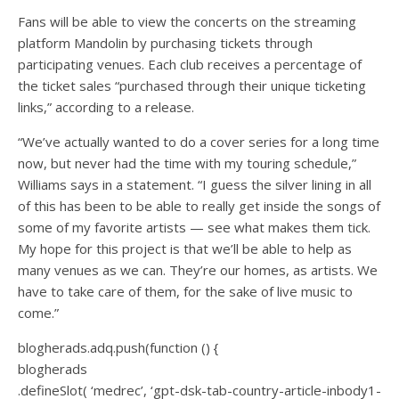
Fans will be able to view the concerts on the streaming
platform Mandolin by purchasing tickets through
participating venues. Each club receives a percentage of
the ticket sales “purchased through their unique ticketing
links,” according to a release.
“We’ve actually wanted to do a cover series for a long time
now, but never had the time with my touring schedule,”
Williams says in a statement. “I guess the silver lining in all
of this has been to be able to really get inside the songs of
some of my favorite artists — see what makes them tick.
My hope for this project is that we’ll be able to help as
many venues as we can. They’re our homes, as artists. We
have to take care of them, for the sake of live music to
come.”
blogherads.adq.push(function () {
blogherads
.defineSlot( ‘medrec’, ‘gpt-dsk-tab-country-article-inbody1-