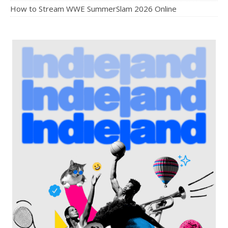
How to Stream WWE SummerSlam 2026 Online