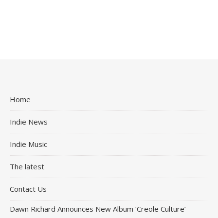
Home
Indie News
Indie Music
The latest
Contact Us
Dawn Richard Announces New Album ‘Creole Culture’