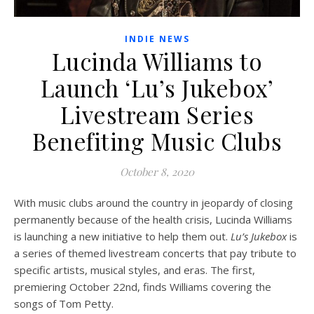
INDIE NEWS
Lucinda Williams to
Launch ‘Lu’s Jukebox’
Livestream Series
Benefiting Music Clubs
October 8, 2020
With music clubs around the country in jeopardy of closing
permanently because of the health crisis, Lucinda Williams
is launching a new initiative to help them out.
Lu’s Jukebox
is
a series of themed livestream concerts that pay tribute to
specific artists, musical styles, and eras. The first,
premiering October 22nd, finds Williams covering the
songs of Tom Petty.