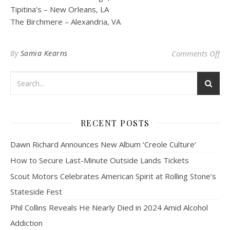
Tipitina’s – New Orleans, LA
The Birchmere – Alexandria, VA
on 
By
Samia Kearns
Comments Off
RECENT POSTS
Dawn Richard Announces New Album ‘Creole Culture’
How to Secure Last-Minute Outside Lands Tickets
Scout Motors Celebrates American Spirit at Rolling Stone’s
Stateside Fest
Phil Collins Reveals He Nearly Died in 2024 Amid Alcohol
Addiction