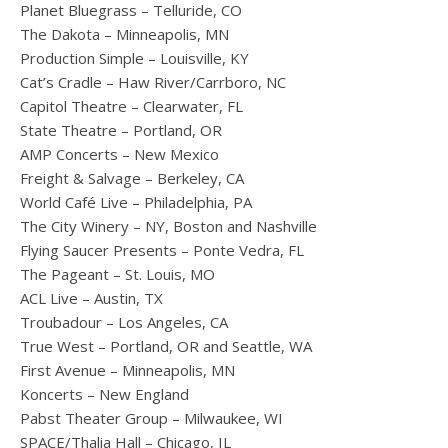
Planet Bluegrass – Telluride, CO
The Dakota – Minneapolis, MN
Production Simple – Louisville, KY
Cat’s Cradle – Haw River/Carrboro, NC
Capitol Theatre ­– Clearwater, FL
State Theatre – Portland, OR
AMP Concerts – New Mexico
Freight & Salvage – Berkeley, CA
World Café Live – Philadelphia, PA
The City Winery – NY, Boston and Nashville
Flying Saucer Presents – Ponte Vedra, FL
The Pageant – St. Louis, MO
ACL Live – Austin, TX
Troubadour – Los Angeles, CA
True West – Portland, OR and Seattle, WA
First Avenue – Minneapolis, MN
Koncerts – New England
Pabst Theater Group – Milwaukee, WI
SPACE/Thalia Hall – Chicago, IL