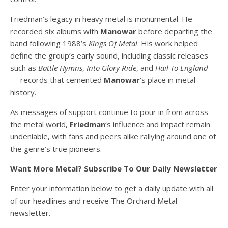
Friedman’s legacy in heavy metal is monumental. He
recorded six albums with
Manowar
before departing the
band following 1988’s
Kings Of Metal
. His work helped
define the group’s early sound, including classic releases
such as
Battle Hymns
,
Into Glory Ride
, and
Hail To England
— records that cemented
Manowar
‘s place in metal
history.
As messages of support continue to pour in from across
the metal world,
Friedman
‘s influence and impact remain
undeniable, with fans and peers alike rallying around one of
the genre’s true pioneers.
Want More Metal? Subscribe To Our Daily Newsletter
Enter your information below to get a daily update with all
of our headlines and receive The Orchard Metal
newsletter.