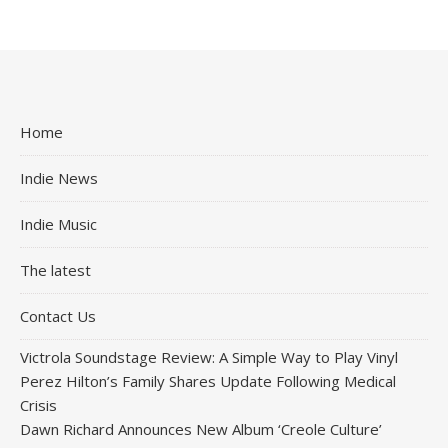
Home
Indie News
Indie Music
The latest
Contact Us
Victrola Soundstage Review: A Simple Way to Play Vinyl
Perez Hilton’s Family Shares Update Following Medical
Crisis
Dawn Richard Announces New Album ‘Creole Culture’