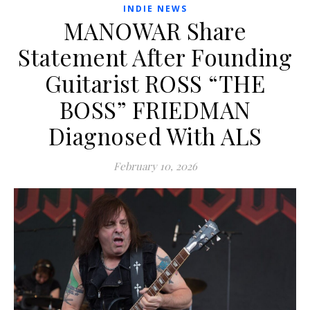
INDIE NEWS
MANOWAR Share
Statement After Founding
Guitarist ROSS “THE
BOSS” FRIEDMAN
Diagnosed With ALS
February 10, 2026