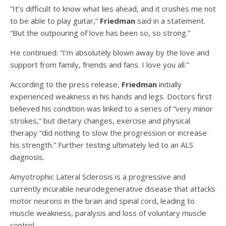
“It’s difficult to know what lies ahead, and it crushes me not
to be able to play guitar,”
Friedman
said in a statement.
“But the outpouring of love has been so, so strong.”
He continued: “I’m absolutely blown away by the love and
support from family, friends and fans. I love you all.”
According to the press release,
Friedman
initially
experienced weakness in his hands and legs. Doctors first
believed his condition was linked to a series of “very minor
strokes,” but dietary changes, exercise and physical
therapy “did nothing to slow the progression or increase
his strength.” Further testing ultimately led to an ALS
diagnosis.
Amyotrophic Lateral Sclerosis is a progressive and
currently incurable neurodegenerative disease that attacks
motor neurons in the brain and spinal cord, leading to
muscle weakness, paralysis and loss of voluntary muscle
control.