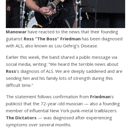
Manowar
have reacted to the news that their founding
guitarist
Ross “The Boss” Friedman
has been diagnosed
with ALS, also known as Lou Gehrig’s Disease.
Earlier this week, the band shared a public message via
social media, writing: “We heard the terrible news about
Ross
‘s diagnosis of ALS. We are deeply saddened and are
sending him and his family lots of strength during this
difficult time.”
The statement follows confirmation from
Friedman
‘s
publicist that the 72-year-old musician — also a founding
member of influential New York punk-metal trailblazers
The Dictators
— was diagnosed after experiencing
symptoms over several months.