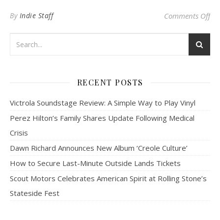
on
By
Indie Staff
Comments Off
RECENT POSTS
Victrola Soundstage Review: A Simple Way to Play Vinyl
Perez Hilton’s Family Shares Update Following Medical
Crisis
Dawn Richard Announces New Album ‘Creole Culture’
How to Secure Last-Minute Outside Lands Tickets
Scout Motors Celebrates American Spirit at Rolling Stone’s
Stateside Fest