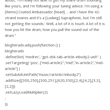
like yours, and I’m following your tuning advice: I’m using a
[Remo] Coated Ambassador [head] … and I have the 42-
strand snares and it’s a [Ludwig] Supraphonic, but I’m still
not getting the sounds.’ Well, a lot of it is touch. A lot of it is
how you hit the drum, how you pull the sound out of the
drum.”
blogherads.adq.push(function () {
blogherads
.defineSlot( ‘medrec’, ‘gpt-dsk-tab-article-inbody2-uid1’ )
.setTargeting( ‘pos’, [“mid-article2″,”mid”,”in-article2″,”mid-
article”] )
.setSubAdUnitPath(“music//article//inbody2”)
.addSize([[300,250],[300,251],[620,350],[2,4],[4,2],[3,3],
[2,2]])
.setLazyLoadMultiplier(2)
;
});