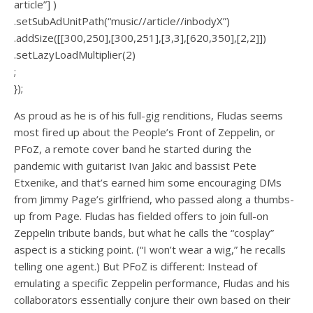
article”] )
.setSubAdUnitPath(“music//article//inbodyX”)
.addSize([[300,250],[300,251],[3,3],[620,350],[2,2]])
.setLazyLoadMultiplier(2)
;
});
As proud as he is of his full-gig renditions, Fludas seems
most fired up about the People’s Front of Zeppelin, or
PFoZ, a remote cover band he started during the
pandemic with guitarist Ivan Jakic and bassist Pete
Etxenike, and that’s earned him some encouraging DMs
from Jimmy Page’s girlfriend, who passed along a thumbs-
up from Page. Fludas has fielded offers to join full-on
Zeppelin tribute bands, but what he calls the “cosplay”
aspect is a sticking point. (“I won’t wear a wig,” he recalls
telling one agent.) But PFoZ is different: Instead of
emulating a specific Zeppelin performance, Fludas and his
collaborators essentially conjure their own based on their