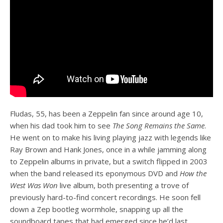
Fludas, 55, has been a Zeppelin fan since around age 10,
when his dad took him to see
The Song Remains the Same
.
He went on to make his living playing jazz with legends like
Ray Brown and Hank Jones, once in a while jamming along
to Zeppelin albums in private, but a switch flipped in 2003
when the band released its eponymous DVD and
How the
West Was Won
live album, both presenting a trove of
previously hard-to-find concert recordings. He soon fell
down a Zep bootleg wormhole, snapping up all the
soundboard tapes that had emerged since he’d last