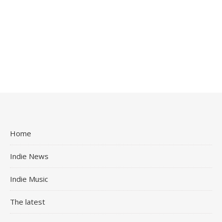
Home
Indie News
Indie Music
The latest