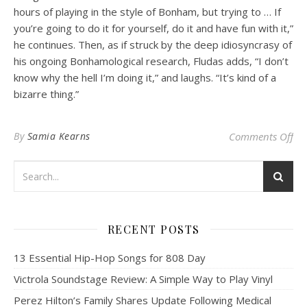
hours of playing in the style of Bonham, but trying to … If
you’re going to do it for yourself, do it and have fun with it,”
he continues.
Then, as if struck by the deep idiosyncrasy of
his ongoing Bonhamological research, Fludas adds, “I don’t
know why the hell I’m doing it,” and laughs. “It’s kind of a
bizarre thing.”
on
By
Samia Kearns
Comments Off
RECENT POSTS
13 Essential Hip-Hop Songs for 808 Day
Victrola Soundstage Review: A Simple Way to Play Vinyl
Perez Hilton’s Family Shares Update Following Medical