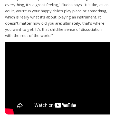
everything, it’s a great feeling,” Fludas says. “It’s like, as an
adult, you’re in your happy child’s play place or something,
which is really what it’s about, playing an instrument. It
doesn’t matter how old you are; ultimately, that’s where
you want to get: It’s that childlike sense of dissociation
with the rest of the world.”