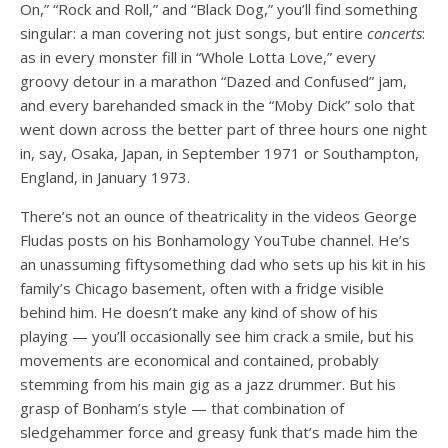
On,” “Rock and Roll,” and “Black Dog,” you’ll find something
singular: a man covering not just songs, but
entire
concerts
:
as in every monster fill in “Whole Lotta Love,” every
groovy detour in a marathon “Dazed and Confused” jam,
and every barehanded smack in the “Moby Dick” solo that
went down across the better part of three hours one night
in, say, Osaka, Japan, in September 1971 or Southampton,
England, in January 1973.
There’s not an ounce of theatricality in the videos George
Fludas posts on his Bonhamology YouTube channel. He’s
an unassuming fiftysomething dad who sets up his kit in his
family’s Chicago basement, often with a fridge visible
behind him. He doesn’t make any kind of show of his
playing — you’ll occasionally see him crack a smile, but his
movements are economical and contained, probably
stemming from his main gig as a jazz drummer. But his
grasp of Bonham’s style — that combination of
sledgehammer force and greasy funk that’s made him the