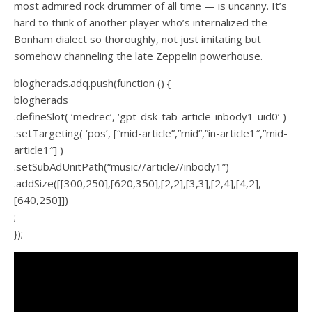
most admired rock drummer of all time — is uncanny. It’s
hard to think of another player who’s internalized the
Bonham dialect so thoroughly, not just imitating but
somehow channeling the late Zeppelin powerhouse.
blogherads.adq.push(function () {
blogherads
.defineSlot( ‘medrec’, ‘gpt-dsk-tab-article-inbody1-uid0’ )
.setTargeting( ‘pos’, [“mid-article”,”mid”,”in-article1″,”mid-
article1″] )
.setSubAdUnitPath(“music//article//inbody1”)
.addSize([[300,250],[620,350],[2,2],[3,3],[2,4],[4,2],
[640,250]])
;
});