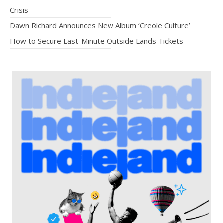
Crisis
Dawn Richard Announces New Album ‘Creole Culture’
How to Secure Last-Minute Outside Lands Tickets