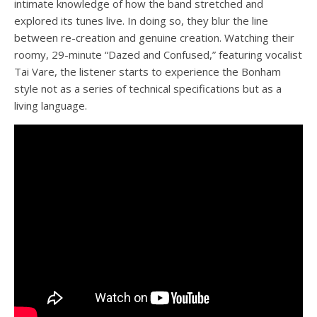
intimate knowledge of how the band stretched and
explored its tunes live. In doing so, they blur the line
between
re-
creation and genuine creation. Watching their
roomy, 29-minute “Dazed and Confused,” featuring vocalist
Tai Vare, the listener starts to experience the Bonham
style not as a series of technical specifications but as a
living language.