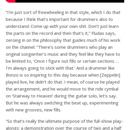
“I’m just sort of freewheeling in that style, which I do that
because I think that’s important for drummers also to
understand: Come up with your own shit. Don’t just learn
the parts on the record and then that’s it,” Fludas says,
zeroing in on the philosophy that guides much of his work
on the channel. “There’s some drummers who play an
original songwriter’s music and they feel like they have to
be limited to, ‘Once I figure out fills or certain sections …
I’m always going to stick with that.’ And a drummer like
Bonzo is so inspiring to this day because when [Zeppelin]
played live, he didn’t do that. I mean, of course he played
the arrangement, and he would move to the ride cymbal
on ‘Stairway to Heaven’ during the guitar solo, let’s say.
But he was always switching the beat up, experimenting
with new grooves, new fills.
“So that’s really the ultimate purpose of the full-show play-
alongs: a demonstration over the course of two and a half