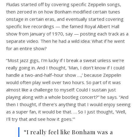
Fludas started off by covering specific Zeppelin songs,
then zeroed in on how Bonham modified certain tunes
onstage in certain eras, and eventually started covering
specific live recordings — the famed Royal Albert Hall
show from January of 1970, say — posting each track as a
separate video. Then he had a wild idea: What if he went
for an entire show?
“Most jazz gigs, I’m lucky if I break a sweat unless we’re
really going in. And I thought, ‘Man, I don’t know if I could
handle a two-and-half–hour show …,’ because Zeppelin
would often play well over two hours. So part of it was
almost like a challenge to myself: Could I sustain just
playing along with a whole bootleg concert?” he says. “And
then I thought, if there’s anything that I would enjoy seeing
as a super fan, it would be that. … So I just thought, ‘Well,
I’ll try that and see how it goes.’”
“I really feel like Bonham was a