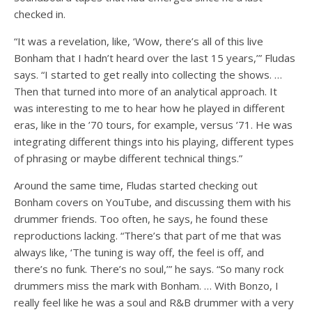
checked in.
“It was a revelation, like, ‘Wow, there’s all of this live
Bonham that I hadn’t heard over the last 15 years,’” Fludas
says. “I started to get really into collecting the shows. …
Then that turned into more of an analytical approach. It
was interesting to me to hear how he played in different
eras, like in the ’70 tours, for example, versus ’71. He was
integrating different things into his playing, different types
of phrasing or maybe different technical things.”
Around the same time, Fludas started checking out
Bonham covers on YouTube, and discussing them with his
drummer friends. Too often, he says, he found these
reproductions lacking. “There’s that part of me that was
always like, ‘The tuning is way off, the feel is off, and
there’s no funk. There’s no soul,’” he says. “So many rock
drummers miss the mark with Bonham. … With Bonzo, I
really feel like he was a soul and R&B drummer with a very