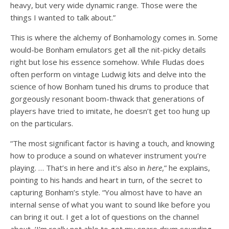
heavy, but very wide dynamic range. Those were the
things I wanted to talk about.”
This is where the alchemy of Bonhamology comes in. Some
would-be Bonham emulators get all the nit-picky details
right but lose his essence somehow. While Fludas does
often perform on vintage Ludwig kits and delve into the
science of how Bonham tuned his drums to produce that
gorgeously resonant boom-thwack that generations of
players have tried to imitate, he doesn’t get too hung up
on the particulars.
“The most significant factor is having a touch, and knowing
how to produce a sound on whatever instrument you’re
playing. … That’s in here and it’s also in
here
,” he explains,
pointing to his hands and heart in turn, of the secret to
capturing Bonham’s style. “You almost have to have an
internal sense of what you want to sound like before you
can bring it out. I get a lot of questions on the channel
about, ‘I’m really not able to get my snare drum sounding