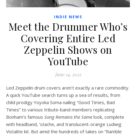
INDIE NEWS
Meet the Drummer Who’s
Covering Entire Led
Zeppelin Shows on
YouTube
June 14, 2022
Led Zeppelin drum covers aren’t exactly a rare commodity.
A quick YouTube search turns up a sea of results, from
child prodigy Yoyoka Soma nailing “Good Times, Bad
Times” to various tribute-band members replicating
Bonham’s famous
Song Remains the Same
look, complete
with headband, ‘stache, and translucent-orange Ludwig
Vistalite kit. But amid the hundreds of takes on “Ramble