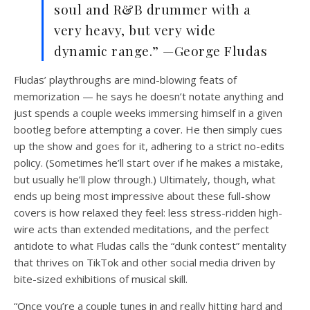
soul and R&B drummer with a
very heavy, but very wide
dynamic range.” —George Fludas
Fludas’ playthroughs are mind-blowing feats of
memorization — he says he doesn’t notate anything and
just spends a couple weeks immersing himself in a given
bootleg before attempting a cover. He then simply cues
up the show and goes for it, adhering to a strict no-edits
policy. (Sometimes he’ll start over if he makes a mistake,
but usually he’ll plow through.) Ultimately, though, what
ends up being most impressive about these full-show
covers is how relaxed they feel: less stress-ridden high-
wire acts than extended meditations, and the perfect
antidote to what Fludas calls the “dunk contest” mentality
that thrives on TikTok and other social media driven by
bite-sized exhibitions of musical skill.
“Once you’re a couple tunes in and really hitting hard and