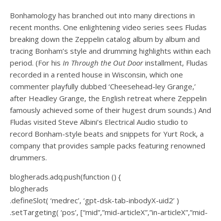
Bonhamology has branched out into many directions in
recent months. One enlightening video series sees Fludas
breaking down the Zeppelin catalog album by album and
tracing Bonham’s style and drumming highlights within each
period. (For his
In Through the Out Door
installment, Fludas
recorded in a rented house in Wisconsin, which one
commenter playfully dubbed ‘Cheesehead-ley Grange,’
after Headley Grange, the English retreat where Zeppelin
famously achieved some of their hugest drum sounds.) And
Fludas visited Steve Albini’s Electrical Audio studio to
record
Bonham-style beats and snippets for Yurt Rock
, a
company that provides sample packs featuring renowned
drummers.
blogherads.adq.push(function () {
blogherads
.defineSlot( ‘medrec’, ‘gpt-dsk-tab-inbodyX-uid2’ )
.setTargeting( ‘pos’, [“mid”,”mid-articleX”,”in-articleX”,”mid-