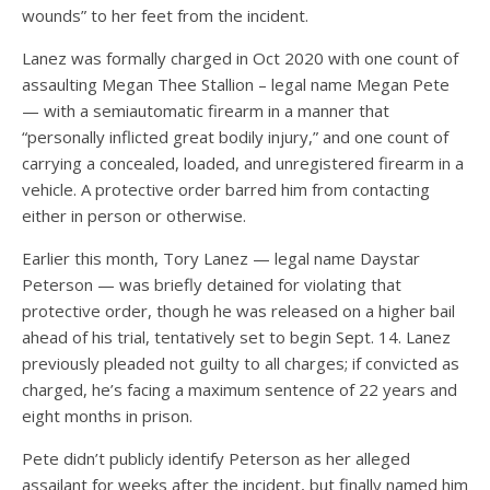
wounds” to her feet from the incident.
Lanez was formally charged in Oct 2020 with one count of
assaulting Megan Thee Stallion – legal name Megan Pete
— with a semiautomatic firearm in a manner that
“personally inflicted great bodily injury,” and one count of
carrying a concealed, loaded, and unregistered firearm in a
vehicle. A protective order barred him from contacting
either in person or otherwise.
Earlier this month, Tory Lanez — legal name Daystar
Peterson — was briefly detained for violating that
protective order, though he was released on a higher bail
ahead of his trial, tentatively set to begin Sept. 14. Lanez
previously pleaded not guilty to all charges; if convicted as
charged, he’s facing a maximum sentence of 22 years and
eight months in prison.
Pete didn’t publicly identify Peterson as her alleged
assailant for weeks after the incident, but finally named him