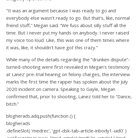
“It was an argument because I was ready to go and
everybody else wasn’t ready to go. But that’s, like, normal
friend stuff,” Megan said. “We fuss about silly stuff all the
time. But I never put my hands on anybody. I never raised
my voice too loud. Like, this was one of them times where
it was, like, it shouldn’t have got this crazy.”
While many of the details regarding the “drunken dispute”-
turned-shooting were first revealed in Megan’s testimony
at Lanez’ pre-trial hearing on felony charges, the interview
marks the first time the rapper has spoken about the July
2020 incident on camera. Speaking to Gayle, Megan
confirmed that, prior to shooting, Lanez told her to “Dance,
bitch.”
blogherads.adq.push(function () {
blogherads
.defineSlot( ‘medrec’, ‘gpt-dsk-tab-article-inbody1-uid0’ )