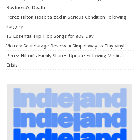
Boyfriend’s Death
Perez Hilton Hospitalized in Serious Condition Following
Surgery
13 Essential Hip-Hop Songs for 808 Day
Victrola Soundstage Review: A Simple Way to Play Vinyl
Perez Hilton’s Family Shares Update Following Medical
Crisis