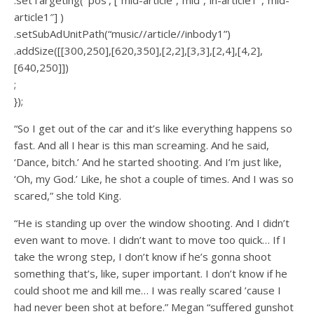
.setTargeting( ‘pos’, [“mid-article”,”mid”,”in-article1″,”mid-
article1″] )
.setSubAdUnitPath(“music//article//inbody1”)
.addSize([[300,250],[620,350],[2,2],[3,3],[2,4],[4,2],
[640,250]])
;
});
“So I get out of the car and it’s like everything happens so
fast. And all I hear is this man screaming. And he said,
‘Dance, bitch.’ And he started shooting. And I’m just like,
‘Oh, my God.’ Like, he shot a couple of times. And I was so
scared,” she told King.
“He is standing up over the window shooting. And I didn’t
even want to move. I didn’t want to move too quick… If I
take the wrong step, I don’t know if he’s gonna shoot
something that’s, like, super important. I don’t know if he
could shoot me and kill me… I was really scared ’cause I
had never been shot at before.” Megan “suffered gunshot