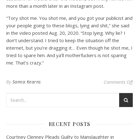
more than a month later in an Instagram post.
“Tory shot me. You shot me, and you got your publicist and
your people going to these blogs, lying and shit,” she said
in the video posted Aug. 20, 2020. “Stop lying. Why lie? I
don’t understand. I tried to keep the situation off the
internet, but you’re dragging it… Even though he shot me, I
tried to spare him. And ya’ll motherfuckers is not sparing
me. That’s crazy.”
on 
By
Samia Kearns
Comments Off
RECENT POSTS
Courtney Clenney Pleads Guilty to Manslaughter in