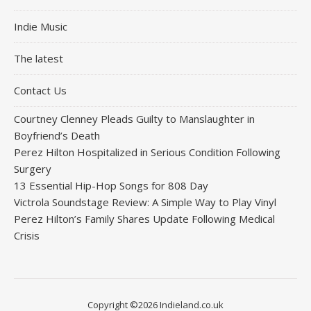
Indie Music
The latest
Contact Us
Courtney Clenney Pleads Guilty to Manslaughter in
Boyfriend’s Death
Perez Hilton Hospitalized in Serious Condition Following
Surgery
13 Essential Hip-Hop Songs for 808 Day
Victrola Soundstage Review: A Simple Way to Play Vinyl
Perez Hilton’s Family Shares Update Following Medical
Crisis
Copyright ©2026 Indieland.co.uk