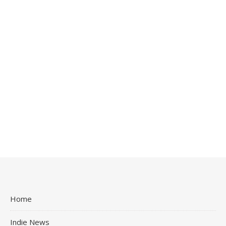
Home
Indie News