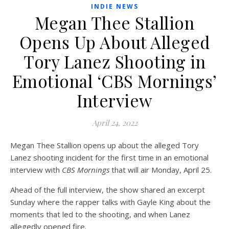
INDIE NEWS
Megan Thee Stallion
Opens Up About Alleged
Tory Lanez Shooting in
Emotional ‘CBS Mornings’
Interview
April 24, 2022
Megan Thee Stallion opens up about the alleged Tory
Lanez shooting incident for the first time in an emotional
interview with
CBS Mornings
that will air Monday, April 25.
Ahead of the full interview, the show shared an excerpt
Sunday where the rapper talks with Gayle King about the
moments that led to the shooting, and when Lanez
allegedly opened fire.