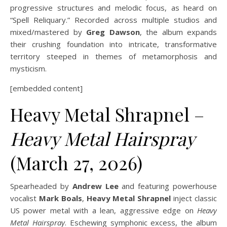
progressive structures and melodic focus, as heard on
“Spell Reliquary.” Recorded across multiple studios and
mixed/mastered by
Greg Dawson
, the album expands
their crushing foundation into intricate, transformative
territory steeped in themes of metamorphosis and
mysticism.
[embedded content]
Heavy Metal Shrapnel –
Heavy Metal Hairspray
(March 27, 2026)
Spearheaded by
Andrew Lee
and featuring powerhouse
vocalist
Mark Boals
,
Heavy Metal Shrapnel
inject classic
US power metal with a lean, aggressive edge on
Heavy
Metal Hairspray
. Eschewing symphonic excess, the album