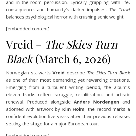
and in-the-room percussion. Lyrically grappling with life,
consequence, and humanity’s darker impulses,
The Crawl
balances psychological horror with crushing sonic weight.
[embedded content]
Vreid –
The Skies Turn
Black
(March 6, 2026)
Norwegian stalwarts
Vreid
describe
The Skies Turn Black
as one of their most demanding yet rewarding creations.
Emerging from a turbulent writing period, the album’s
eleven tracks reflect struggle, recalibration, and artistic
renewal. Produced alongside
Anders Nordengen
and
adorned with artwork by
Kim Holm
, the record marks a
confident evolution five years after their previous release,
setting the stage for a major European tour.
[embedded content]