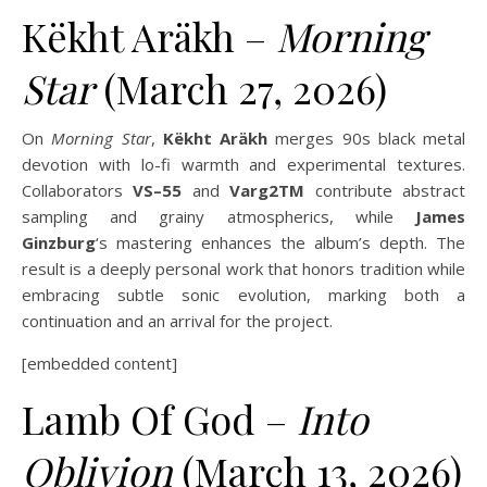
Këkht Aräkh –
Morning
Star
(March 27, 2026)
On
Morning Star
,
Këkht Aräkh
merges 90s black metal
devotion with lo-fi warmth and experimental textures.
Collaborators
VS–55
and
Varg2TM
contribute abstract
sampling and grainy atmospherics, while
James
Ginzburg
‘s mastering enhances the album’s depth. The
result is a deeply personal work that honors tradition while
embracing subtle sonic evolution, marking both a
continuation and an arrival for the project.
[embedded content]
Lamb Of God –
Into
Oblivion
(March 13, 2026)