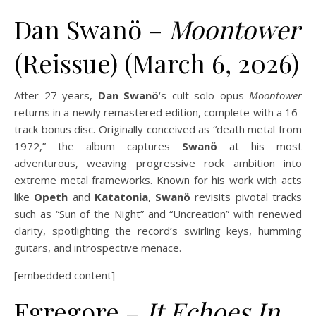
Dan Swanö –
Moontower
(Reissue) (March 6, 2026)
After 27 years,
Dan Swanö
‘s cult solo opus
Moontower
returns in a newly remastered edition, complete with a 16-
track bonus disc. Originally conceived as “death metal from
1972,” the album captures
Swanö
at his most
adventurous, weaving progressive rock ambition into
extreme metal frameworks. Known for his work with acts
like
Opeth
and
Katatonia
,
Swanö
revisits pivotal tracks
such as “Sun of the Night” and “Uncreation” with renewed
clarity, spotlighting the record’s swirling keys, humming
guitars, and introspective menace.
[embedded content]
Egregore –
It Echoes In