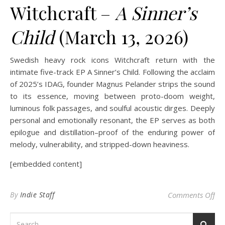
Witchcraft –
A Sinner’s
Child
(March 13, 2026)
Swedish heavy rock icons Witchcraft return with the
intimate five-track EP A Sinner’s Child. Following the acclaim
of 2025’s IDAG, founder Magnus Pelander strips the sound
to its essence, moving between proto-doom weight,
luminous folk passages, and soulful acoustic dirges. Deeply
personal and emotionally resonant, the EP serves as both
epilogue and distillation–proof of the enduring power of
melody, vulnerability, and stripped-down heaviness.
[embedded content]
on 
By
Indie Staff
Comments Off