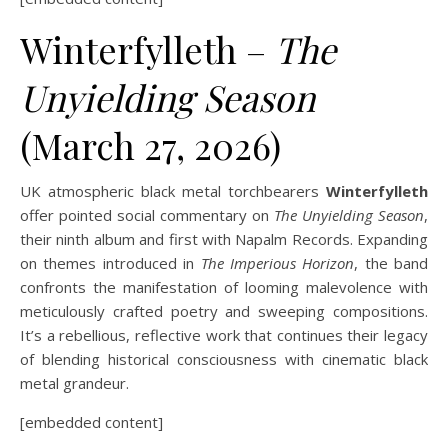
Winterfylleth –
The
Unyielding Season
(March 27, 2026)
UK atmospheric black metal torchbearers
Winterfylleth
offer pointed social commentary on
The Unyielding Season
,
their ninth album and first with Napalm Records. Expanding
on themes introduced in
The Imperious Horizon
, the band
confronts the manifestation of looming malevolence with
meticulously crafted poetry and sweeping compositions.
It’s a rebellious, reflective work that continues their legacy
of blending historical consciousness with cinematic black
metal grandeur.
[embedded content]