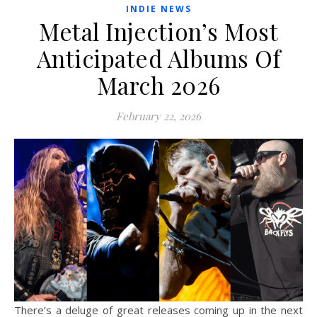
INDIE NEWS
Metal Injection’s Most
Anticipated Albums Of
March 2026
February 22, 2026
There’s a deluge of great releases coming up in the next