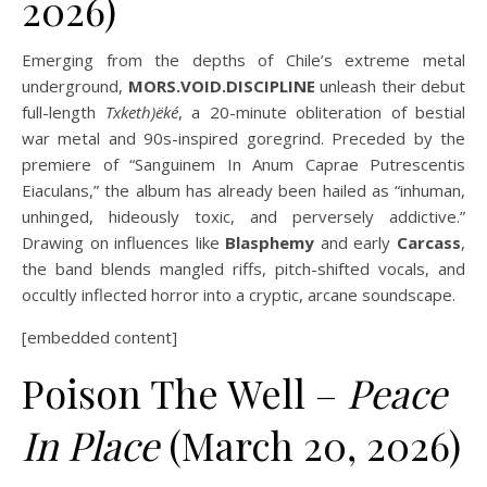
2026)
Emerging from the depths of Chile’s extreme metal
underground,
MORS.VOID.DISCIPLINE
unleash their debut
full-length
Txketh)ëké
, a 20-minute obliteration of bestial
war metal and 90s-inspired goregrind. Preceded by the
premiere of “Sanguinem In Anum Caprae Putrescentis
Eiaculans,” the album has already been hailed as “inhuman,
unhinged, hideously toxic, and perversely addictive.”
Drawing on influences like
Blasphemy
and early
Carcass
,
the band blends mangled riffs, pitch-shifted vocals, and
occultly inflected horror into a cryptic, arcane soundscape.
[embedded content]
Poison The Well –
Peace
In Place
(March 20, 2026)