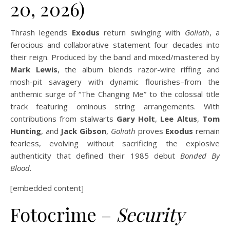
20, 2026)
Thrash legends
Exodus
return swinging with
Goliath
, a
ferocious and collaborative statement four decades into
their reign. Produced by the band and mixed/mastered by
Mark Lewis
, the album blends razor-wire riffing and
mosh-pit savagery with dynamic flourishes–from the
anthemic surge of “The Changing Me” to the colossal title
track featuring ominous string arrangements. With
contributions from stalwarts
Gary Holt
,
Lee Altus
,
Tom
Hunting
, and
Jack Gibson
,
Goliath
proves
Exodus
remain
fearless, evolving without sacrificing the explosive
authenticity that defined their 1985 debut
Bonded By
Blood
.
[embedded content]
Fotocrime –
Security