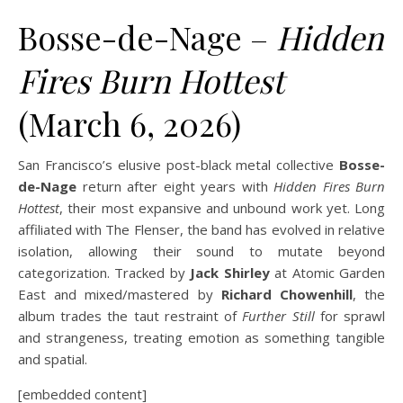
Bosse-de-Nage –
Hidden
Fires Burn Hottest
(March 6, 2026)
San Francisco’s elusive post-black metal collective
Bosse-
de-Nage
return after eight years with
Hidden Fires Burn
Hottest
, their most expansive and unbound work yet. Long
affiliated with The Flenser, the band has evolved in relative
isolation, allowing their sound to mutate beyond
categorization. Tracked by
Jack Shirley
at Atomic Garden
East and mixed/mastered by
Richard Chowenhill
, the
album trades the taut restraint of
Further Still
for sprawl
and strangeness, treating emotion as something tangible
and spatial.
[embedded content]