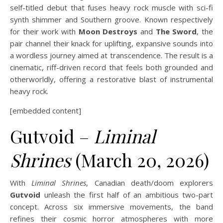
self-titled debut that fuses heavy rock muscle with sci-fi
synth shimmer and Southern groove. Known respectively
for their work with
Moon Destroys
and
The Sword
, the
pair channel their knack for uplifting, expansive sounds into
a wordless journey aimed at transcendence. The result is a
cinematic, riff-driven record that feels both grounded and
otherworldly, offering a restorative blast of instrumental
heavy rock.
[embedded content]
Gutvoid –
Liminal
Shrines
(March 20, 2026)
With
Liminal Shrines
, Canadian death/doom explorers
Gutvoid
unleash the first half of an ambitious two-part
concept. Across six immersive movements, the band
refines their cosmic horror atmospheres with more