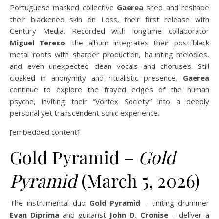
Portuguese masked collective
Gaerea
shed and reshape
their blackened skin on Loss, their first release with
Century Media. Recorded with longtime collaborator
Miguel Tereso
, the album integrates their post-black
metal roots with sharper production, haunting melodies,
and even unexpected clean vocals and choruses. Still
cloaked in anonymity and ritualistic presence,
Gaerea
continue to explore the frayed edges of the human
psyche, inviting their “Vortex Society” into a deeply
personal yet transcendent sonic experience.
[embedded content]
Gold Pyramid –
Gold
Pyramid
(March 5, 2026)
The instrumental duo
Gold Pyramid
– uniting drummer
Evan Diprima
and guitarist
John D. Cronise
– deliver a