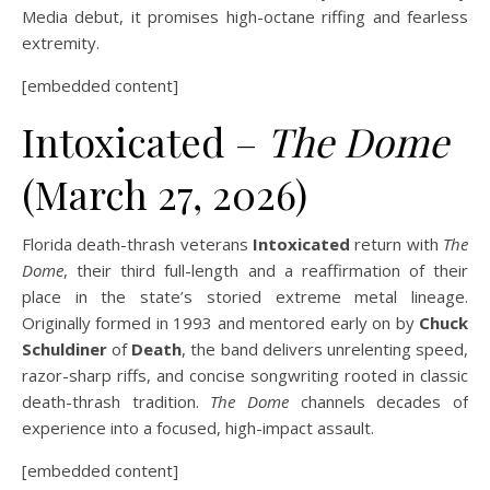
Media debut, it promises high-octane riffing and fearless
extremity.
[embedded content]
Intoxicated –
The Dome
(March 27, 2026)
Florida death-thrash veterans
Intoxicated
return with
The
Dome
, their third full-length and a reaffirmation of their
place in the state’s storied extreme metal lineage.
Originally formed in 1993 and mentored early on by
Chuck
Schuldiner
of
Death
, the band delivers unrelenting speed,
razor-sharp riffs, and concise songwriting rooted in classic
death-thrash tradition.
The Dome
channels decades of
experience into a focused, high-impact assault.
[embedded content]