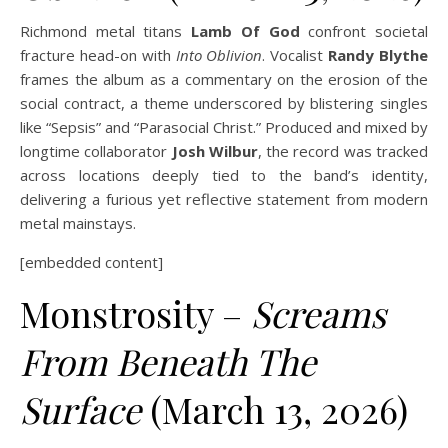
Richmond metal titans
Lamb Of God
confront societal
fracture head-on with
Into Oblivion
. Vocalist
Randy Blythe
frames the album as a commentary on the erosion of the
social contract, a theme underscored by blistering singles
like “Sepsis” and “Parasocial Christ.” Produced and mixed by
longtime collaborator
Josh Wilbur
, the record was tracked
across locations deeply tied to the band’s identity,
delivering a furious yet reflective statement from modern
metal mainstays.
[embedded content]
Monstrosity –
Screams
From Beneath The
Surface
(March 13, 2026)