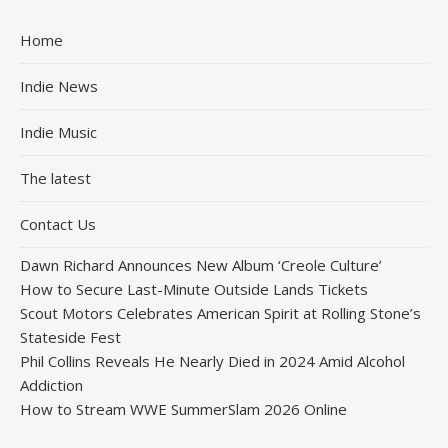
Home
Indie News
Indie Music
The latest
Contact Us
Dawn Richard Announces New Album ‘Creole Culture’
How to Secure Last-Minute Outside Lands Tickets
Scout Motors Celebrates American Spirit at Rolling Stone’s
Stateside Fest
Phil Collins Reveals He Nearly Died in 2024 Amid Alcohol
Addiction
How to Stream WWE SummerSlam 2026 Online