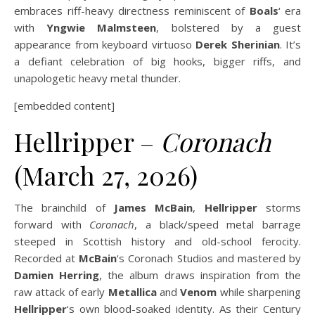
embraces riff-heavy directness reminiscent of
Boals
‘ era
with
Yngwie Malmsteen
, bolstered by a guest
appearance from keyboard virtuoso
Derek Sherinian
. It’s
a defiant celebration of big hooks, bigger riffs, and
unapologetic heavy metal thunder.
[embedded content]
Hellripper –
Coronach
(March 27, 2026)
The brainchild of
James McBain
,
Hellripper
storms
forward with
Coronach
, a black/speed metal barrage
steeped in Scottish history and old-school ferocity.
Recorded at
McBain
‘s Coronach Studios and mastered by
Damien Herring
, the album draws inspiration from the
raw attack of early
Metallica
and
Venom
while sharpening
Hellripper
‘s own blood-soaked identity. As their Century