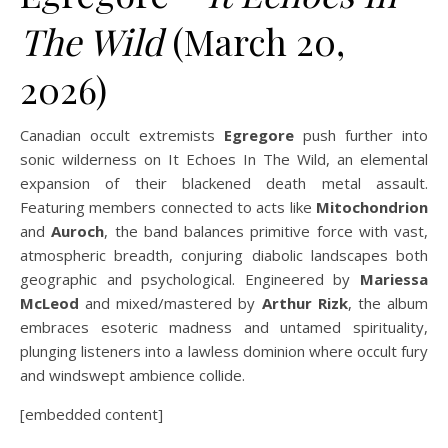
The Wild
(March 20,
2026)
Canadian occult extremists
Egregore
push further into
sonic wilderness on It Echoes In The Wild, an elemental
expansion of their blackened death metal assault.
Featuring members connected to acts like
Mitochondrion
and
Auroch
, the band balances primitive force with vast,
atmospheric breadth, conjuring diabolic landscapes both
geographic and psychological. Engineered by
Mariessa
McLeod
and mixed/mastered by
Arthur Rizk
, the album
embraces esoteric madness and untamed spirituality,
plunging listeners into a lawless dominion where occult fury
and windswept ambience collide.
[embedded content]