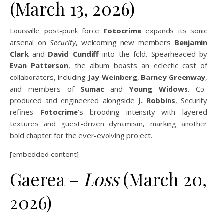
(March 13, 2026)
Louisville post-punk force
Fotocrime
expands its sonic
arsenal on
Security
, welcoming new members
Benjamin
Clark
and
David Cundiff
into the fold. Spearheaded by
Evan Patterson
, the album boasts an eclectic cast of
collaborators, including
Jay Weinberg
,
Barney Greenway
,
and members of
Sumac
and
Young Widows
. Co-
produced and engineered alongside
J. Robbins
, Security
refines
Fotocrime
‘s brooding intensity with layered
textures and guest-driven dynamism, marking another
bold chapter for the ever-evolving project.
[embedded content]
Gaerea –
Loss
(March 20,
2026)