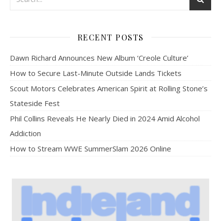
RECENT POSTS
Dawn Richard Announces New Album ‘Creole Culture’
How to Secure Last-Minute Outside Lands Tickets
Scout Motors Celebrates American Spirit at Rolling Stone’s
Stateside Fest
Phil Collins Reveals He Nearly Died in 2024 Amid Alcohol
Addiction
How to Stream WWE SummerSlam 2026 Online