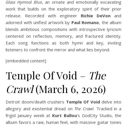
Glass Hymnal Blue
, an ornate and emotionally excavating
work that builds on the exploratory spirit of their prior
release. Recorded with engineer
Richie DeVon
and
adorned with unified artwork by
Paul Romano
, the album
blends ambitious compositions with introspective lyricism
centered on reflection, memory, and fractured identity.
Each song functions as both hymn and key, inviting
listeners to confront the mirror and what lies beyond.
[embedded content]
Temple Of Void –
The
Crawl
(March 6, 2026)
Detroit doom/death crushers
Temple Of Void
delve into
allegory and existential dread on
The Crawl
. Tracked in a
frigid January week at
Kurt Ballou
‘s GodCity Studio, the
album favors a raw, human feel, with massive guitar tones