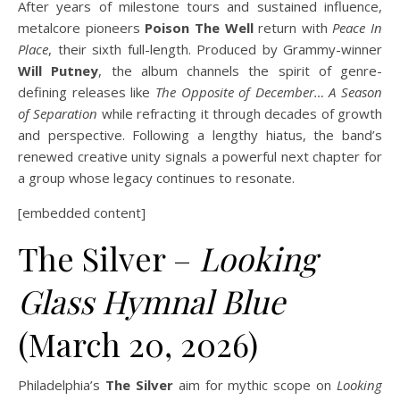
After years of milestone tours and sustained influence,
metalcore pioneers
Poison The Well
return with
Peace In
Place
, their sixth full-length. Produced by Grammy-winner
Will Putney
, the album channels the spirit of genre-
defining releases like
The Opposite of December… A Season
of Separation
while refracting it through decades of growth
and perspective. Following a lengthy hiatus, the band’s
renewed creative unity signals a powerful next chapter for
a group whose legacy continues to resonate.
[embedded content]
The Silver –
Looking
Glass Hymnal Blue
(March 20, 2026)
Philadelphia’s
The Silver
aim for mythic scope on
Looking