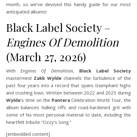
month, so we’ve devised this handy guide for our most
anticipated albums!
Black Label Society –
Engines Of Demolition
(March 27, 2026)
With
Engines Of Demolition
,
Black Label Society
mastermind
Zakk Wylde
channels the turbulence of the
past four years into a record that spans triumphant highs
and crushing lows. Written between 2022 and 2025 during
Wylde
‘s time on the
Pantera
Celebration World Tour, the
album balances hulking riffs and road-hardened grit with
some of his most personal material to date, including the
heartfelt tribute “Ozzy’s Song.”
[embedded content]