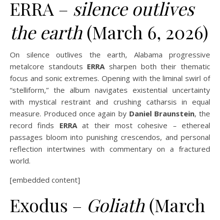
ERRA –
silence outlives
the earth
(March 6, 2026)
On silence outlives the earth, Alabama progressive
metalcore standouts
ERRA
sharpen both their thematic
focus and sonic extremes. Opening with the liminal swirl of
“stelliform,” the album navigates existential uncertainty
with mystical restraint and crushing catharsis in equal
measure. Produced once again by
Daniel Braunstein
, the
record finds
ERRA
at their most cohesive – ethereal
passages bloom into punishing crescendos, and personal
reflection intertwines with commentary on a fractured
world.
[embedded content]
Exodus –
Goliath
(March