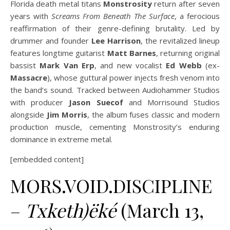
Florida death metal titans
Monstrosity
return after seven
years with
Screams From Beneath The Surface
, a ferocious
reaffirmation of their genre-defining brutality. Led by
drummer and founder
Lee Harrison
, the revitalized lineup
features longtime guitarist
Matt Barnes
, returning original
bassist
Mark Van Erp
, and new vocalist
Ed Webb
(ex-
Massacre
), whose guttural power injects fresh venom into
the band’s sound. Tracked between Audiohammer Studios
with producer
Jason Suecof
and Morrisound Studios
alongside
Jim Morris
, the album fuses classic and modern
production muscle, cementing Monstrosity’s enduring
dominance in extreme metal.
[embedded content]
MORS.VOID.DISCIPLINE
–
Txketh)ëké
(March 13,