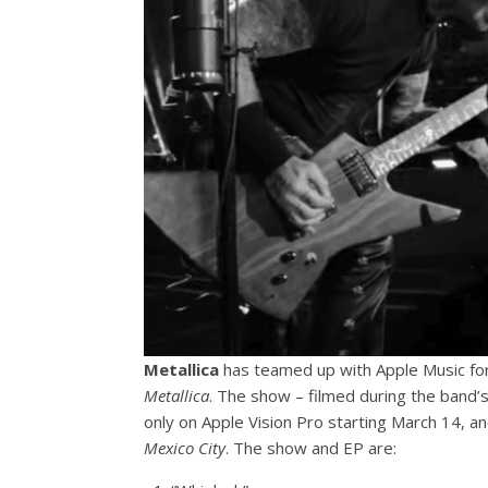
Metallica
has teamed up with Apple Music fo
Metallica
. The show – filmed during the band’s 
only on Apple Vision Pro starting March 14, a
Mexico City
. The show and EP are: