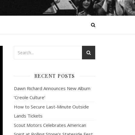
RECENT POSTS
Dawn Richard Announces New Album
‘Creole Culture’
How to Secure Last-Minute Outside
Lands Tickets
Scout Motors Celebrates American
Spirit at Rolling Stone’s Stateside Fest