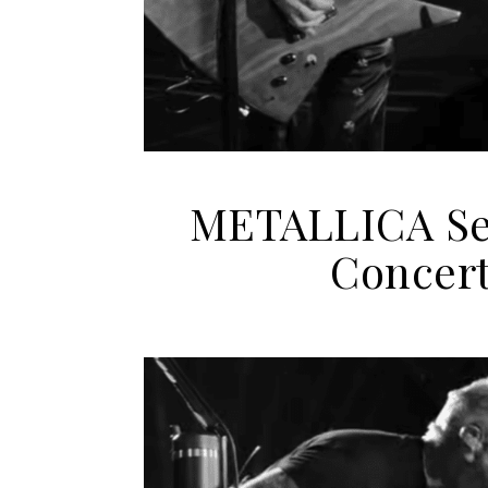
METALLICA Set
Concert