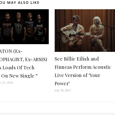
OU MAY ALSO LIKE
ATON (Ex-
See Billie Eilish and
PHAGIST, Ex-ARSIS)
Finneas Perform Acoustic
s Loads Of Tech
Live Version of ‘Your
 On New Single “
Power’
 27, 2024
July 18, 2021