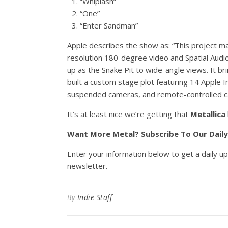
“Whiplash”
“One”
“Enter Sandman”
Apple describes the show as: “This project ma
resolution 180-degree video and Spatial Audi
up as the Snake Pit to wide-angle views. It br
built a custom stage plot featuring 14 Apple 
suspended cameras, and remote-controlled c
It’s at least nice we’re getting that
Metallica
Want More Metal? Subscribe To Our Dail
Enter your information below to get a daily u
newsletter.
By
Indie Staff