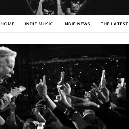
HOME
INDIE MUSIC
INDIE NEWS
THE LATEST