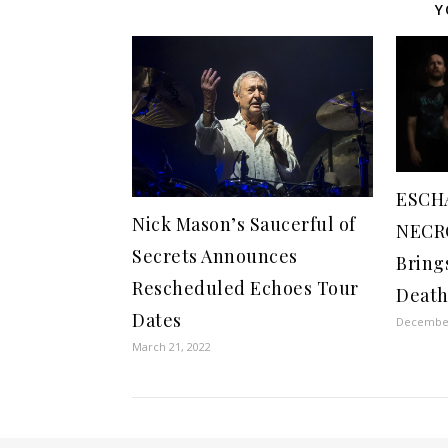
Y
ESCH
Nick Mason’s Saucerful of
NECRO
Secrets Announces
Bring
Rescheduled Echoes Tour
Death
Dates
December
March 21, 2022