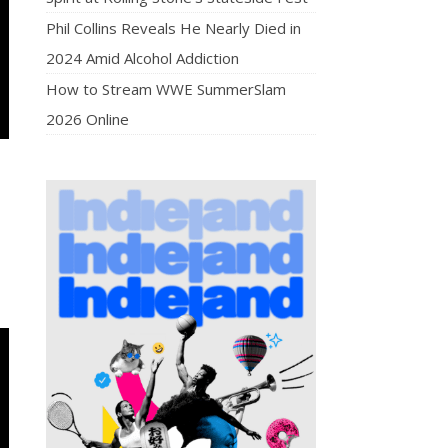
Phil Collins Reveals He Nearly Died in
2024 Amid Alcohol Addiction
How to Stream WWE SummerSlam
2026 Online