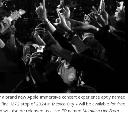
r a brand new Apple Immersive concert experience aptly named
final M72 stop of 2024 in Mexico City – will be available for free
nd will also be released as a live EP named
Metallica Live From