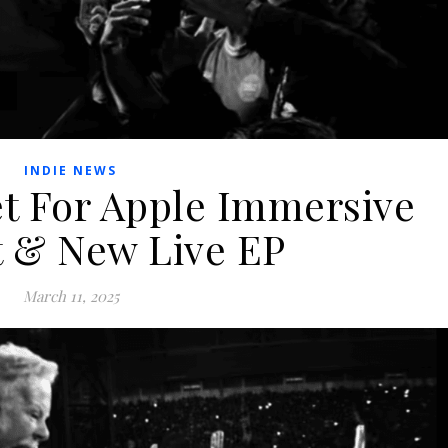
INDIE NEWS
 For Apple Immersive
 & New Live EP
March 11, 2025