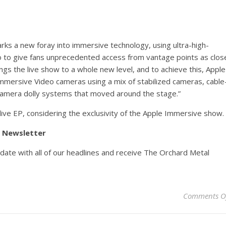
rks a new foray into immersive technology, using ultra-high-
o to give fans unprecedented access from vantage points as clos
ings the live show to a whole new level, and to achieve this, Apple
Immersive Video cameras using a mix of stabilized cameras, cable
amera dolly systems that moved around the stage.”
live EP, considering the exclusivity of the Apple Immersive show.
y Newsletter
pdate with all of our headlines and receive The Orchard Metal
Comments O