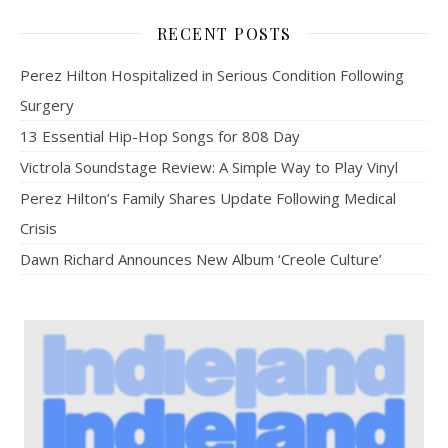
RECENT POSTS
Perez Hilton Hospitalized in Serious Condition Following
Surgery
13 Essential Hip-Hop Songs for 808 Day
Victrola Soundstage Review: A Simple Way to Play Vinyl
Perez Hilton’s Family Shares Update Following Medical
Crisis
Dawn Richard Announces New Album ‘Creole Culture’