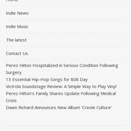
Indie News
Indie Music
The latest
Contact Us
Perez Hilton Hospitalized in Serious Condition Following
Surgery
13 Essential Hip-Hop Songs for 808 Day
Victrola Soundstage Review: A Simple Way to Play Vinyl
Perez Hilton’s Family Shares Update Following Medical
Crisis
Dawn Richard Announces New Album ‘Creole Culture’