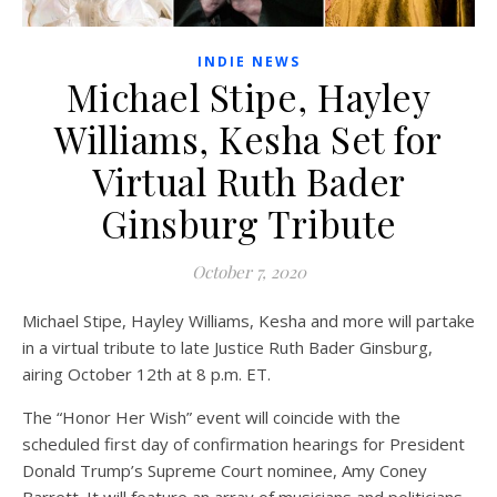
INDIE NEWS
Michael Stipe, Hayley
Williams, Kesha Set for
Virtual Ruth Bader
Ginsburg Tribute
October 7, 2020
Michael Stipe, Hayley Williams, Kesha and more will partake
in a virtual tribute to late Justice Ruth Bader Ginsburg,
airing October 12th at 8 p.m. ET.
The “Honor Her Wish” event will coincide with the
scheduled first day of confirmation hearings for President
Donald Trump’s Supreme Court nominee, Amy Coney
Barrett. It will feature an array of musicians and politicians