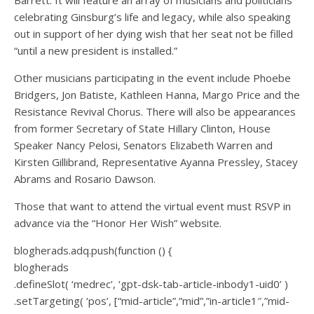
celebrating Ginsburg’s life and legacy, while also speaking
out in support of her dying wish that her seat not be filled
“until a new president is installed.”
Other musicians participating in the event include Phoebe
Bridgers, Jon Batiste, Kathleen Hanna, Margo Price and the
Resistance Revival Chorus. There will also be appearances
from former Secretary of State Hillary Clinton, House
Speaker Nancy Pelosi, Senators Elizabeth Warren and
Kirsten Gillibrand, Representative Ayanna Pressley, Stacey
Abrams and Rosario Dawson.
Those that want to attend the virtual event must RSVP in
advance via the “Honor Her Wish” website.
blogherads.adq.push(function () {
blogherads
.defineSlot( ‘medrec’, ‘gpt-dsk-tab-article-inbody1-uid0’ )
.setTargeting( ‘pos’, [“mid-article”,”mid”,”in-article1″,”mid-