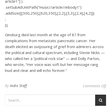
article1″] )
.setSubAdUnitPath(“music//article//inbody1”)
.addSize([[300,250],[620,350],[2,2],[3,3],[2,4],[4,2]])
;
});
Ginsburg died last month at the age of 87 from
complications from metastatic pancreatic cancer. Her
death elicited an outpouring of grief from admirers across
the political and cultural spectrum, including Stevie Nicks —
who called her a “political rock star” — and Dolly Parton,
who wrote, “Her voice was soft but her message rang
loud and clear and will echo forever.”
on 
By
Indie Staff
Comments Off