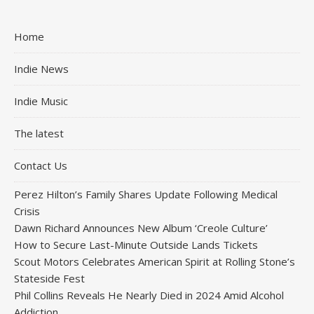
Home
Indie News
Indie Music
The latest
Contact Us
Perez Hilton’s Family Shares Update Following Medical
Crisis
Dawn Richard Announces New Album ‘Creole Culture’
How to Secure Last-Minute Outside Lands Tickets
Scout Motors Celebrates American Spirit at Rolling Stone’s
Stateside Fest
Phil Collins Reveals He Nearly Died in 2024 Amid Alcohol
Addiction