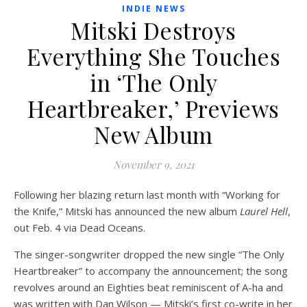
INDIE NEWS
Mitski Destroys
Everything She Touches
in ‘The Only
Heartbreaker,’ Previews
New Album
November 9, 2021
Following her blazing return last month with “Working for
the Knife,” Mitski has announced the new album
Laurel Hell
,
out Feb. 4 via Dead Oceans.
The singer-songwriter dropped the new single “The Only
Heartbreaker” to accompany the announcement; the song
revolves around an Eighties beat reminiscent of A-ha and
was written with Dan Wilson — Mitski’s first co-write in her