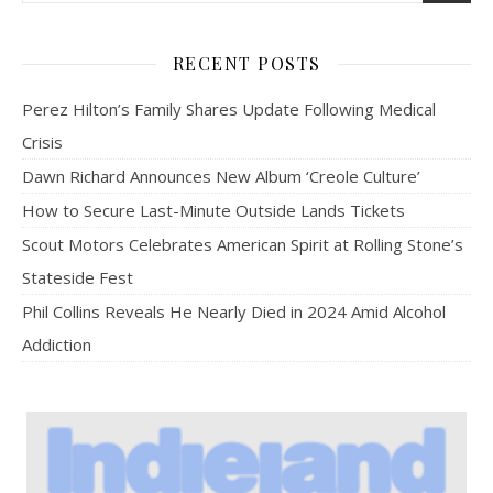
RECENT POSTS
Perez Hilton’s Family Shares Update Following Medical
Crisis
Dawn Richard Announces New Album ‘Creole Culture’
How to Secure Last-Minute Outside Lands Tickets
Scout Motors Celebrates American Spirit at Rolling Stone’s
Stateside Fest
Phil Collins Reveals He Nearly Died in 2024 Amid Alcohol
Addiction