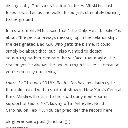
discography. The surreal video features Mitski in a lush
forest that dies as she walks through it, ultimately burning
to the ground.
In a statement, Mitski said that “The Only Heartbreaker” is
about “the person always messing up in the relationship,
the designated Bad Guy who gets the blame. It could
simply be about that, but I also wanted to depict
something sadder beneath the surface, that maybe the
reason you’re always the one making mistakes is because
you’re the only one trying.”
Laurel Hell
follows 2018’s
Be the Cowboy
, an album cycle
that culminated with a sold-out show in New York’s Central
Park. Mitski will return to the road early next year in
support of
Laurel Hell
, kicking off in Asheville, North
Carolina, on Feb. 17. You can preorder the record here.
blogherads.adq.push(function () {