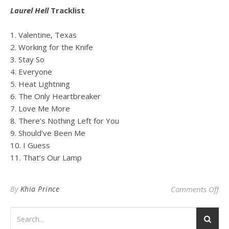
Laurel Hell
Tracklist
1. Valentine, Texas
2. Working for the Knife
3. Stay So
4. Everyone
5. Heat Lightning
6. The Only Heartbreaker
7. Love Me More
8. There’s Nothing Left for You
9. Should’ve Been Me
10. I Guess
11. That’s Our Lamp
on 
By
Khia Prince
Comments Off