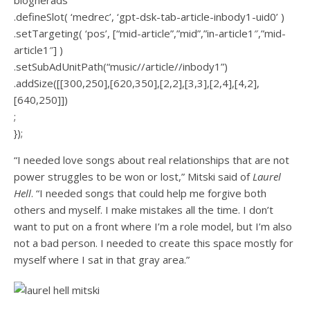
blogherads
.defineSlot( ‘medrec’, ‘gpt-dsk-tab-article-inbody1-uid0’ )
.setTargeting( ‘pos’, [“mid-article”,”mid”,”in-article1″,”mid-
article1″] )
.setSubAdUnitPath(“music//article//inbody1”)
.addSize([[300,250],[620,350],[2,2],[3,3],[2,4],[4,2],
[640,250]])
;
});
“I needed love songs about real relationships that are not
power struggles to be won or lost,” Mitski said of
Laurel
Hell
. “I needed songs that could help me forgive both
others and myself. I make mistakes all the time. I don’t
want to put on a front where I’m a role model, but I’m also
not a bad person. I needed to create this space mostly for
myself where I sat in that gray area.”