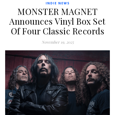
INDIE NEWS
MONSTER MAGNET
Announces Vinyl Box Set
Of Four Classic Records
November 19, 2025