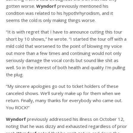
gotten worse.
Wyndorf
previously mentioned his
condition was related to his hypothrhyroidism, and it
seems the cold is only making things worse.
“It is with regret that I have to announce cutting this tour
short by 10 shows,” he wrote. “I started the tour off with a
mild cold that worsened to the point of blowing my voice
out more than a few times and continuing would not only
seriously damage the vocal cords but sound like shit as
well. So in the interest of both health and quality I’m pulling
the plug.
“My sincere apologies go out to ticket holders of these
canceled shows. We’ll surely make up for them when we
return. Finally, many thanks for everybody who came out.
You ROCK!”
Wyndorf
previously addressed his illness on October 12,
noting that he was dizzy and exhausted regardless of prior