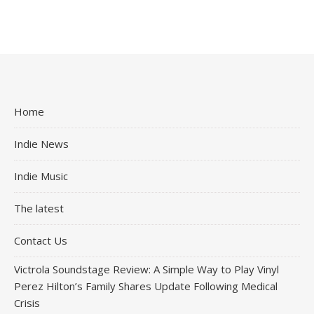
Home
Indie News
Indie Music
The latest
Contact Us
Victrola Soundstage Review: A Simple Way to Play Vinyl
Perez Hilton’s Family Shares Update Following Medical
Crisis