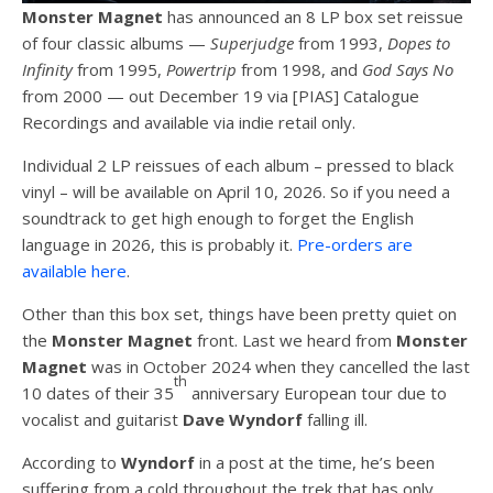
Monster Magnet
has announced an 8 LP box set reissue
of four classic albums —
Superjudge
from 1993,
Dopes to
Infinity
from 1995,
Powertrip
from 1998, and
God Says No
from 2000 — out December 19 via [PIAS] Catalogue
Recordings and available via indie retail only.
Individual 2 LP reissues of each album – pressed to black
vinyl – will be available on April 10, 2026. So if you need a
soundtrack to get high enough to forget the English
language in 2026, this is probably it.
Pre-orders are
available here
.
Other than this box set, things have been pretty quiet on
the
Monster Magnet
front. Last we heard from
Monster
Magnet
was in October 2024 when they cancelled the last
th
10 dates of their 35
anniversary European tour due to
vocalist and guitarist
Dave Wyndorf
falling ill.
According to
Wyndorf
in a post at the time, he’s been
suffering from a cold throughout the trek that has only