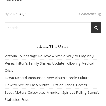
on
By
Indie Staff
Comments Off
RECENT POSTS
Victrola Soundstage Review: A Simple Way to Play Vinyl
Perez Hilton’s Family Shares Update Following Medical
Crisis
Dawn Richard Announces New Album ‘Creole Culture’
How to Secure Last-Minute Outside Lands Tickets
Scout Motors Celebrates American Spirit at Rolling Stone’s
Stateside Fest