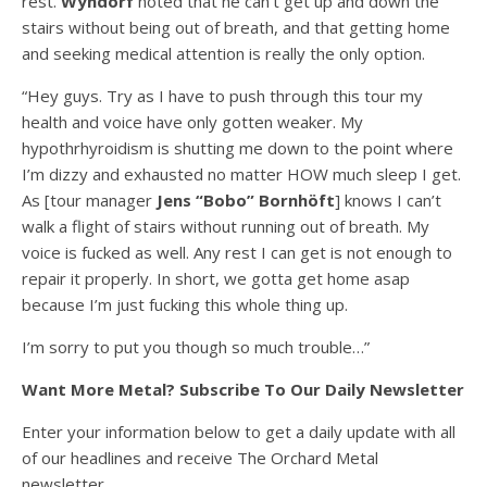
rest.
Wyndorf
noted that he can’t get up and down the
stairs without being out of breath, and that getting home
and seeking medical attention is really the only option.
“Hey guys. Try as I have to push through this tour my
health and voice have only gotten weaker. My
hypothrhyroidism is shutting me down to the point where
I’m dizzy and exhausted no matter HOW much sleep I get.
As [tour manager
Jens “Bobo” Bornhöft
] knows I can’t
walk a flight of stairs without running out of breath. My
voice is fucked as well. Any rest I can get is not enough to
repair it properly. In short, we gotta get home asap
because I’m just fucking this whole thing up.
I’m sorry to put you though so much trouble…”
Want More Metal? Subscribe To Our Daily Newsletter
Enter your information below to get a daily update with all
of our headlines and receive The Orchard Metal
newsletter.