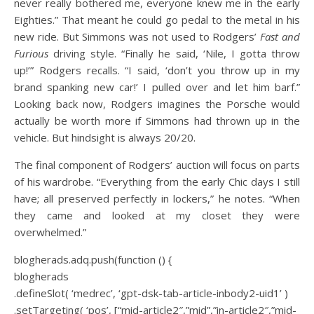
never really bothered me, everyone knew me in the early
Eighties.” That meant he could go pedal to the metal in his
new ride.
But Simmons was not used to Rodgers’
Fast and
Furious
driving style. “Finally he said, ‘Nile, I gotta throw
up!’” Rodgers recalls. “I said, ‘don’t you throw up in my
brand spanking new car!’ I pulled over and let him barf.”
Looking back now, Rodgers imagines the Porsche would
actually be worth more if Simmons had thrown up in the
vehicle. But hindsight is always 20/20.
The final component of Rodgers’ auction will focus on parts
of his wardrobe. “Everything from the early Chic days I still
have; all preserved perfectly in lockers,” he notes. “When
they came and looked at my closet they were
overwhelmed.”
blogherads.adq.push(function () {
blogherads
.defineSlot( ‘medrec’, ‘gpt-dsk-tab-article-inbody2-uid1’ )
.setTargeting( ‘pos’, [“mid-article2″,”mid”,”in-article2″,”mid-