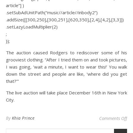
article”] )
.setSubAdUnitPath(“music//article//inbody2”)
.addSize([[300,250],[300,251],[620,350],[2,4],[4,2],[3,3]])
.setLazyLoadMultiplier(2)
;
});
The auction caused Rodgers to rediscover some of his
grooviest clothing. “After I tried them on and took pictures,
I was going, ‘wait a minute, I want to wear this!’ You walk
down the street and people are like, ‘where did you get
that?’”
The live auction will take place December 16th in New York
City.
on 
By
Khia Prince
Comments Off