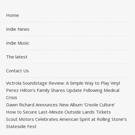
Home
Indie News
Indie Music
The latest
Contact Us
Victrola Soundstage Review: A Simple Way to Play Vinyl
Perez Hilton’s Family Shares Update Following Medical
Crisis
Dawn Richard Announces New Album ‘Creole Culture’
How to Secure Last-Minute Outside Lands Tickets
Scout Motors Celebrates American Spirit at Rolling Stone’s
Stateside Fest