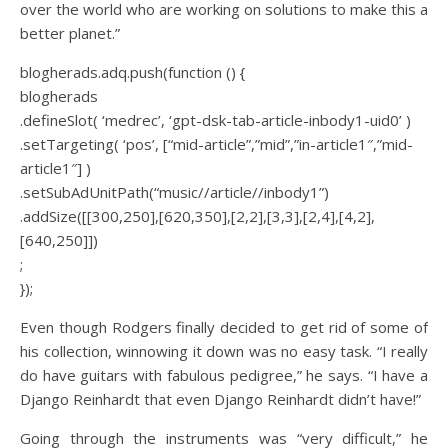
over the world who are working on solutions to make this a
better planet.”
blogherads.adq.push(function () {
blogherads
.defineSlot( ‘medrec’, ‘gpt-dsk-tab-article-inbody1-uid0’ )
.setTargeting( ‘pos’, [“mid-article”,”mid”,”in-article1″,”mid-
article1″] )
.setSubAdUnitPath(“music//article//inbody1”)
.addSize([[300,250],[620,350],[2,2],[3,3],[2,4],[4,2],
[640,250]])
;
});
Even though Rodgers finally decided to get rid of some of
his collection, winnowing it down was no easy task. “I really
do have guitars with fabulous pedigree,” he says. “I have a
Django Reinhardt that even Django Reinhardt didn’t have!”
Going through the instruments was “very difficult,” he