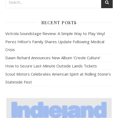
RECENT POSTS
Victrola Soundstage Review: A Simple Way to Play Vinyl
Perez Hilton’s Family Shares Update Following Medical
Crisis
Dawn Richard Announces New Album ‘Creole Culture’
How to Secure Last-Minute Outside Lands Tickets
Scout Motors Celebrates American Spirit at Rolling Stone’s
Stateside Fest