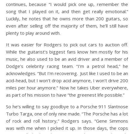
continues, because “I would pick one up, remember the
song that I played on it, and then get really emotional.”
Luckily, he notes that he owns more than 200 guitars, so
even after selling off the majority of them, he’ll still have
plenty to play around with.
It was easier for Rodgers to pick out cars to auction off.
While the guitarist’s biggest fans know him mostly for his
music, he also used to be an avid driver and a member of
Dodge’s celebrity racing team. “I’m a petrol head,” he
acknowledges. “But I’m recovering. Just like I used to be an
acid-head, but I won’t drop acid anymore, I won’t drive 200
miles per hour anymore.” Now he takes Uber everywhere,
as part of his mission to have “the greenest life possible.”
So he’s willing to say goodbye to a Porsche 911 Slantnose
Turbo Targa, one of only nine made. “The Porsche has a lot
of rock and roll history,” Rodgers says. “Gene Simmons
was with me when I picked it up. In those days, the cops