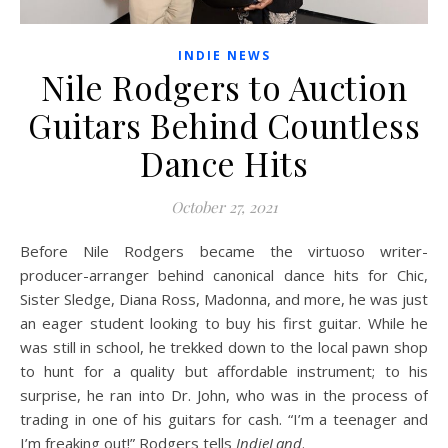
INDIE NEWS
Nile Rodgers to Auction
Guitars Behind Countless
Dance Hits
October 27, 2021
Before Nile Rodgers became the virtuoso writer-
producer-arranger behind canonical dance hits for Chic,
Sister Sledge, Diana Ross, Madonna, and more, he was just
an eager student looking to buy his first guitar. While he
was still in school, he trekked down to the local pawn shop
to hunt for a quality but affordable instrument; to his
surprise, he ran into Dr. John, who was in the process of
trading in one of his guitars for cash. “I’m a teenager and
I’m freaking out!” Rodgers tells
IndieLand
.