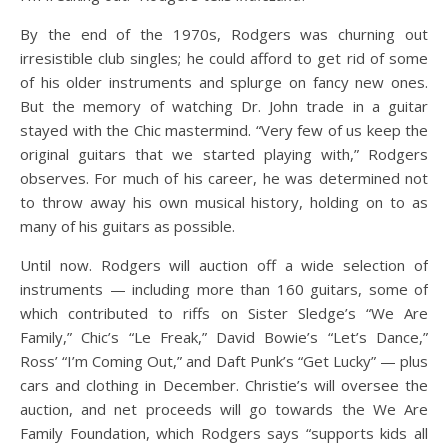
By the end of the 1970s, Rodgers was churning out
irresistible club singles; he could afford to get rid of some
of his older instruments and splurge on fancy new ones.
But the memory of watching Dr. John trade in a guitar
stayed with the Chic mastermind. “Very few of us keep the
original guitars that we started playing with,” Rodgers
observes. For much of his career, he was determined not
to throw away his own musical history, holding on to as
many of his guitars as possible.
Until now.
Rodgers will auction off a wide selection of
instruments — including more than 160 guitars, some of
which contributed to riffs on Sister Sledge’s “We Are
Family,” Chic’s “Le Freak,” David Bowie’s “Let’s Dance,”
Ross’ “I’m Coming Out,” and Daft Punk’s “Get Lucky” — plus
cars and clothing in December. Christie’s will oversee the
auction, and net proceeds will go towards the We Are
Family Foundation, which Rodgers says “supports kids all