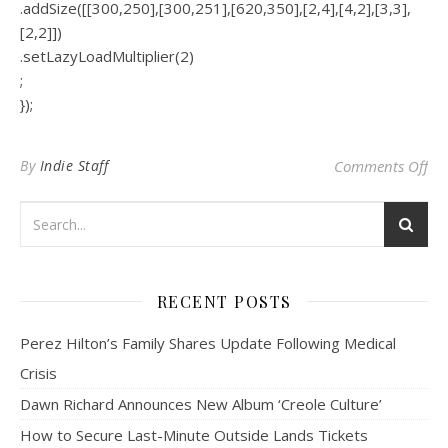
.addSize([[300,250],[300,251],[620,350],[2,4],[4,2],[3,3],
[2,2]])
.setLazyLoadMultiplier(2)
;
});
on 
By
Indie Staff
Comments Off
RECENT POSTS
Perez Hilton’s Family Shares Update Following Medical
Crisis
Dawn Richard Announces New Album ‘Creole Culture’
How to Secure Last-Minute Outside Lands Tickets