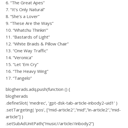
6. “The Great Apes”
7. “It’s Only Natural”
8. “She’s a Lover”
9. “These Are the Ways”
10. “Whatchu Thinkin’”
11. “Bastards of Light”
12. “White Braids & Pillow Chair”
13. “One Way Traffic”
14. “Veronica”
15. “Let ‘Em Cry”
16. “The Heavy Wing”
17. “Tangelo”
blogherads.adq.push(function () {
blogherads
.defineSlot( ‘medrec’, ‘gpt-dsk-tab-article-inbody2-uid1’ )
.setTargeting( ‘pos’, [“mid-article2″,”mid”,”in-article2″,”mid-
article”] )
.setSubAdUnitPath(“music//article//inbody2”)