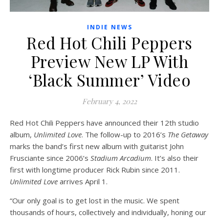
INDIE NEWS
Red Hot Chili Peppers
Preview New LP With
‘Black Summer’ Video
February 4, 2022
Red Hot Chili Peppers have announced their 12th studio
album,
Unlimited Love
. The follow-up to 2016’s
The Getaway
marks the band’s first new album with guitarist John
Frusciante since 2006’s
Stadium Arcadium
. It’s also their
first with longtime producer Rick Rubin since 2011.
Unlimited Love
arrives April 1.
“Our only goal is to get lost in the music. We spent
thousands of hours, collectively and individually, honing our