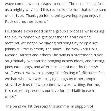
wave comes, we are ready to ride it. The ocean has gifted
us a mighty wave and this record is the ride that is the sum
of our lives. Thank you for listening, we hope you enjoy it.
Rock out motherfuckers!”
Frusciante expounded on the group’s process while culling
the album. “When we got together to start writing
material, we began by playing old songs by people like
Johnny ‘Guitar’ Watson, The Kinks, The New York Dolls,
Richard Barrett and others,” he said in a statement. “Ever
so gradually, we started bringing in new ideas, and turning
jams into songs, and after a couple of months the new
stuff was all we were playing. The feeling of effortless fun
we had when we were playing songs by other people,
stayed with us the whole time we were writing. For me,
this record represents our love for, and faith in each
other.”
The band will hit the road this summer in support of