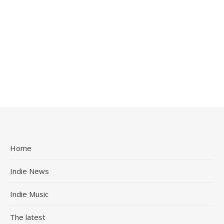
Home
Indie News
Indie Music
The latest