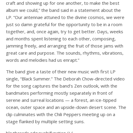
craft and showing up for one another, to make the best
album we could,” the band said in a statement about the
LP. “Our antennae attuned to the divine cosmos, we were
just so damn grateful for the opportunity to be in a room
together, and, once again, try to get better. Days, weeks
and months spent listening to each other, composing,
jamming freely, and arranging the fruit of those jams with
great care and purpose. The sounds, rhythms, vibrations,
words and melodies had us enrapt.”
The band give a taste of their new music with first LP
single, “Black Summer.” The Deborah Chow-directed video
for the song captures the band’s Zen outlook, with the
bandmates performing mostly separately in front of
serene and surreal locations — a forest, an ice-tipped
ocean, outer space and an upside-down desert scene. The
clip culminates with the Chili Peppers meeting up on a
stage flanked by multiple setting suns.
blogherads.adq.push(function () {