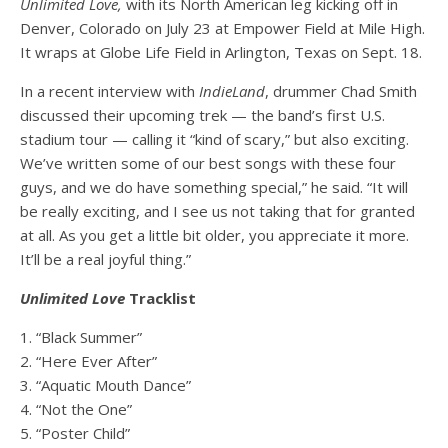
Unlimited Love,
with its North American leg kicking off in
Denver, Colorado on July 23 at Empower Field at Mile High.
It wraps at Globe Life Field in Arlington, Texas on Sept. 18.
In a recent interview with
IndieLand
, drummer Chad Smith
discussed their upcoming trek — the band’s first U.S.
stadium tour — calling it “kind of scary,” but also exciting.
We’ve written some of our best songs with these four
guys, and we do have something special,” he said. “It will
be really exciting, and I see us not taking that for granted
at all. As you get a little bit older, you appreciate it more.
It’ll be a real joyful thing.”
Unlimited Love
Tracklist
1. “Black Summer”
2. “Here Ever After”
3. “Aquatic Mouth Dance”
4. “Not the One”
5. “Poster Child”