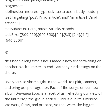
blogherads
.defineSlot( ‘medrec’, ‘gpt-dsk-tab-article-inbody1-uid0’ )
.setTargeting( ‘pos’, [“mid-article”,”mid”,”in-article1″,”mid-
article1″] )
.setSubAdUnitPath(“music//article//inbody1”)
.addSize([[300,250],[620,350],[2,2],[3,3],[2,4],[4,2],
[640,250]])
;
});
“It’s been a long time since I made a new friend/Waiting on
another black summer to end,” Anthony Kiedis sings on the
chorus.
“We yearn to shine a light in the world, to uplift, connect,
and bring people together. Each of the songs on our new
album
Unlimited Love
, is a facet of us, reflecting our view of
the universe,” the group added. “This is our life’s mission.
We work, focus, and prepare, so that when the biggest