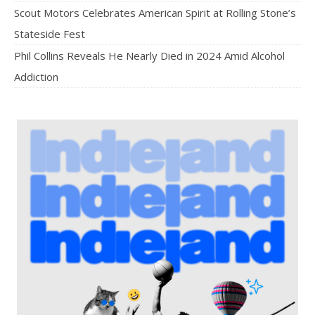
Scout Motors Celebrates American Spirit at Rolling Stone’s
Stateside Fest
Phil Collins Reveals He Nearly Died in 2024 Amid Alcohol
Addiction