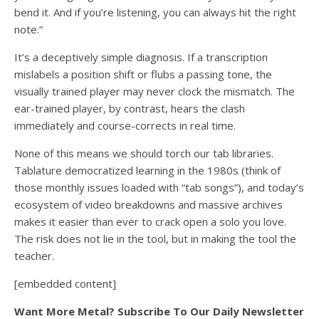
bend it. And if you’re listening, you can always hit the right
note.”
It’s a deceptively simple diagnosis. If a transcription
mislabels a position shift or flubs a passing tone, the
visually trained player may never clock the mismatch. The
ear-trained player, by contrast, hears the clash
immediately and course-corrects in real time.
None of this means we should torch our tab libraries.
Tablature democratized learning in the 1980s (think of
those monthly issues loaded with “tab songs”), and today’s
ecosystem of video breakdowns and massive archives
makes it easier than ever to crack open a solo you love.
The risk does not lie in the tool, but in making the tool the
teacher.
[embedded content]
Want More Metal? Subscribe To Our Daily Newsletter