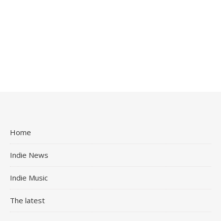
Home
Indie News
Indie Music
The latest