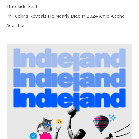
Stateside Fest
Phil Collins Reveals He Nearly Died in 2024 Amid Alcohol
Addiction