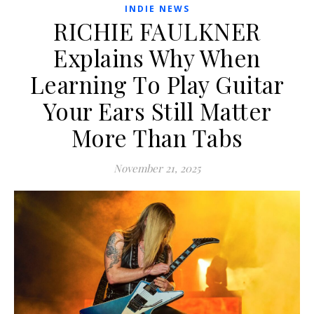
INDIE NEWS
RICHIE FAULKNER
Explains Why When
Learning To Play Guitar
Your Ears Still Matter
More Than Tabs
November 21, 2025