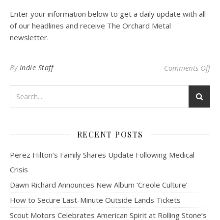
Enter your information below to get a daily update with all
of our headlines and receive The Orchard Metal
newsletter.
on 
By
Indie Staff
Comments Off
RECENT POSTS
Perez Hilton’s Family Shares Update Following Medical
Crisis
Dawn Richard Announces New Album ‘Creole Culture’
How to Secure Last-Minute Outside Lands Tickets
Scout Motors Celebrates American Spirit at Rolling Stone’s