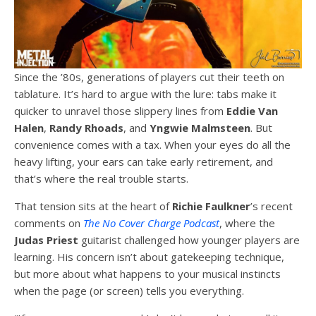
Since the ’80s, generations of players cut their teeth on
tablature. It’s hard to argue with the lure: tabs make it
quicker to unravel those slippery lines from
Eddie Van
Halen
,
Randy Rhoads
, and
Yngwie Malmsteen
. But
convenience comes with a tax. When your eyes do all the
heavy lifting, your ears can take early retirement, and
that’s where the real trouble starts.
That tension sits at the heart of
Richie Faulkner
’s recent
comments on
The No Cover Charge Podcast
, where the
Judas Priest
guitarist challenged how younger players are
learning. His concern isn’t about gatekeeping technique,
but more about what happens to your musical instincts
when the page (or screen) tells you everything.