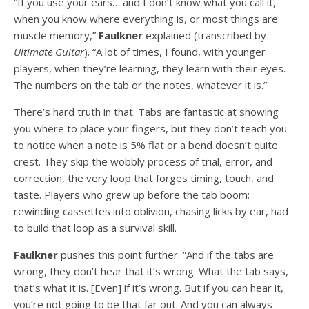
“If you use your ears… and I don’t know what you call it,
when you know where everything is, or most things are:
muscle memory,”
Faulkner
explained (transcribed by
Ultimate Guitar
). “A lot of times, I found, with younger
players, when they’re learning, they learn with their eyes.
The numbers on the tab or the notes, whatever it is.”
There’s hard truth in that. Tabs are fantastic at showing
you where to place your fingers, but they don’t teach you
to notice when a note is 5% flat or a bend doesn’t quite
crest. They skip the wobbly process of trial, error, and
correction, the very loop that forges timing, touch, and
taste. Players who grew up before the tab boom;
rewinding cassettes into oblivion, chasing licks by ear, had
to build that loop as a survival skill.
Faulkner
pushes this point further: “And if the tabs are
wrong, they don’t hear that it’s wrong. What the tab says,
that’s what it is. [Even] if it’s wrong. But if you can hear it,
you’re not going to be that far out. And you can always