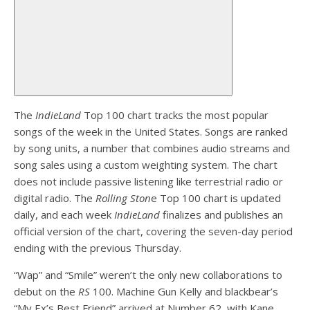
The
IndieLand
Top 100 chart tracks the most popular
songs of the week in the United States. Songs are ranked
by song units, a number that combines audio streams and
song sales using a custom weighting system. The chart
does not include passive listening like terrestrial radio or
digital radio. The
Rolling Ston
e Top 100 chart is updated
daily, and each week
IndieLand
finalizes and publishes an
official version of the chart, covering the seven-day period
ending with the previous Thursday.
“Wap” and “Smile” weren’t the only new collaborations to
debut on the
RS
100. Machine Gun Kelly and blackbear’s
“My Ex’s Best Friend” arrived at Number 62, with Kane