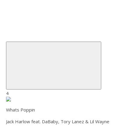
4
Whats Poppin
Jack Harlow feat. DaBaby, Tory Lanez & Lil Wayne