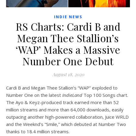
INDIE NEWS
RS Charts: Cardi B and
Megan Thee Stallion’s
‘WAP’ Makes a Massive
Number One Debut
August 18, 2020
Cardi B and Megan Thee Stallion’s “WAP” exploded to
Number One on the latest
IndieLand
Top 100 Songs chart.
The Ayo & Keyz-produced track earned more than 52
million streams and more than 64,000 downloads, easily
outpacing another high-powered collaboration, Juice WRLD
and the Weeknd’s “Smile,” which debuted at Number Two
thanks to 18.4 million streams.