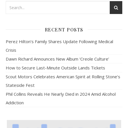
RECENT POSTS
Perez Hilton’s Family Shares Update Following Medical
Crisis
Dawn Richard Announces New Album ‘Creole Culture’
How to Secure Last-Minute Outside Lands Tickets
Scout Motors Celebrates American Spirit at Rolling Stone’s
Stateside Fest
Phil Collins Reveals He Nearly Died in 2024 Amid Alcohol
Addiction