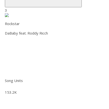
3
Rockstar
DaBaby feat. Roddy Ricch
Song Units
153.2K