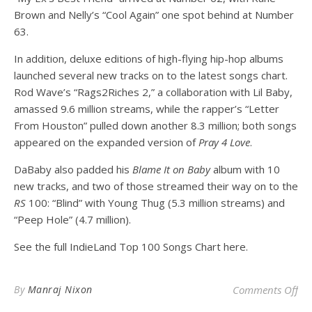
Brown and Nelly’s “Cool Again” one spot behind at Number
63.
In addition, deluxe editions of high-flying hip-hop albums
launched several new tracks on to the latest songs chart
.
Rod Wave’s “Rags2Riches 2,” a collaboration with Lil Baby,
amassed 9.6 million streams, while the rapper’s “Letter
From Houston” pulled down another 8.3 million; both songs
appeared on the expanded version of
Pray 4 Love
.
DaBaby also padded his
Blame It on Baby
album with 10
new tracks, and two of those streamed their way on to the
RS
100: “Blind” with Young Thug (5.3 million streams) and
“Peep Hole” (4.7 million).
See the full IndieLand Top 100 Songs Chart here.
on
By
Manraj Nixon
Comments Off