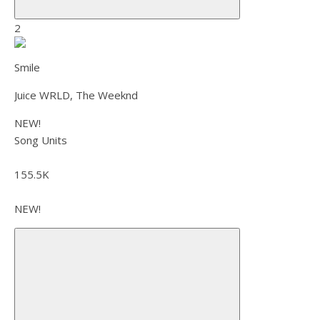
2
Smile
Juice WRLD, The Weeknd
NEW!
Song Units
155.5K
NEW!