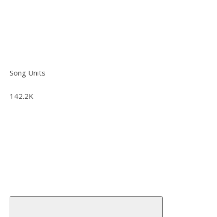
Song Units
142.2K