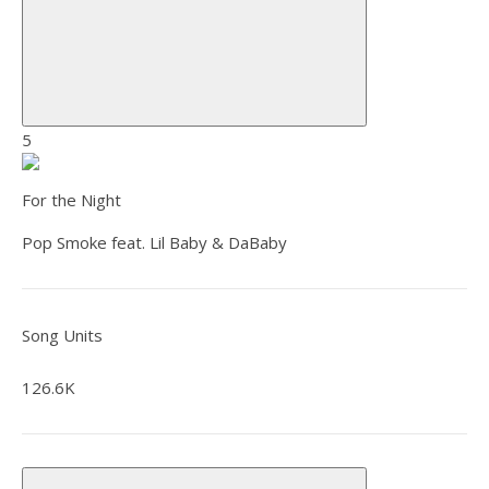
5
For the Night
Pop Smoke feat. Lil Baby & DaBaby
Song Units
126.6K