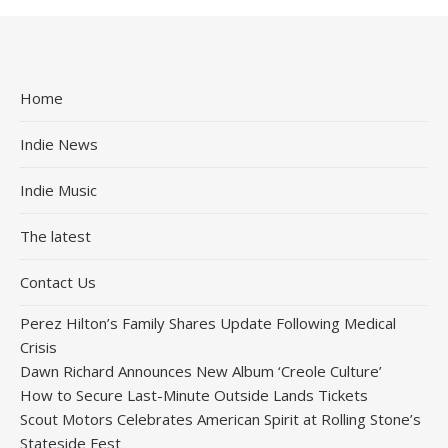
Home
Indie News
Indie Music
The latest
Contact Us
Perez Hilton’s Family Shares Update Following Medical
Crisis
Dawn Richard Announces New Album ‘Creole Culture’
How to Secure Last-Minute Outside Lands Tickets
Scout Motors Celebrates American Spirit at Rolling Stone’s
Stateside Fest