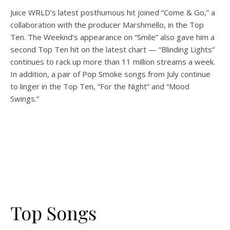
Juice WRLD’s latest posthumous hit joined “Come & Go,” a
collaboration with the producer Marshmello, in the Top
Ten. The Weeknd’s appearance on “Smile” also gave him a
second Top Ten hit on the latest chart — “Blinding Lights”
continues to rack up more than 11 million streams a week.
In addition, a pair of Pop Smoke songs from July continue
to linger in the Top Ten
, “For the Night” and “Mood
Swings.”
Top Songs