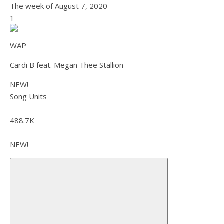
The week of
August 7, 2020
1
WAP
Cardi B feat. Megan Thee Stallion
NEW!
Song Units
488.7K
NEW!