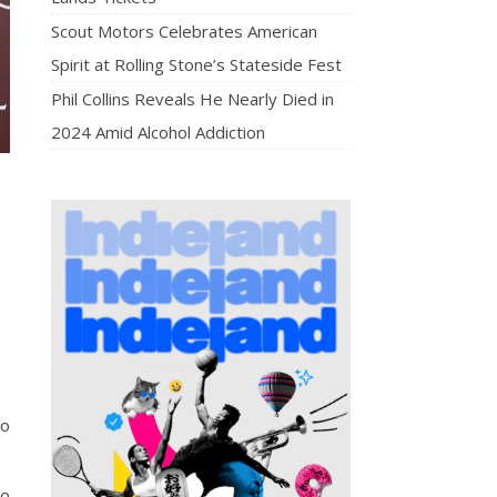
Scout Motors Celebrates American
Spirit at Rolling Stone’s Stateside Fest
Phil Collins Reveals He Nearly Died in
2024 Amid Alcohol Addiction
oo
so