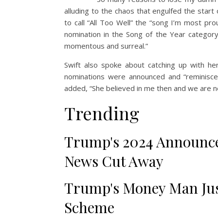
alluding to the chaos that engulfed the start 
to call “All Too Well” the “song I’m most prou
nomination in the Song of the Year categor
momentous and surreal.”
Swift also spoke about catching up with her
nominations were announced and “reminisc
added, “She believed in me then and we are no
Trending
Trump's 2024 Announce
News Cut Away
Trump's Money Man Jus
Scheme