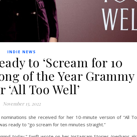
INDIE NEWS
eady to ‘Scream for 10
Song of the Year Grammy
r ‘All Too Well’
November 15, 2022
ominations she received for her 10-minute version of “All T
 was ready to “go scream for ten minutes straight.”
ind today,” Swift wrote on her Instagram Stories (perhaps al