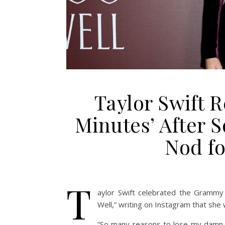
Taylor Swift R
Minutes’ After 
Nod fo
T
aylor Swift celebrated
the Grammy n
Well,” writing on Instagram that she
“So many reasons to lose my damn m