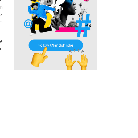
on
ts
’s
he
he