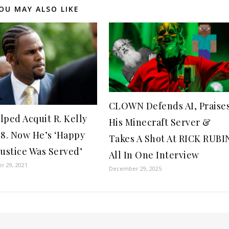
OU MAY ALSO LIKE
CLOWN Defends AI, Praise
lped Acquit R. Kelly
His Minecraft Server &
08. Now He’s ‘Happy
Takes A Shot At RICK RUBI
Justice Was Served’
All In One Interview
r 29, 2021
December 29, 2025