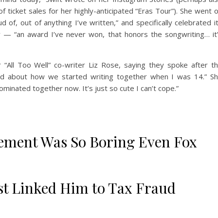
of ticket sales for her highly-anticipated “Eras Tour”). She went 
d of, out of anything I’ve written,” and specifically celebrated i
y — “an award I’ve never won, that honors the songwriting… it
 “All Too Well” co-writer Liz Rose, saying they spoke after t
ed about how we started writing together when I was 14.” S
minated together now. It’s just so cute I can’t cope.”
ment Was So Boring Even Fox
t Linked Him to Tax Fraud