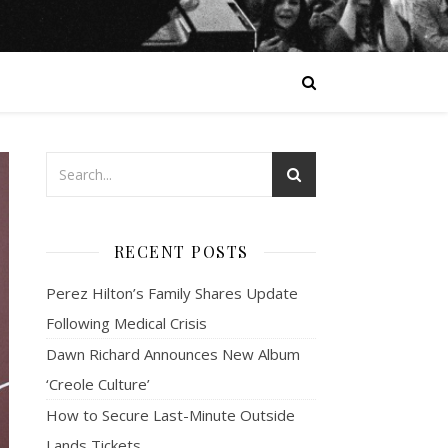
RECENT POSTS
Perez Hilton’s Family Shares Update
Following Medical Crisis
Dawn Richard Announces New Album
‘Creole Culture’
How to Secure Last-Minute Outside
Lands Tickets