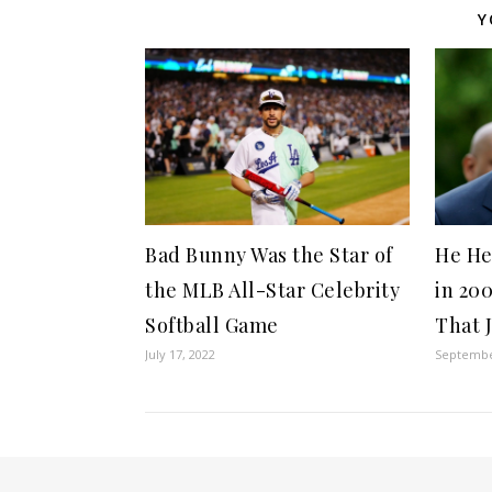
Y
Bad Bunny Was the Star of
He He
the MLB All-Star Celebrity
in 20
Softball Game
That 
July 17, 2022
Septembe