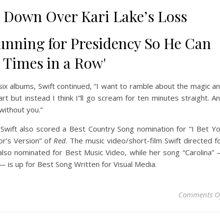
 Down Over Kari Lake’s Loss
nning for Presidency So He Can
3 Times in a Row'
 six albums, Swift continued, “I want to ramble about the magic a
t but instead I think I”ll go scream for ten minutes straight. A
without you.”
 Swift also scored a Best Country Song nomination for “I Bet Y
or’s Version” of
Red
. The music video/short-film Swift directed f
also nominated for Best Music Video, while her song “Carolina”
 is up for Best Song Written for Visual Media.
Comments O