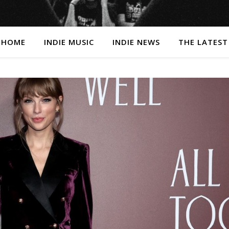
HOME
INDIE MUSIC
INDIE NEWS
THE LATEST