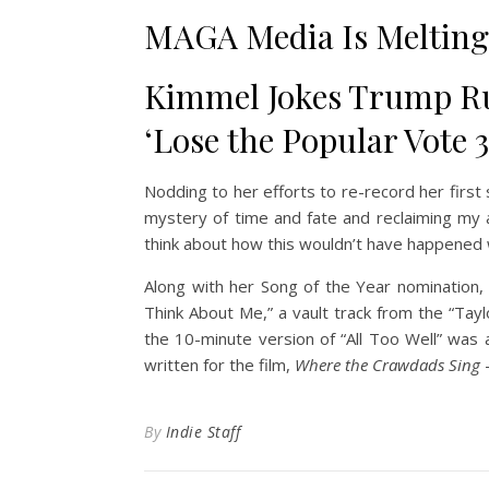
MAGA Media Is Melting
Kimmel Jokes Trump Ru
‘Lose the Popular Vote 
Nodding to her efforts to re-record her first
mystery of time and fate and reclaiming my ar
think about how this wouldn’t have happened 
Along with her Song of the Year nomination,
Think About Me,” a vault track from the “Tayl
the 10-minute version of “All Too Well” was 
written for the film,
Where the Crawdads Sing
—
By
Indie Staff