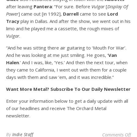
after leaving
Pantera
: “For sure. Before
Vulgar
[
Display Of
Power
] came out [in 1992],
Darrell
came to see
Lord
Tracy
play in Dallas. And after the show, we went out in his
limo and he played me a cassette, the rough mixes of
Vulgar
.
“And he was sitting there air guitaring to ‘Mouth For War’.
And he was looking at me just smiling. He goes, ‘
Van
Halen
.’ And I was, like, ‘Yes.’ And then the next tour, when
they came to California, I went out with them for a couple
days with them and saw ’em, and it was incredible.”
Want More Metal? Subscribe To Our Daily Newsletter
Enter your information below to get a daily update with all
of our headlines and receive The Orchard Metal
newsletter.
on
By
Indie Staff
Comments Off