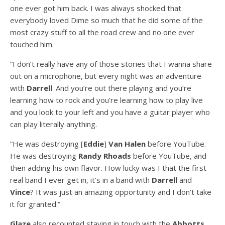
one ever got him back. I was always shocked that
everybody loved Dime so much that he did some of the
most crazy stuff to all the road crew and no one ever
touched him.
“I don’t really have any of those stories that I wanna share
out on a microphone, but every night was an adventure
with
Darrell
. And you’re out there playing and you’re
learning how to rock and you’re learning how to play live
and you look to your left and you have a guitar player who
can play literally anything.
“He was destroying [
Eddie
]
Van Halen
before YouTube.
He was destroying
Randy Rhoads
before YouTube, and
then adding his own flavor. How lucky was I that the first
real band I ever get in, it’s in a band with
Darrell
and
Vince
? It was just an amazing opportunity and I don’t take
it for granted.”
Glaze
also recounted staying in touch with the
Abbotts