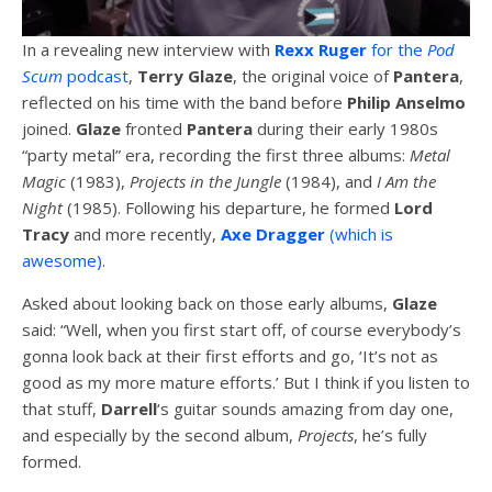
In a revealing new interview with
Rexx Ruger
for the
Pod
Scum
podcast
,
Terry Glaze
, the original voice of
Pantera
,
reflected on his time with the band before
Philip Anselmo
joined.
Glaze
fronted
Pantera
during their early 1980s
“party metal” era, recording the first three albums:
Metal
Magic
(1983),
Projects in the Jungle
(1984), and
I Am the
Night
(1985). Following his departure, he formed
Lord
Tracy
and more recently,
Axe Dragger
(which is
awesome)
.
Asked about looking back on those early albums,
Glaze
said: “Well, when you first start off, of course everybody’s
gonna look back at their first efforts and go, ‘It’s not as
good as my more mature efforts.’ But I think if you listen to
that stuff,
Darrell
‘s guitar sounds amazing from day one,
and especially by the second album,
Projects
, he’s fully
formed.