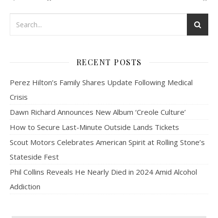
RECENT POSTS
Perez Hilton’s Family Shares Update Following Medical
Crisis
Dawn Richard Announces New Album ‘Creole Culture’
How to Secure Last-Minute Outside Lands Tickets
Scout Motors Celebrates American Spirit at Rolling Stone’s
Stateside Fest
Phil Collins Reveals He Nearly Died in 2024 Amid Alcohol
Addiction