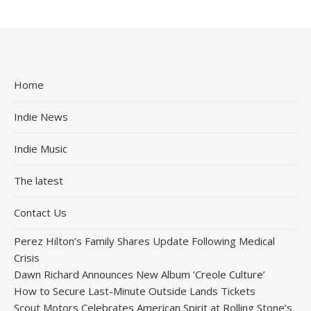
Home
Indie News
Indie Music
The latest
Contact Us
Perez Hilton’s Family Shares Update Following Medical
Crisis
Dawn Richard Announces New Album ‘Creole Culture’
How to Secure Last-Minute Outside Lands Tickets
Scout Motors Celebrates American Spirit at Rolling Stone’s