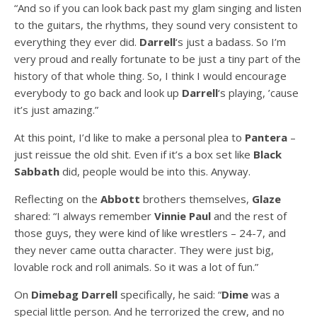
“And so if you can look back past my glam singing and listen
to the guitars, the rhythms, they sound very consistent to
everything they ever did.
Darrell
‘s just a badass. So I’m
very proud and really fortunate to be just a tiny part of the
history of that whole thing. So, I think I would encourage
everybody to go back and look up
Darrell
‘s playing, ’cause
it’s just amazing.”
At this point, I’d like to make a personal plea to
Pantera
–
just reissue the old shit. Even if it’s a box set like
Black
Sabbath
did, people would be into this. Anyway.
Reflecting on the
Abbott
brothers themselves,
Glaze
shared: “I always remember
Vinnie Paul
and the rest of
those guys, they were kind of like wrestlers – 24-7, and
they never came outta character. They were just big,
lovable rock and roll animals. So it was a lot of fun.”
On
Dimebag Darrell
specifically, he said: “
Dime
was a
special little person. And he terrorized the crew, and no