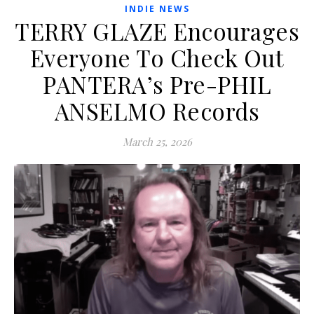
INDIE NEWS
TERRY GLAZE Encourages
Everyone To Check Out
PANTERA’s Pre-PHIL
ANSELMO Records
March 25, 2026