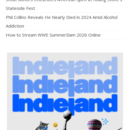
Stateside Fest
Phil Collins Reveals He Nearly Died in 2024 Amid Alcohol
Addiction
How to Stream WWE SummerSlam 2026 Online