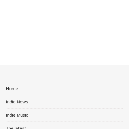
Home
Indie News
Indie Music
The latest