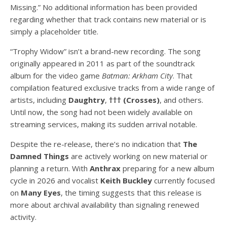
Missing.” No additional information has been provided
regarding whether that track contains new material or is
simply a placeholder title.
“Trophy Widow” isn’t a brand-new recording. The song
originally appeared in 2011 as part of the soundtrack
album for the video game
Batman: Arkham City
. That
compilation featured exclusive tracks from a wide range of
artists, including
Daughtry
,
††† (Crosses)
, and others.
Until now, the song had not been widely available on
streaming services, making its sudden arrival notable.
Despite the re-release, there’s no indication that
The
Damned Things
are actively working on new material or
planning a return. With
Anthrax
preparing for a new album
cycle in 2026 and vocalist
Keith Buckley
currently focused
on
Many Eyes
, the timing suggests that this release is
more about archival availability than signaling renewed
activity.