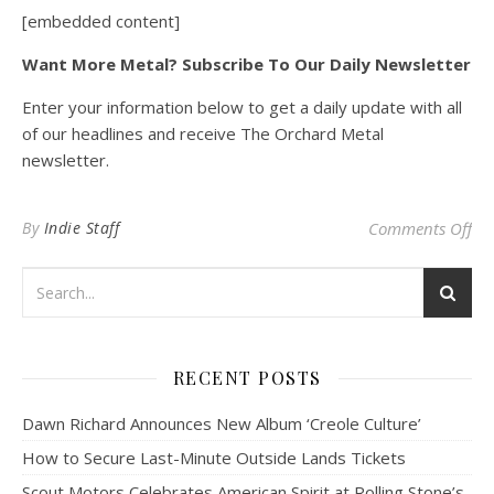
[embedded content]
Want More Metal? Subscribe To Our Daily Newsletter
Enter your information below to get a daily update with all
of our headlines and receive The Orchard Metal
newsletter.
on 
By
Indie Staff
Comments Off
RECENT POSTS
Dawn Richard Announces New Album ‘Creole Culture’
How to Secure Last-Minute Outside Lands Tickets
Scout Motors Celebrates American Spirit at Rolling Stone’s