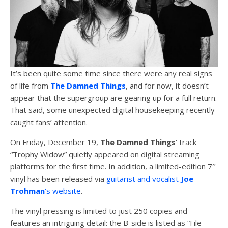
It’s been quite some time since there were any real signs
of life from
The Damned Things
, and for now, it doesn’t
appear that the supergroup are gearing up for a full return.
That said, some unexpected digital housekeeping recently
caught fans’ attention.
On Friday, December 19,
The Damned Things
‘ track
“Trophy Widow” quietly appeared on digital streaming
platforms for the first time. In addition, a limited-edition 7″
vinyl has been released via
guitarist and vocalist
Joe
Trohman
‘s website
.
The vinyl pressing is limited to just 250 copies and
features an intriguing detail: the B-side is listed as “File