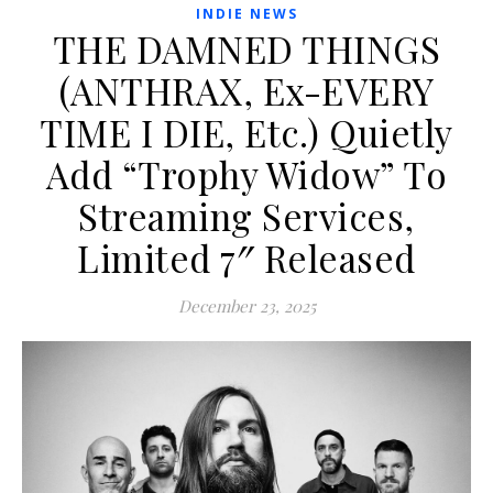
INDIE NEWS
THE DAMNED THINGS
(ANTHRAX, Ex-EVERY
TIME I DIE, Etc.) Quietly
Add “Trophy Widow” To
Streaming Services,
Limited 7″ Released
December 23, 2025