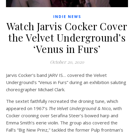
INDIE NEWS
Watch Jarvis Cocker Cover
the Velvet Underground’s
‘Venus in Furs’
October 20, 2020
Jarvis Cocker’s band JARV IS… covered the Velvet
Underground’s “Venus in Furs” during an exhibition saluting
choreographer Michael Clark.
The sextet faithfully recreated the droning tune, which
appeared on 1967’s
The Velvet Underground & Nico
, with
Cocker crooning over Serafina Steer’s bowed harp and
Emma Smith’s eerie violin. The group also covered the
Fall’s “Big New Prinz,” tackled the former Pulp frontman’s