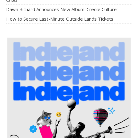
Dawn Richard Announces New Album ‘Creole Culture’
How to Secure Last-Minute Outside Lands Tickets