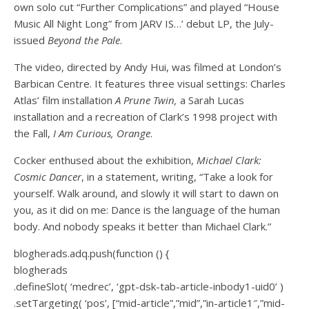
own solo cut “Further Complications” and played “House
Music All Night Long” from JARV IS…’ debut LP, the July-
issued
Beyond the Pale
.
The video, directed by Andy Hui, was filmed at London’s
Barbican Centre. It features three visual settings: Charles
Atlas’ film installation
A Prune Twin,
a Sarah Lucas
installation and a recreation of Clark’s 1998 project with
the Fall,
I Am Curious, Orange
.
Cocker enthused about the exhibition,
Michael Clark:
Cosmic Dancer
, in a statement, writing, “Take a look for
yourself. Walk around, and slowly it will start to dawn on
you, as it did on me: Dance is the language of the human
body. And nobody speaks it better than Michael Clark.”
blogherads.adq.push(function () {
blogherads
.defineSlot( ‘medrec’, ‘gpt-dsk-tab-article-inbody1-uid0’ )
.setTargeting( ‘pos’, [“mid-article”,”mid”,”in-article1″,”mid-