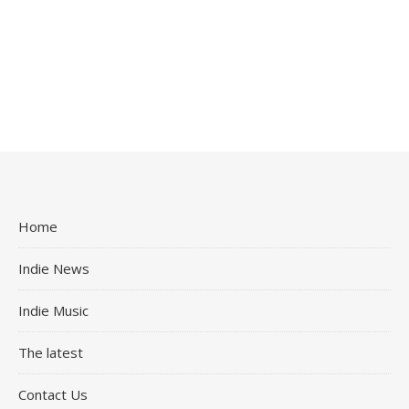
Home
Indie News
Indie Music
The latest
Contact Us