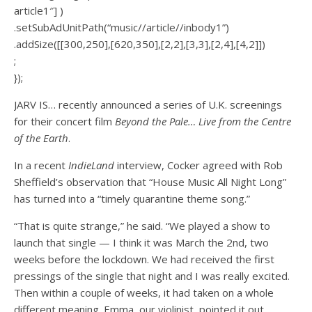
article1″] )
.setSubAdUnitPath(“music//article//inbody1”)
.addSize([[300,250],[620,350],[2,2],[3,3],[2,4],[4,2]])
;
});
JARV IS… recently announced a series of U.K. screenings
for their concert film
Beyond the Pale… Live from the Centre
of the Earth
.
In a recent
IndieLand
interview, Cocker agreed with Rob
Sheffield’s observation that “House Music All Night Long”
has turned into a “timely quarantine theme song.”
“That is quite strange,” he said. “We played a show to
launch that single — I think it was March the 2nd, two
weeks before the lockdown. We had received the first
pressings of the single that night and I was really excited.
Then within a couple of weeks, it had taken on a whole
different meaning. Emma, our violinist, pointed it out,