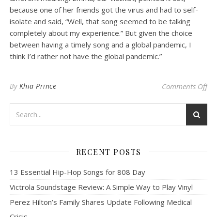
because one of her friends got the virus and had to self-
isolate and said, “Well, that song seemed to be talking
completely about my experience.” But given the choice
between having a timely song and a global pandemic, I
think I’d rather not have the global pandemic.”
on 
By
Khia Prince
Comments Off
RECENT POSTS
13 Essential Hip-Hop Songs for 808 Day
Victrola Soundstage Review: A Simple Way to Play Vinyl
Perez Hilton’s Family Shares Update Following Medical
Crisis