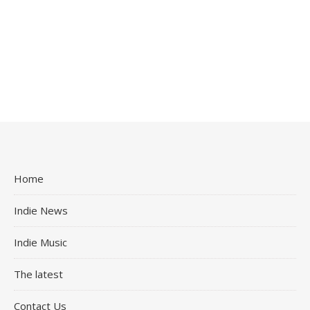
Home
Indie News
Indie Music
The latest
Contact Us