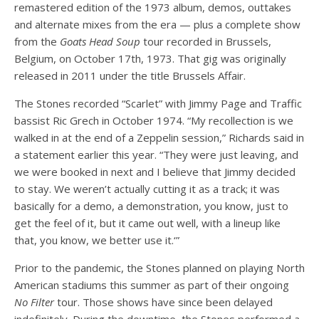
remastered edition of the 1973 album, demos, outtakes
and alternate mixes from the era — plus a complete show
from the
Goats Head Soup
tour recorded in Brussels,
Belgium, on October 17th, 1973. That gig was originally
released in 2011 under the title Brussels Affair.
The Stones recorded “Scarlet” with Jimmy Page and Traffic
bassist Ric Grech in October 1974. “My recollection is we
walked in at the end of a Zeppelin session,” Richards said in
a statement earlier this year. “They were just leaving, and
we were booked in next and I believe that Jimmy decided
to stay. We weren’t actually cutting it as a track; it was
basically for a demo, a demonstration, you know, just to
get the feel of it, but it came out well, with a lineup like
that, you know, we better use it.‘”
Prior to the pandemic, the Stones planned on playing North
American stadiums this summer as part of their ongoing
No Filter
tour. Those shows have since been delayed
indefinitely. During the downtime, the Stones performed a