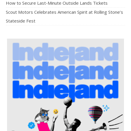
How to Secure Last-Minute Outside Lands Tickets
Scout Motors Celebrates American Spirit at Rolling Stone’s
Stateside Fest