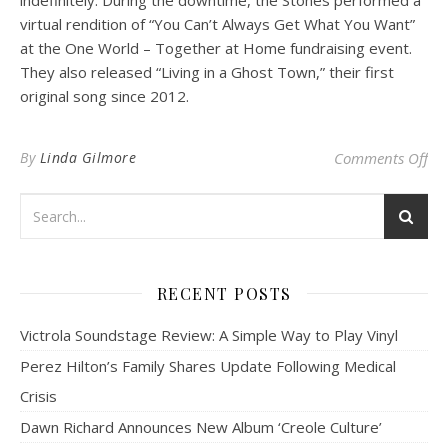
virtual rendition of “You Can’t Always Get What You Want”
at the One World – Together at Home fundraising event.
They also released “Living in a Ghost Town,” their first
original song since 2012.
on 
By
Linda Gilmore
Comments Off
RECENT POSTS
Victrola Soundstage Review: A Simple Way to Play Vinyl
Perez Hilton’s Family Shares Update Following Medical
Crisis
Dawn Richard Announces New Album ‘Creole Culture’