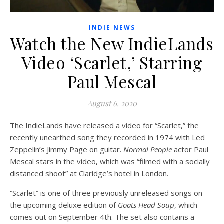
INDIE NEWS
Watch the New IndieLands
Video ‘Scarlet,’ Starring
Paul Mescal
August 6, 2020
The IndieLands have released a video for “Scarlet,” the
recently unearthed song they recorded in 1974 with Led
Zeppelin’s Jimmy Page on guitar.
Normal People
actor Paul
Mescal stars in the video, which was “filmed with a socially
distanced shoot” at Claridge’s hotel in London.
“Scarlet” is one of three previously unreleased songs on
the upcoming deluxe edition of
Goats Head Soup
, which
comes out on September 4th. The set also contains a