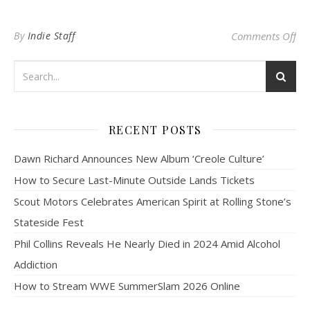
on 
By
Indie Staff
Comments Off
RECENT POSTS
Dawn Richard Announces New Album ‘Creole Culture’
How to Secure Last-Minute Outside Lands Tickets
Scout Motors Celebrates American Spirit at Rolling Stone’s
Stateside Fest
Phil Collins Reveals He Nearly Died in 2024 Amid Alcohol
Addiction
How to Stream WWE SummerSlam 2026 Online