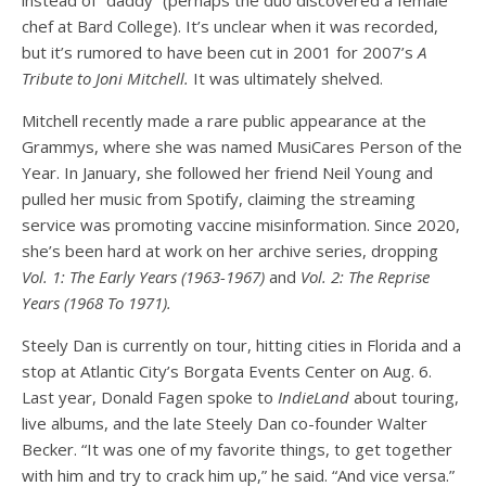
chef at Bard College). It’s unclear when it was recorded,
but it’s rumored to have been cut in 2001 for 2007’s
A
Tribute to Joni Mitchell.
It was ultimately shelved.
Mitchell recently made a rare public appearance at the
Grammys, where she was named MusiCares Person of the
Year. In January, she followed her friend Neil Young and
pulled her music from Spotify, claiming the streaming
service was promoting vaccine misinformation. Since 2020,
she’s been hard at work on her archive series, dropping
Vol. 1: The Early Years (1963-1967)
and
Vol. 2: The Reprise
Years (1968 To 1971).
Steely Dan is currently on tour, hitting cities in Florida and a
stop at Atlantic City’s Borgata Events Center on Aug. 6.
Last year, Donald Fagen spoke to
IndieLand
about touring,
live albums, and the late Steely Dan co-founder Walter
Becker. “It was one of my favorite things, to get together
with him and try to crack him up,” he said. “And vice versa.”