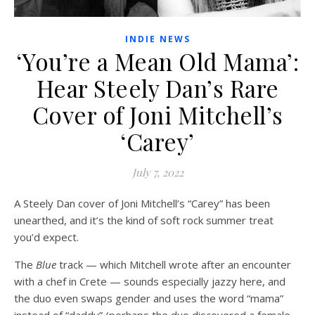
INDIE NEWS
‘You’re a Mean Old Mama’:
Hear Steely Dan’s Rare
Cover of Joni Mitchell’s
‘Carey’
July 7, 2022
A Steely Dan cover of Joni Mitchell’s “Carey” has been
unearthed, and it’s the kind of soft rock summer treat
you’d expect.
The
Blue
track — which Mitchell wrote after an encounter
with a chef in Crete — sounds especially jazzy here, and
the duo even swaps gender and uses the word “mama”
instead of “daddy” (perhaps the duo discovered a female