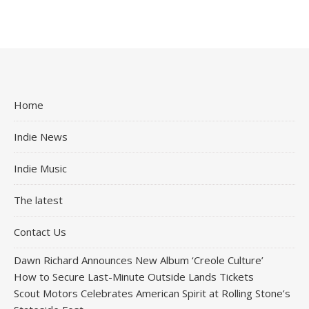
Home
Indie News
Indie Music
The latest
Contact Us
Dawn Richard Announces New Album ‘Creole Culture’
How to Secure Last-Minute Outside Lands Tickets
Scout Motors Celebrates American Spirit at Rolling Stone’s