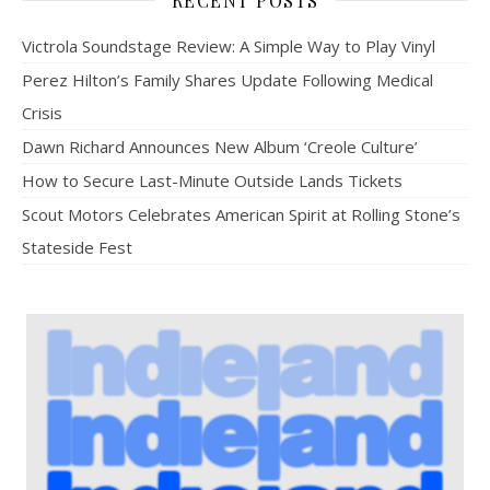
RECENT POSTS
Victrola Soundstage Review: A Simple Way to Play Vinyl
Perez Hilton’s Family Shares Update Following Medical
Crisis
Dawn Richard Announces New Album ‘Creole Culture’
How to Secure Last-Minute Outside Lands Tickets
Scout Motors Celebrates American Spirit at Rolling Stone’s
Stateside Fest