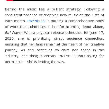
Behind the music lies a brilliant strategy. Following a
consistent cadence of dropping new music on the 17th of
each month,
PRÝNCESS
is building a comprehensive body
of work that culminates in her forthcoming debut album,
Girl Power
. With a physical release scheduled for June 17,
2026, she is prioritizing direct audience connection,
ensuring that her fans remain at the heart of her creative
journey. As she continues to claim her space in the
industry, one thing is certain: PRÝNCESS isn’t asking for
permission—she is leading the way.