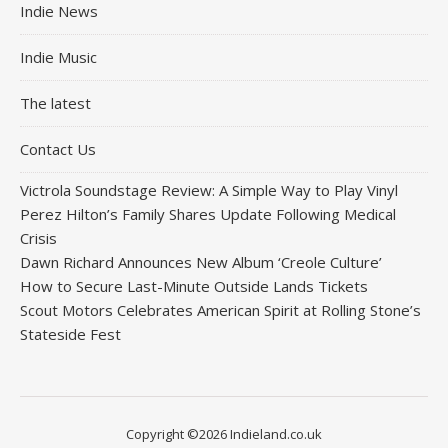
Indie News
Indie Music
The latest
Contact Us
Victrola Soundstage Review: A Simple Way to Play Vinyl
Perez Hilton’s Family Shares Update Following Medical
Crisis
Dawn Richard Announces New Album ‘Creole Culture’
How to Secure Last-Minute Outside Lands Tickets
Scout Motors Celebrates American Spirit at Rolling Stone’s
Stateside Fest
Copyright ©2026 Indieland.co.uk