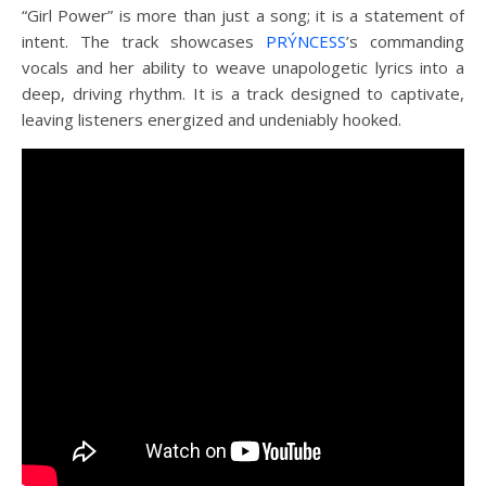
“Girl Power” is more than just a song; it is a statement of
intent. The track showcases
PRÝNCESS
’s commanding
vocals and her ability to weave unapologetic lyrics into a
deep, driving rhythm. It is a track designed to captivate,
leaving listeners energized and undeniably hooked.