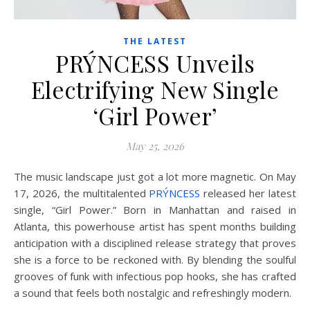
THE LATEST
PRÝNCESS Unveils
Electrifying New Single
‘Girl Power’
May 25, 2026
The music landscape just got a lot more magnetic. On May
17, 2026, the multitalented
PRÝNCESS
released her latest
single, “Girl Power.” Born in Manhattan and raised in
Atlanta, this powerhouse artist has spent months building
anticipation with a disciplined release strategy that proves
she is a force to be reckoned with. By blending the soulful
grooves of funk with infectious pop hooks, she has crafted
a sound that feels both nostalgic and refreshingly modern.