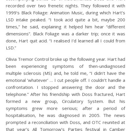
recorded over two frenetic nights. They followed it with
1999’s Black Foliage: Animation Music, during which Hart’s
LSD intake peaked. “I took acid quite a bit, maybe 200
times,” he said, explaining it helped him hear “different
dimensions”. Black Foliage was a darker trip; once it was
done, Hart quit acid. “I realised I’d learned all I could from
LSD.”
Olivia Tremor Control broke up the following year. Hart had
been experiencing symptoms of then-undiagnosed
multiple sclerosis (MS) and, he told me, “I didn’t have the
emotional ‘whatever’ … I cut people off. I couldn’t handle a
confrontation. I stopped answering the door and the
telephone.” After his friendship with Doss fractured, Hart
formed a new group, Circulatory System. But his
symptoms grew more serious; after a period of
hospitalisation, he was diagnosed in 2005. The news
prompted a reconciliation with Doss, and OTC reunited at
that year’s All Tomorrow’s Parties festival in Camber