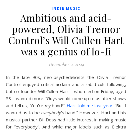
INDIE MUSIC
Ambitious and acid-
powered, Olivia Tremor
Control’s Will Cullen Hart
was a genius of lo-fi
December 2, 2024
I
n the late 90s, neo-psychedelicists the Olivia Tremor
Control enjoyed critical acclaim and a rabid cult following,
but co-founder Will Cullen Hart – who died on Friday, aged
53 – wanted more. “Guys would come up to us after shows
and tell us, ‘You’re
my
band!’”
Hart told me last year
. “But I
wanted us to be
everybody
’s band.” However, Hart and his
musical partner Bill Doss had little interest in making music
for “everybody”. And while major labels such as Elektra