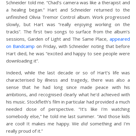
Schneider told me. “Chad’s camera was like a therapist and
a healing began.” Hart and Schneider returned to the
unfinished Olivia Tremor Control album. Work progressed
slowly, but Hart was “really enjoying working on the
tracks”. The first two songs to surface from the album’s
sessions, Garden of Light and The Same Place,
appeared
on Bandcamp
on Friday, with Schneider noting that before
Hart died, he was “excited and happy to see people were
downloading it”.
Indeed, while the last decade or so of Hart’s life was
characterised by illness and tragedy, there was also a
sense that he had long since made peace with his
ambitions, and recognised clearly what he’d achieved with
his music. Stockfleth’s film in particular had provided a much
needed dose of perspective. “It’s like I’m watching
somebody else,” he told me last summer. “And those kids
are cool! It makes me happy. We
did
something and I’m
really proud of it.”