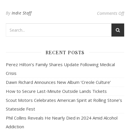
on 
By
Indie Staff
Comments Off
RECENT POSTS
Perez Hilton’s Family Shares Update Following Medical
Crisis
Dawn Richard Announces New Album ‘Creole Culture’
How to Secure Last-Minute Outside Lands Tickets
Scout Motors Celebrates American Spirit at Rolling Stone’s
Stateside Fest
Phil Collins Reveals He Nearly Died in 2024 Amid Alcohol
Addiction