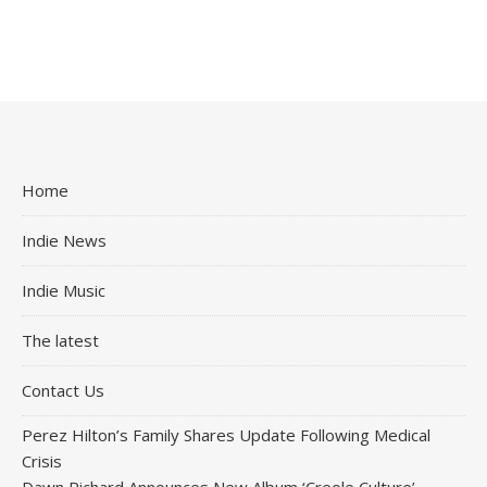
Home
Indie News
Indie Music
The latest
Contact Us
Perez Hilton’s Family Shares Update Following Medical
Crisis
Dawn Richard Announces New Album ‘Creole Culture’