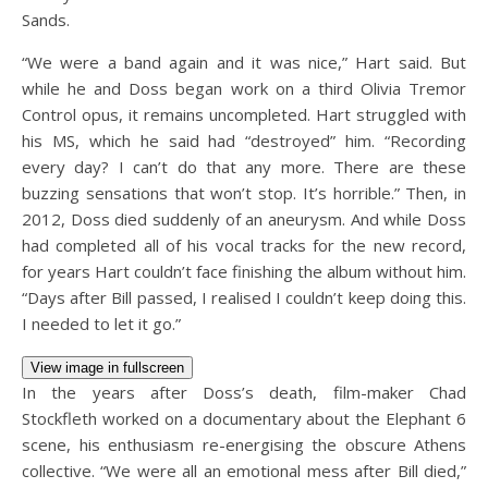
Sands.
“We were a band again and it was nice,” Hart said. But
while he and Doss began work on a third Olivia Tremor
Control opus, it remains uncompleted. Hart struggled with
his MS, which he said had “destroyed” him. “Recording
every day? I can’t do that any more. There are these
buzzing sensations that won’t stop. It’s horrible.” Then, in
2012, Doss died suddenly of an aneurysm. And while Doss
had completed all of his vocal tracks for the new record,
for years Hart couldn’t face finishing the album without him.
“Days after Bill passed, I realised I couldn’t keep doing this.
I needed to let it go.”
View image in fullscreen
In the years after Doss’s death, film-maker Chad
Stockfleth worked on a documentary about the Elephant 6
scene, his enthusiasm re-energising the obscure Athens
collective. “We were all an emotional mess after Bill died,”