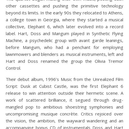
other cassettes and pushing the primitive technology
beyond its limits. In the early 90s they relocated to Athens,
a college town in Georgia, where they started a musical
collective, Elephant 6, which later evolved into a record
label. Hart, Doss and Mangum played in Synthetic Flying
Machine, a psychedelic group with avant garde leanings,
before Mangum, who had a penchant for employing
lawnmowers and blenders as musical instruments, left and
Hart and Doss renamed the group the Olivia Tremor
Control.
Their debut album, 1996’s Music from the Unrealized Film
Script: Dusk at Cubist Castle, was the first Elephant 6
release to win attention outside their hermetic scene. A
work of scattered brilliance, it segued through drug-
mangled pop to ambitious shoestring symphonies and
uncompromising musique concrète. Critics rejoiced over
the vision, the ambition, the wayward wandering and an
accompanying bonus CD of instrumentals Doss and Hart