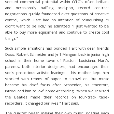
sensed commercial potential within OTC’s often brilliant
and occasionally baffling acid-pop, record contract
negotiations quickly foundered over questions of creative
control, which Hart had no intention of relinquishing. “I
didn’t want to be rich,” he admitted. “I just wanted to be
able to buy more equipment and continue to create cool
things.”
Such simple ambitions had bonded Hart with dear friends
Doss, Robert Schneider and Jeff Mangum back in junior high
school in their home town of Ruston, Louisiana. Hart’s
parents, both interior designers, had encouraged their
son’s precocious artistic leanings – his mother kept him
stocked with reams of paper to scrawl on. But music
became his chief focus after Schneider, his “mentor”,
introduced him to lo-fi home-recording. “When we realised
the Beatles made their records on four-track tape-
recorders, it changed our lives,” Hart said.
The quartet began making their own music, posting each