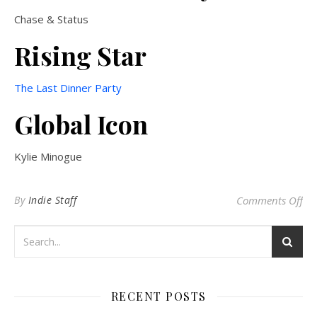
Chase & Status
Rising Star
The Last Dinner Party
Global Icon
Kylie Minogue
on 
By
Indie Staff
Comments Off
RECENT POSTS