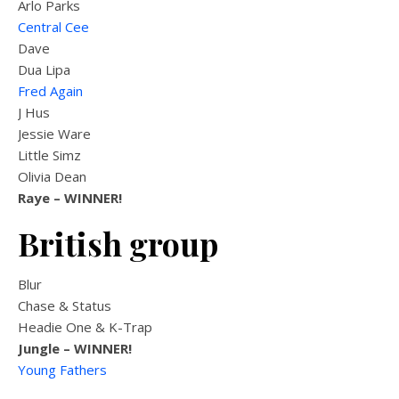
Arlo Parks
Central Cee
Dave
Dua Lipa
Fred Again
J Hus
Jessie Ware
Little Simz
Olivia Dean
Raye
– WINNER!
British group
Blur
Chase & Status
Headie One & K-Trap
Jungle –
WINNER!
Young Fathers