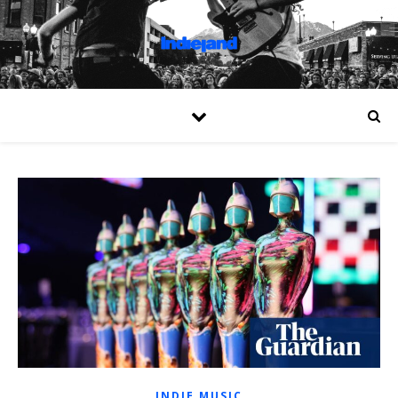
INDIE MUSIC