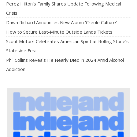
Perez Hilton’s Family Shares Update Following Medical
Crisis
Dawn Richard Announces New Album ‘Creole Culture’
How to Secure Last-Minute Outside Lands Tickets
Scout Motors Celebrates American Spirit at Rolling Stone’s
Stateside Fest
Phil Collins Reveals He Nearly Died in 2024 Amid Alcohol
Addiction