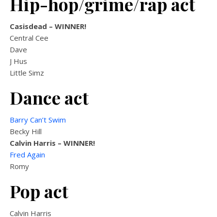
Hip-hop/grime/rap act
Casisdead
– WINNER!
Central Cee
Dave
J Hus
Little Simz
Dance act
Barry Can’t Swim
Becky Hill
Calvin Harris
– WINNER!
Fred Again
Romy
Pop act
Calvin Harris