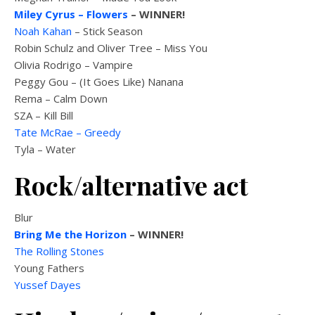
Miley Cyrus – Flowers
– WINNER!
Noah Kahan
– Stick Season
Robin Schulz and Oliver Tree – Miss You
Olivia Rodrigo – Vampire
Peggy Gou – (It Goes Like) Nanana
Rema – Calm Down
SZA – Kill Bill
Tate McRae – Greedy
Tyla – Water
Rock/alternative act
Blur
Bring Me the Horizon
– WINNER!
The Rolling Stones
Young Fathers
Yussef Dayes