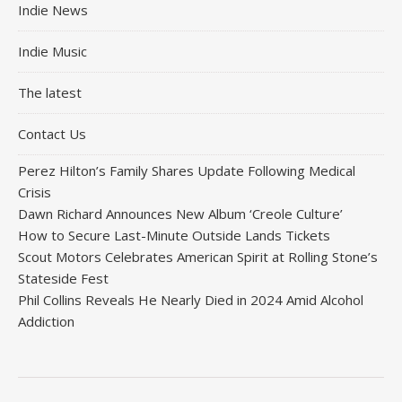
Indie News
Indie Music
The latest
Contact Us
Perez Hilton’s Family Shares Update Following Medical
Crisis
Dawn Richard Announces New Album ‘Creole Culture’
How to Secure Last-Minute Outside Lands Tickets
Scout Motors Celebrates American Spirit at Rolling Stone’s
Stateside Fest
Phil Collins Reveals He Nearly Died in 2024 Amid Alcohol
Addiction