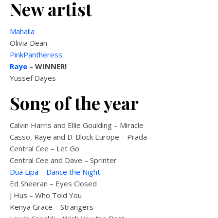
New artist
Mahalia
Olivia Dean
PinkPantheress
Raye
–
WINNER!
Yussef Dayes
Song of the year
Calvin Harris and Ellie Goulding – Miracle
Cassö, Raye and D-Block Europe – Prada
Central Cee – Let Go
Central Cee and Dave – Sprinter
Dua Lipa – Dance the Night
Ed Sheeran – Eyes Closed
J Hus – Who Told You
Kenya Grace – Strangers