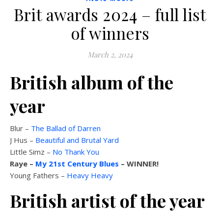
Brit awards 2024 – full list
of winners
March 2, 2024
British album of the
year
Blur –
The Ballad of Darren
J Hus –
Beautiful and Brutal Yard
Little Simz –
No Thank You
Raye –
My 21st Century Blues
– WINNER!
Young Fathers –
Heavy Heavy
British artist of the year