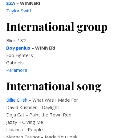
SZA
– WINNER!
Taylor Swift
International group
Blink-182
Boygenius
– WINNER!
Foo Fighters
Gabriels
Paramore
International song
Billie Eilish
– What Was I Made For
David Kushner – Daylight
Doja Cat – Paint the Town Red
Jazzy – Giving Me
Libianca – People
Meghan Trainor – Made You Look