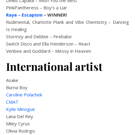
Lewis Capaldi – Wish You the Best
PinkPantheress – Boy’s a Liar
Raye – Escapism
– WINNER!
Rudimental, Charlotte Plank and Vibe Chemistry – Dancing
Is Healing
Stormzy and Debbie – Firebabe
Switch Disco and Ella Henderson – React
Venbee and Goddard – Messy in Heaven
International artist
Asake
Burna Boy
Caroline Polachek
CMAT
Kylie Minogue
Lana Del Rey
Miley Cyrus
Olivia Rodrigo