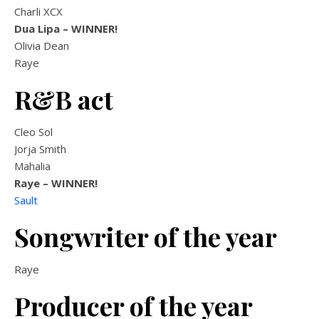
Charli XCX
Dua Lipa
– WINNER!
Olivia Dean
Raye
R&B act
Cleo Sol
Jorja Smith
Mahalia
Raye – WINNER!
Sault
Songwriter of the year
Raye
Producer of the year